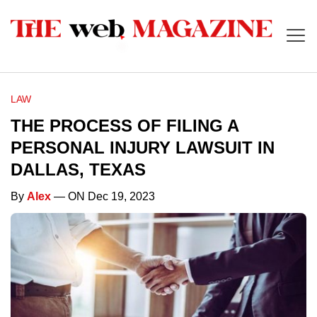
LAW
THE PROCESS OF FILING A
PERSONAL INJURY LAWSUIT IN
DALLAS, TEXAS
By
Alex
— ON Dec 19, 2023