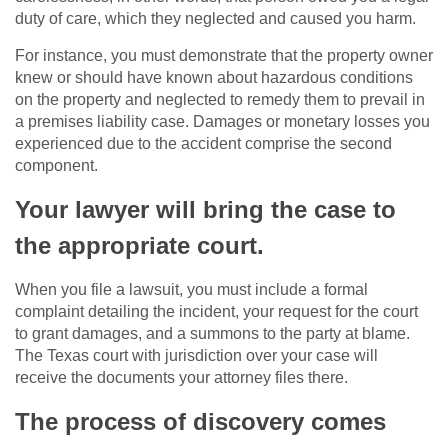
duty of care, which they neglected and caused you harm.
For instance, you must demonstrate that the property owner
knew or should have known about hazardous conditions
on the property and neglected to remedy them to prevail in
a premises liability case. Damages or monetary losses you
experienced due to the accident comprise the second
component.
Your lawyer will bring the case to
the appropriate court.
When you file a lawsuit, you must include a formal
complaint detailing the incident, your request for the court
to grant damages, and a summons to the party at blame.
The Texas court with jurisdiction over your case will
receive the documents your attorney files there.
The process of discovery comes