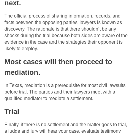
next.
The official process of sharing information, records, and
facts between the opposing parties’ lawyers is known as
discovery. The rationale is that there shouldn’t be any
shocks during the trial because both sides are aware of the
evidence in the case and the strategies their opponent is
likely to employ.
Most cases will then proceed to
mediation.
In Texas, mediation is a prerequisite for most civil lawsuits
before trial. The parties and their lawyers meet with a
qualified mediator to mediate a settlement.
Trial
Finally, if there is no settlement and the matter goes to trial,
a judge and jury will hear your case, evaluate testimony