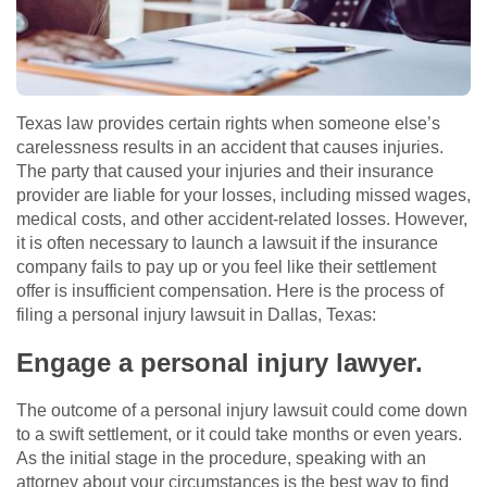
Texas law provides certain rights when someone else’s
carelessness results in an accident that causes injuries.
The party that caused your injuries and their insurance
provider are liable for your losses, including missed wages,
medical costs, and other accident-related losses. However,
it is often necessary to launch a lawsuit if the insurance
company fails to pay up or you feel like their settlement
offer is insufficient compensation. Here is the process of
filing a personal injury lawsuit in Dallas, Texas:
Engage a personal injury lawyer.
The outcome of a personal injury lawsuit could come down
to a swift settlement, or it could take months or even years.
As the initial stage in the procedure, speaking with an
attorney about your circumstances is the best way to find