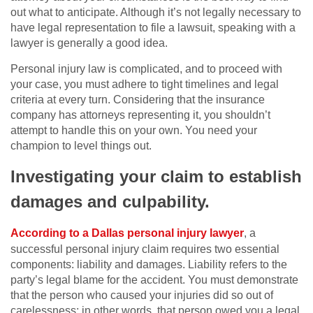
out what to anticipate. Although it’s not legally necessary to
have legal representation to file a lawsuit, speaking with a
lawyer is generally a good idea.
Personal injury law is complicated, and to proceed with
your case, you must adhere to tight timelines and legal
criteria at every turn. Considering that the insurance
company has attorneys representing it, you shouldn’t
attempt to handle this on your own. You need your
champion to level things out.
Investigating your claim to establish
damages and culpability.
According to a Dallas personal injury lawyer
, a
successful personal injury claim requires two essential
components: liability and damages. Liability refers to the
party’s legal blame for the accident. You must demonstrate
that the person who caused your injuries did so out of
carelessness; in other words, that person owed you a legal