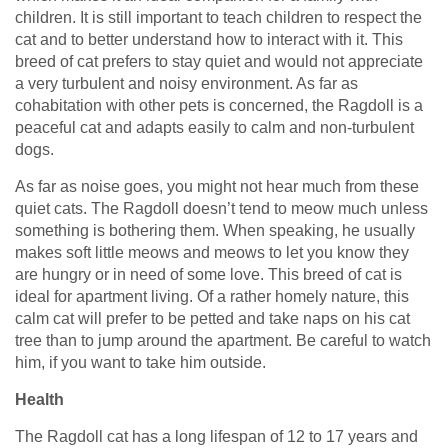
children. It is still important to teach children to respect the
cat and to better understand how to interact with it. This
breed of cat prefers to stay quiet and would not appreciate
a very turbulent and noisy environment. As far as
cohabitation with other pets is concerned, the Ragdoll is a
peaceful cat and adapts easily to calm and non-turbulent
dogs.
As far as noise goes, you might not hear much from these
quiet cats. The Ragdoll doesn’t tend to meow much unless
something is bothering them. When speaking, he usually
makes soft little meows and meows to let you know they
are hungry or in need of some love. This breed of cat is
ideal for apartment living. Of a rather homely nature, this
calm cat will prefer to be petted and take naps on his cat
tree than to jump around the apartment. Be careful to watch
him, if you want to take him outside.
Health
The Ragdoll cat has a long lifespan of 12 to 17 years and