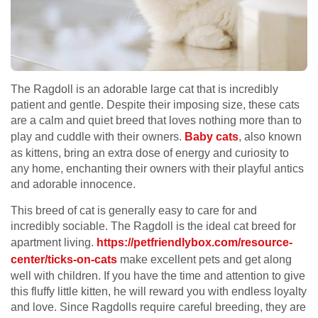
The Ragdoll is an adorable large cat that is incredibly
patient and gentle. Despite their imposing size, these cats
are a calm and quiet breed that loves nothing more than to
play and cuddle with their owners.
Baby cats
, also known
as kittens, bring an extra dose of energy and curiosity to
any home, enchanting their owners with their playful antics
and adorable innocence.
This breed of cat is generally easy to care for and
incredibly sociable. The Ragdoll is the ideal cat breed for
apartment living.
https://petfriendlybox.com/
resource-
center/ticks-on-cats
make excellent pets and get along
well with children. If you have the time and attention to give
this fluffy little kitten, he will reward you with endless loyalty
and love. Since Ragdolls require careful breeding, they are