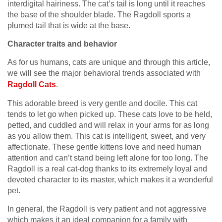
interdigital hairiness. The cat’s tail is long until it reaches
the base of the shoulder blade. The Ragdoll sports a
plumed tail that is wide at the base.
Character traits and behavior
As for us humans, cats are unique and through this article,
we will see the major behavioral trends associated with
Ragdoll
C
ats
.
This adorable breed is very gentle and docile. This cat
tends to let go when picked up. These cats love to be held,
petted, and cuddled and will relax in your arms for as long
as you allow them. This cat is intelligent, sweet, and very
affectionate. These gentle kittens love and need human
attention and can’t stand being left alone for too long. The
Ragdoll is a real cat-dog thanks to its extremely loyal and
devoted character to its master, which makes it a wonderful
pet.
In general, the Ragdoll is very patient and not aggressive
which makes it an ideal companion for a family with