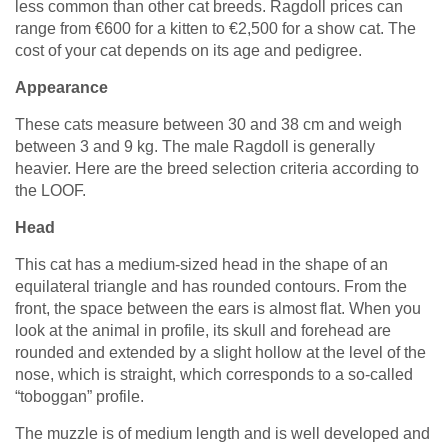
less common than other cat breeds. Ragdoll prices can
range from
€
600 for a kitten to
€
2,500 for a show cat. The
cost of your cat depends on its age and pedigree.
Appearance
These cats measure between 30 and 38 cm and weigh
between 3 and 9 kg. The male Ragdoll is generally
heavier. Here are the breed selection criteria according to
the LOOF.
Head
This cat has a medium-sized head in the shape of an
equilateral triangle and has rounded contours. From the
front, the space between the ears is almost flat. When you
look at the animal in profile, its skull and forehead are
rounded and extended by a slight hollow at the level of the
nose, which is straight, which corresponds to a so-called
“toboggan” profile.
The muzzle is of medium length and is well developed and