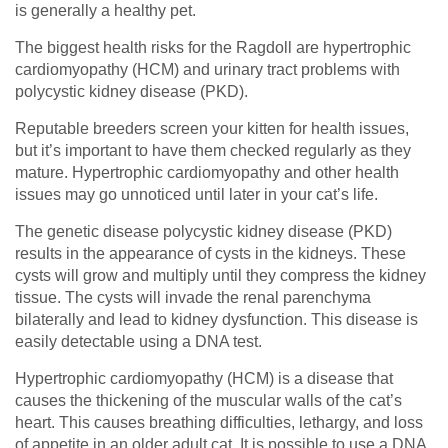
is generally a healthy pet.
The biggest health risks for the Ragdoll are hypertrophic
cardiomyopathy (HCM) and urinary tract problems with
polycystic kidney disease (PKD).
Reputable breeders screen your kitten for health issues,
but it’s important to have them checked regularly as they
mature. Hypertrophic cardiomyopathy and other health
issues may go unnoticed until later in your cat’s life.
The genetic disease polycystic kidney disease (PKD)
results in the appearance of cysts in the kidneys. These
cysts will grow and multiply until they compress the kidney
tissue. The cysts will invade the renal parenchyma
bilaterally and lead to kidney dysfunction. This disease is
easily detectable using a DNA test.
Hypertrophic cardiomyopathy (HCM) is a disease that
causes the thickening of the muscular walls of the cat’s
heart. This causes breathing difficulties, lethargy, and loss
of appetite in an older adult cat. It is possible to use a DNA