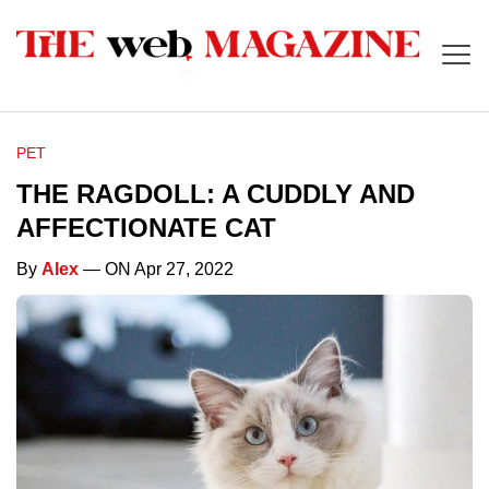
PET
THE RAGDOLL: A CUDDLY AND
AFFECTIONATE CAT
By
Alex
— ON Apr 27, 2022