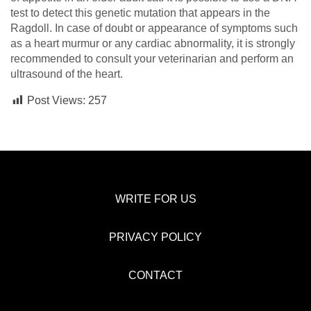
test to detect this genetic mutation that appears in the
Ragdoll. In case of doubt or appearance of symptoms such
as a heart murmur or any cardiac abnormality, it is strongly
recommended to consult your veterinarian and perform an
ultrasound of the heart.
Post Views:
257
WRITE FOR US
PRIVACY POLICY
CONTACT