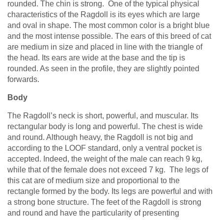
rounded. The chin is strong. One of the typical physical
characteristics of the Ragdoll is its eyes which are large
and oval in shape. The most common color is a bright blue
and the most intense possible. The ears of this breed of cat
are medium in size and placed in line with the triangle of
the head. Its ears are wide at the base and the tip is
rounded. As seen in the profile, they are slightly pointed
forwards.
Body
The Ragdoll’s neck is short, powerful, and muscular. Its
rectangular body is long and powerful. The chest is wide
and round. Although heavy, the Ragdoll is not big and
according to the LOOF standard, only a ventral pocket is
accepted. Indeed, the weight of the male can reach 9 kg,
while that of the female does not exceed 7 kg. The legs of
this cat are of medium size and proportional to the
rectangle formed by the body. Its legs are powerful and with
a strong bone structure. The feet of the Ragdoll is strong
and round and have the particularity of presenting