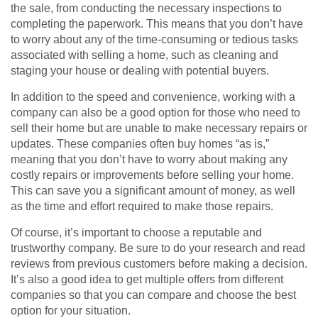
the sale, from conducting the necessary inspections to
completing the paperwork. This means that you don’t have
to worry about any of the time-consuming or tedious tasks
associated with selling a home, such as cleaning and
staging your house or dealing with potential buyers.
In addition to the speed and convenience, working with a
company can also be a good option for those who need to
sell their home but are unable to make necessary repairs or
updates. These companies often buy homes “as is,”
meaning that you don’t have to worry about making any
costly repairs or improvements before selling your home.
This can save you a significant amount of money, as well
as the time and effort required to make those repairs.
Of course, it’s important to choose a reputable and
trustworthy company. Be sure to do your research and read
reviews from previous customers before making a decision.
It’s also a good idea to get multiple offers from different
companies so that you can compare and choose the best
option for your situation.