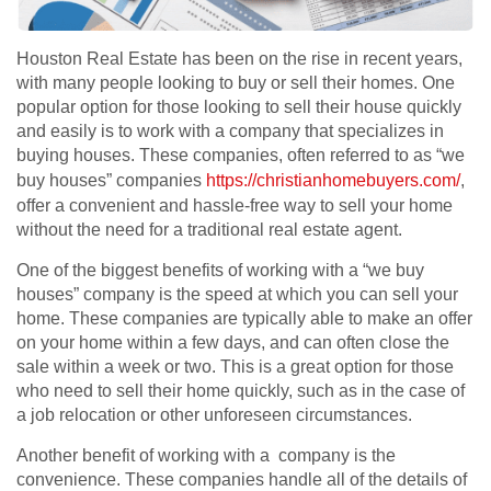
Houston Real Estate has been on the rise in recent years,
with many people looking to buy or sell their homes. One
popular option for those looking to sell their house quickly
and easily is to work with a company that specializes in
buying houses. These companies, often referred to as “we
buy houses” companies
https://christianhomebuyers.com/
,
offer a convenient and hassle-free way to sell your home
without the need for a traditional real estate agent.
One of the biggest benefits of working with a “we buy
houses” company is the speed at which you can sell your
home. These companies are typically able to make an offer
on your home within a few days, and can often close the
sale within a week or two. This is a great option for those
who need to sell their home quickly, such as in the case of
a job relocation or other unforeseen circumstances.
Another benefit of working with a company is the
convenience. These companies handle all of the details of