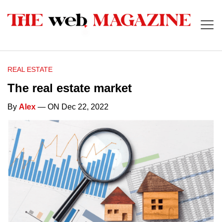
REAL ESTATE
The real estate market
By
Alex
— ON Dec 22, 2022