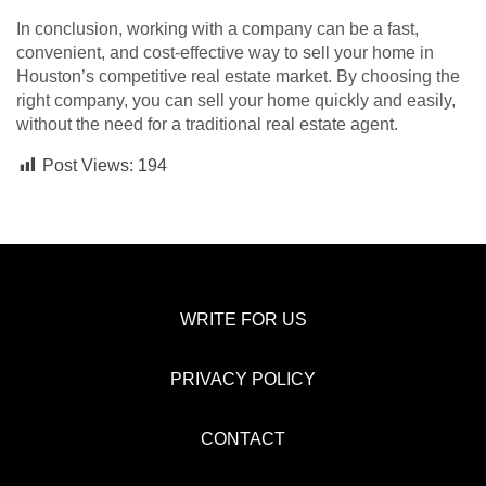
In conclusion, working with a company can be a fast,
convenient, and cost-effective way to sell your home in
Houston’s competitive real estate market. By choosing the
right company, you can sell your home quickly and easily,
without the need for a traditional real estate agent.
Post Views:
194
WRITE FOR US
PRIVACY POLICY
CONTACT