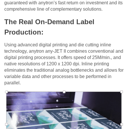
guaranteed with anytron’s fast return on investment and its
comprehensive line of complementary solutions.
The Real On-Demand Label
Production:
Using advanced digital printing and die cutting inline
technology, anytron any-JET II combines conventional and
digital printing processes. It offers speed of 25M/min., and
native resolutions of 1200 x 1200 dpi. Inline printing
eliminates the traditional analog bottlenecks and allows for
variable data and other processes to be performed in
parallel.