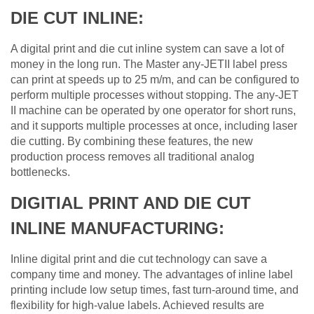
DIE CUT INLINE:
A digital print and die cut inline system can save a lot of
money in the long run. The Master any-JETII label press
can print at speeds up to 25 m/m, and can be configured to
perform multiple processes without stopping. The any-JET
II machine can be operated by one operator for short runs,
and it supports multiple processes at once, including laser
die cutting. By combining these features, the new
production process removes all traditional analog
bottlenecks.
DIGITIAL PRINT AND DIE CUT
INLINE MANUFACTURING:
Inline digital print and die cut technology can save a
company time and money. The advantages of inline label
printing include low setup times, fast turn-around time, and
flexibility for high-value labels. Achieved results are