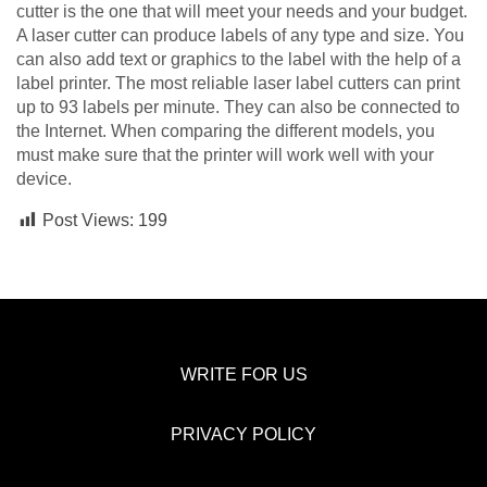
cutter is the one that will meet your needs and your budget.
A laser cutter can produce labels of any type and size. You
can also add text or graphics to the label with the help of a
label printer. The most reliable laser label cutters can print
up to 93 labels per minute. They can also be connected to
the Internet. When comparing the different models, you
must make sure that the printer will work well with your
device.
Post Views:
199
WRITE FOR US
PRIVACY POLICY