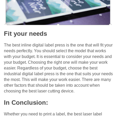
Fit your needs
The best inline digital label press is the one that will fit your
needs perfectly. You should select the model that works
with your budget. It is essential to consider your needs and
your budget. Choosing the right one will make your work
easier. Regardless of your budget, choose the best
industrial digital label press is the one that suits your needs
the most. This will make your work easier. There are many
other factors that should be taken into account when
choosing the best laser cutting device.
In Conclusion:
Whether you need to print a label, the best laser label