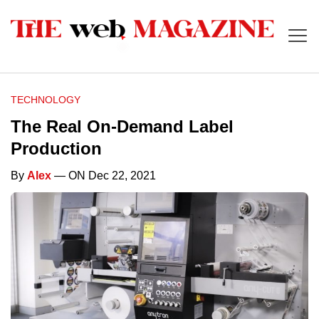
TECHNOLOGY
The Real On-Demand Label
Production
By
Alex
— ON Dec 22, 2021