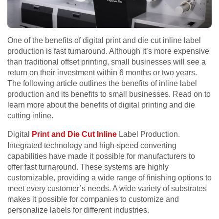
One of the benefits of digital print and die cut inline label
production is fast turnaround. Although it’s more expensive
than traditional offset printing, small businesses will see a
return on their investment within 6 months or two years.
The following article outlines the benefits of inline label
production and its benefits to small businesses. Read on to
learn more about the benefits of digital printing and die
cutting inline.
Digital
Print and Die Cut Inline
Label Production.
Integrated technology and high-speed converting
capabilities have made it possible for manufacturers to
offer fast turnaround. These systems are highly
customizable, providing a wide range of finishing options to
meet every customer’s needs. A wide variety of substrates
makes it possible for companies to customize and
personalize labels for different industries.