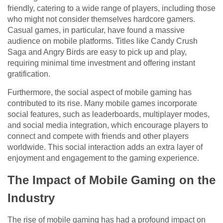
friendly, catering to a wide range of players, including those
who might not consider themselves hardcore gamers.
Casual games, in particular, have found a massive
audience on mobile platforms. Titles like Candy Crush
Saga and Angry Birds are easy to pick up and play,
requiring minimal time investment and offering instant
gratification.
Furthermore, the social aspect of mobile gaming has
contributed to its rise. Many mobile games incorporate
social features, such as leaderboards, multiplayer modes,
and social media integration, which encourage players to
connect and compete with friends and other players
worldwide. This social interaction adds an extra layer of
enjoyment and engagement to the gaming experience.
The Impact of Mobile Gaming on the
Industry
The rise of mobile gaming has had a profound impact on