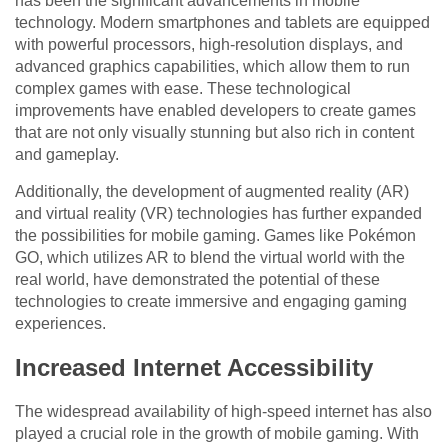
has been the significant advancements in mobile
technology. Modern smartphones and tablets are equipped
with powerful processors, high-resolution displays, and
advanced graphics capabilities, which allow them to run
complex games with ease. These technological
improvements have enabled developers to create games
that are not only visually stunning but also rich in content
and gameplay.
Additionally, the development of augmented reality (AR)
and virtual reality (VR) technologies has further expanded
the possibilities for mobile gaming. Games like Pokémon
GO, which utilizes AR to blend the virtual world with the
real world, have demonstrated the potential of these
technologies to create immersive and engaging gaming
experiences.
Increased Internet Accessibility
The widespread availability of high-speed internet has also
played a crucial role in the growth of mobile gaming. With