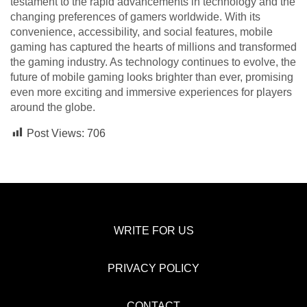
testament to the rapid advancements in technology and the
changing preferences of gamers worldwide. With its
convenience, accessibility, and social features, mobile
gaming has captured the hearts of millions and transformed
the gaming industry. As technology continues to evolve, the
future of mobile gaming looks brighter than ever, promising
even more exciting and immersive experiences for players
around the globe.
Post Views:
706
WRITE FOR US
PRIVACY POLICY
CONTACT