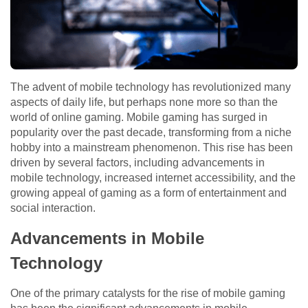
The advent of mobile technology has revolutionized many
aspects of daily life, but perhaps none more so than the
world of online gaming. Mobile gaming has surged in
popularity over the past decade, transforming from a niche
hobby into a mainstream phenomenon. This rise has been
driven by several factors, including advancements in
mobile technology, increased internet accessibility, and the
growing appeal of gaming as a form of entertainment and
social interaction.
Advancements in Mobile
Technology
One of the primary catalysts for the rise of mobile gaming