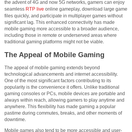
the advent of 4G and now 5G networks, gamers can enjoy
seamless
RTP live
online gameplay, download large game
files quickly, and participate in multiplayer games without
significant lag. This enhanced connectivity has made
mobile gaming more accessible to a broader audience,
including those in remote or underserved areas where
traditional gaming platforms might not be viable.
The Appeal of Mobile Gaming
The appeal of mobile gaming extends beyond
technological advancements and internet accessibility.
One of the most significant factors contributing to its
popularity is the convenience it offers. Unlike traditional
gaming consoles or PCs, mobile devices are portable and
always within reach, allowing gamers to play anytime and
anywhere. This flexibility has made gaming a popular
pastime during commutes, breaks, and other moments of
downtime.
Mobile games also tend to be more accessible and user-