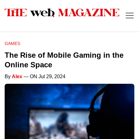
GAMES
The Rise of Mobile Gaming in the
Online Space
By
Alex
— ON Jul 29, 2024