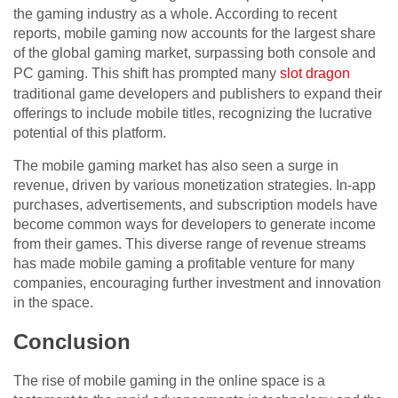
the gaming industry as a whole. According to recent
reports, mobile gaming now accounts for the largest share
of the global gaming market, surpassing both console and
PC gaming. This shift has prompted many
slot dragon
traditional game developers and publishers to expand their
offerings to include mobile titles, recognizing the lucrative
potential of this platform.
The mobile gaming market has also seen a surge in
revenue, driven by various monetization strategies. In-app
purchases, advertisements, and subscription models have
become common ways for developers to generate income
from their games. This diverse range of revenue streams
has made mobile gaming a profitable venture for many
companies, encouraging further investment and innovation
in the space.
Conclusion
The rise of mobile gaming in the online space is a