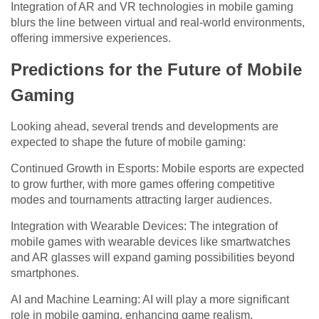
Integration of AR and VR technologies in mobile gaming
blurs the line between virtual and real-world environments,
offering immersive experiences.
Predictions for the Future of Mobile
Gaming
Looking ahead, several trends and developments are
expected to shape the future of mobile gaming:
Continued Growth in Esports: Mobile esports are expected
to grow further, with more games offering competitive
modes and tournaments attracting larger audiences.
Integration with Wearable Devices: The integration of
mobile games with wearable devices like smartwatches
and AR glasses will expand gaming possibilities beyond
smartphones.
AI and Machine Learning: AI will play a more significant
role in mobile gaming, enhancing game realism,