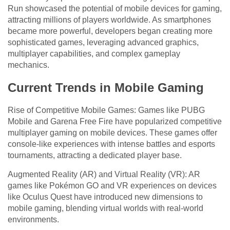
Run showcased the potential of mobile devices for gaming,
attracting millions of players worldwide. As smartphones
became more powerful, developers began creating more
sophisticated games, leveraging advanced graphics,
multiplayer capabilities, and complex gameplay
mechanics.
Current Trends in Mobile Gaming
Rise of Competitive Mobile Games: Games like PUBG
Mobile and Garena Free Fire have popularized competitive
multiplayer gaming on mobile devices. These games offer
console-like experiences with intense battles and esports
tournaments, attracting a dedicated player base.
Augmented Reality (AR) and Virtual Reality (VR): AR
games like Pokémon GO and VR experiences on devices
like Oculus Quest have introduced new dimensions to
mobile gaming, blending virtual worlds with real-world
environments.