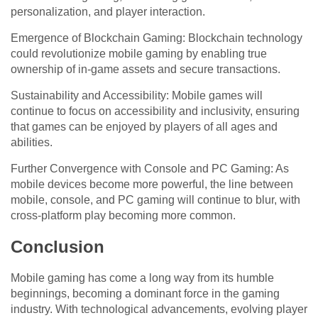
personalization, and player interaction.
Emergence of Blockchain Gaming: Blockchain technology
could revolutionize mobile gaming by enabling true
ownership of in-game assets and secure transactions.
Sustainability and Accessibility: Mobile games will
continue to focus on accessibility and inclusivity, ensuring
that games can be enjoyed by players of all ages and
abilities.
Further Convergence with Console and PC Gaming: As
mobile devices become more powerful, the line between
mobile, console, and PC gaming will continue to blur, with
cross-platform play becoming more common.
Conclusion
Mobile gaming has come a long way from its humble
beginnings, becoming a dominant force in the gaming
industry. With technological advancements, evolving player