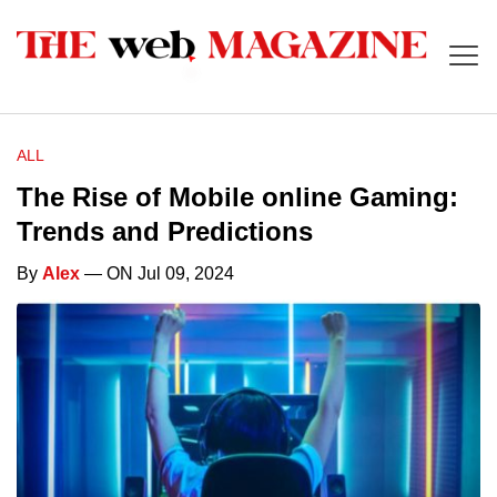
ALL
The Rise of Mobile online Gaming:
Trends and Predictions
By
Alex
— ON Jul 09, 2024