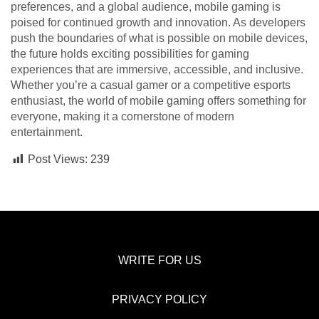
preferences, and a global audience, mobile gaming is
poised for continued growth and innovation. As developers
push the boundaries of what is possible on mobile devices,
the future holds exciting possibilities for gaming
experiences that are immersive, accessible, and inclusive.
Whether you’re a casual gamer or a competitive esports
enthusiast, the world of mobile gaming offers something for
everyone, making it a cornerstone of modern
entertainment.
Post Views:
239
WRITE FOR US
PRIVACY POLICY