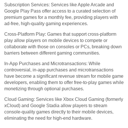
Subscription Services: Services like Apple Arcade and
Google Play Pass offer access to a curated selection of
premium games for a monthly fee, providing players with
ad-free, high-quality gaming experiences.
Cross-Platform Play: Games that support cross-platform
play allow players on mobile devices to compete or
collaborate with those on consoles or PCs, breaking down
barriers between different gaming communities.
In-App Purchases and Microtransactions: While
controversial, in-app purchases and microtransactions
have become a significant revenue stream for mobile game
developers, enabling them to offer free-to-play games while
monetizing through optional purchases.
Cloud Gaming: Services like Xbox Cloud Gaming (formerly
xCloud) and Google Stadia allow players to stream
console-quality games directly to their mobile devices,
eliminating the need for high-end hardware.