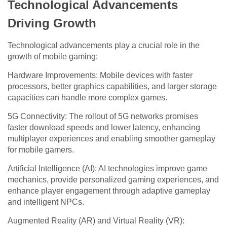
Technological Advancements
Driving Growth
Technological advancements play a crucial role in the
growth of mobile gaming:
Hardware Improvements: Mobile devices with faster
processors, better graphics capabilities, and larger storage
capacities can handle more complex games.
5G Connectivity: The rollout of 5G networks promises
faster download speeds and lower latency, enhancing
multiplayer experiences and enabling smoother gameplay
for mobile gamers.
Artificial Intelligence (AI): AI technologies improve game
mechanics, provide personalized gaming experiences, and
enhance player engagement through adaptive gameplay
and intelligent NPCs.
Augmented Reality (AR) and Virtual Reality (VR):