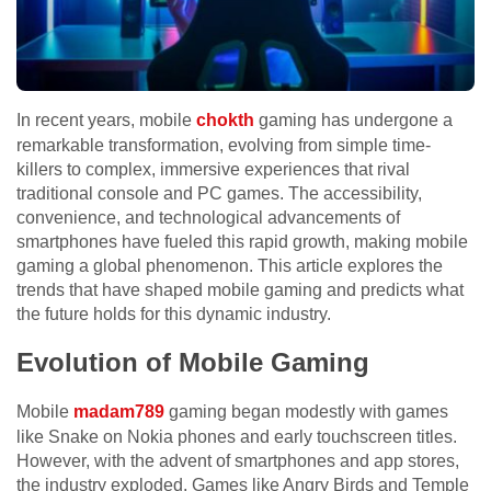
In recent years, mobile
chokth
gaming has undergone a
remarkable transformation, evolving from simple time-
killers to complex, immersive experiences that rival
traditional console and PC games. The accessibility,
convenience, and technological advancements of
smartphones have fueled this rapid growth, making mobile
gaming a global phenomenon. This article explores the
trends that have shaped mobile gaming and predicts what
the future holds for this dynamic industry.
Evolution of Mobile Gaming
Mobile
madam789
gaming began modestly with games
like Snake on Nokia phones and early touchscreen titles.
However, with the advent of smartphones and app stores,
the industry exploded. Games like Angry Birds and Temple