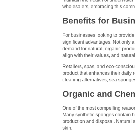
wholesalers, embracing this commi
Benefits for Bus
For businesses looking to provide 
significant advantages. Not only 
demand for natural, organic prod
align with their values, and natural
Retailers, spas, and eco-consciou
product that enhances their daily 
cleaning alternatives, sea sponges
Organic and Chem
One of the most compelling reaso
Many synthetic sponges contain har
production and disposal. Natural s
skin.