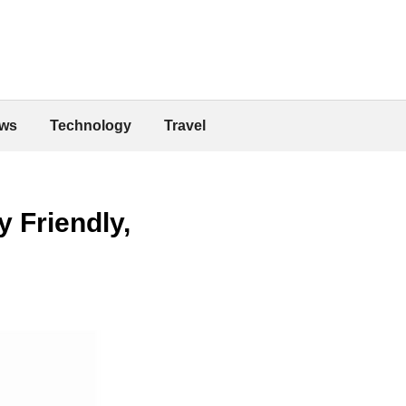
ws
Technology
Travel
 Friendly,