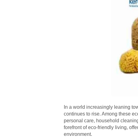
In a world increasingly leaning to
continues to rise. Among these ec
personal care, household cleaning,
forefront of eco-friendly living, o
environment.