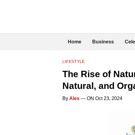
Home
Business
Cele
LIFESTYLE
The Rise of Natu
Natural, and Org
By
Alex
— ON Oct 23, 2024