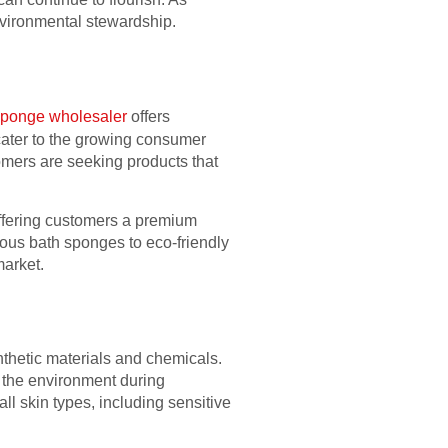
nvironmental stewardship.
sponge wholesaler
offers
 cater to the growing consumer
mers are seeking products that
offering customers a premium
ious bath sponges to eco-friendly
market.
thetic materials and chemicals.
o the environment during
ll skin types, including sensitive