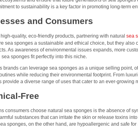
tment to sustainability is a key factor in promoting long-term e
inesses and Consumers
high-quality, eco-friendly products, partnering with natural
sea 
are sea sponges a sustainable and ethical choice, but they also
ucts. As awareness of environmental issues expands, more custo
 sea sponges fit perfectly into this niche.
s brands can leverage sea sponges as a unique selling point, 
routines while reducing their environmental footprint. From luxur
 provide a diverse range of uses that cater to an ever-growing 
ical-Free
ns consumers choose natural sea sponges is the absence of syn
mful substances that can irritate the skin or release toxins int
ea sponges, on the other hand, are hypoallergenic and safe for a