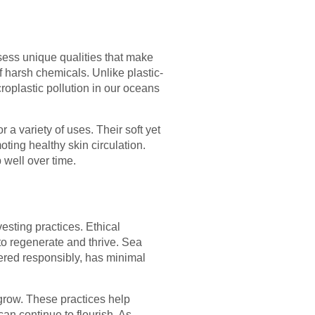
ess unique qualities that make
f harsh chemicals. Unlike plastic-
oplastic pollution in our oceans
a variety of uses. Their soft yet
oting healthy skin circulation.
 well over time.
esting practices. Ethical
o regenerate and thrive. Sea
ered responsibly, has minimal
egrow. These practices help
an continue to flourish. As