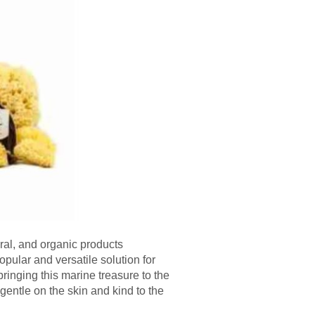
ural, and organic products
ular and versatile solution for
ringing this marine treasure to the
 gentle on the skin and kind to the