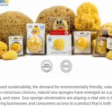
ward sustainability, the demand for environmentally friendly, nat
o-conscious choices, natural sea sponges have emerged as a pop
 and more. Sea sponge wholesalers are playing a vital role in b
ffering businesses and consumers access to a product that is both