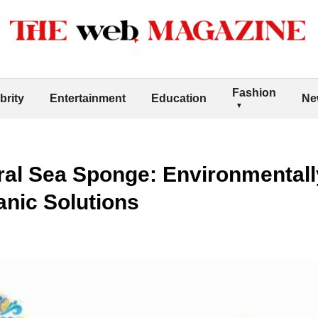
Fashion
brity
Entertainment
Education
Ne
ral Sea Sponge: Environmentally
anic Solutions