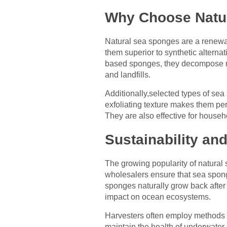
Why Choose Natu
Natural sea sponges are a renewa
them superior to synthetic alterna
based sponges, they decompose nat
and landfills.
Additionally,selected types of sea
exfoliating texture makes them per
They are also effective for househ
Sustainability an
The growing popularity of natural 
wholesalers ensure that sea spong
sponges naturally grow back after
impact on ocean ecosystems.
Harvesters often employ methods t
maintain the health of underwater