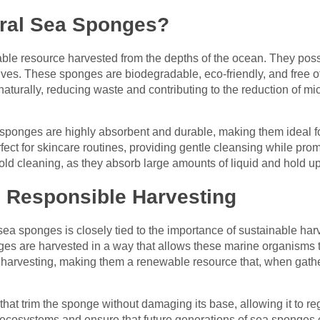
ral Sea Sponges?
ble resource harvested from the depths of the ocean. They poss
tives. These sponges are biodegradable, eco-friendly, and free o
urally, reducing waste and contributing to the reduction of micr
 sponges are highly absorbent and durable, making them ideal for 
fect for skincare routines, providing gentle cleansing while prom
old cleaning, as they absorb large amounts of liquid and hold up
d Responsible Harvesting
sea sponges is closely tied to the importance of sustainable harv
es are harvested in a way that allows these marine organisms t
 harvesting, making them a renewable resource that, when gath
hat trim the sponge without damaging its base, allowing it to r
 ecosystems and ensure that future generations of sea sponges c