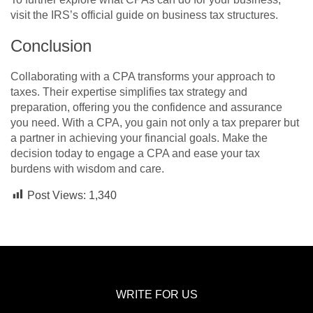
visit the IRS’s official guide on business tax structures.
Conclusion
Collaborating with a CPA transforms your approach to
taxes. Their expertise simplifies tax strategy and
preparation, offering you the confidence and assurance
you need. With a CPA, you gain not only a tax preparer but
a partner in achieving your financial goals. Make the
decision today to engage a CPA and ease your tax
burdens with wisdom and care.
Post Views:
1,340
WRITE FOR US