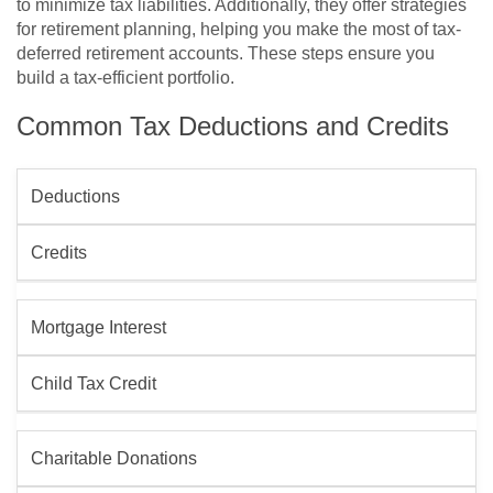
to minimize tax liabilities. Additionally, they offer strategies
for retirement planning, helping you make the most of tax-
deferred retirement accounts. These steps ensure you
build a tax-efficient portfolio.
Common Tax Deductions and Credits
Deductions
Credits
Mortgage Interest
Child Tax Credit
Charitable Donations