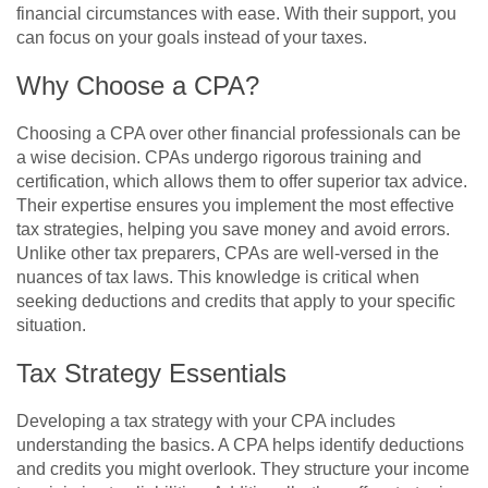
financial circumstances with ease. With their support, you
can focus on your goals instead of your taxes.
Why Choose a CPA?
Choosing a CPA over other financial professionals can be
a wise decision. CPAs undergo rigorous training and
certification, which allows them to offer superior tax advice.
Their expertise ensures you implement the most effective
tax strategies, helping you save money and avoid errors.
Unlike other tax preparers, CPAs are well-versed in the
nuances of tax laws. This knowledge is critical when
seeking deductions and credits that apply to your specific
situation.
Tax Strategy Essentials
Developing a tax strategy with your CPA includes
understanding the basics. A CPA helps identify deductions
and credits you might overlook. They structure your income