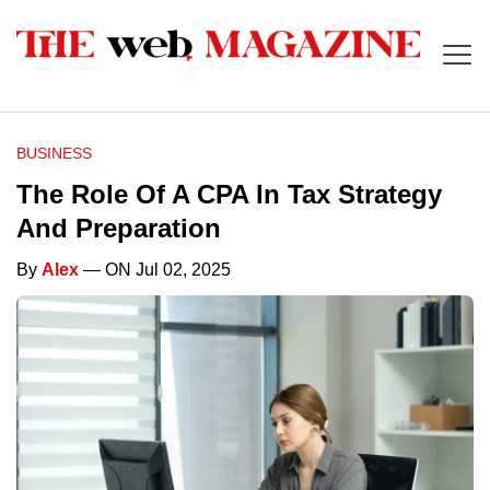
BUSINESS
The Role Of A CPA In Tax Strategy
And Preparation
By
Alex
— ON Jul 02, 2025