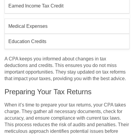
Earned Income Tax Credit
Medical Expenses
Education Credits
A CPA keeps you informed about changes in tax
deductions and credits. This ensures you do not miss
important opportunities. They stay updated on tax reforms
that impact your taxes, providing you with the best advice.
Preparing Your Tax Returns
When it’s time to prepare your tax returns, your CPA takes
charge. They gather all necessary documents, check for
accuracy, and ensure compliance with current tax laws.
This process reduces the risk of audits and penalties. Their
meticulous approach identifies potential issues before