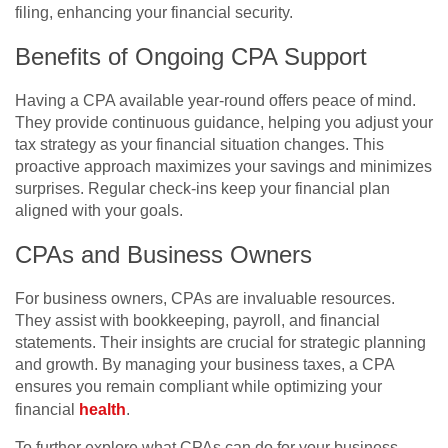
filing, enhancing your financial security.
Benefits of Ongoing CPA Support
Having a CPA available year-round offers peace of mind.
They provide continuous guidance, helping you adjust your
tax strategy as your financial situation changes. This
proactive approach maximizes your savings and minimizes
surprises. Regular check-ins keep your financial plan
aligned with your goals.
CPAs and Business Owners
For business owners, CPAs are invaluable resources.
They assist with bookkeeping, payroll, and financial
statements. Their insights are crucial for strategic planning
and growth. By managing your business taxes, a CPA
ensures you remain compliant while optimizing your
financial
health
.
To further explore what CPAs can do for your business,