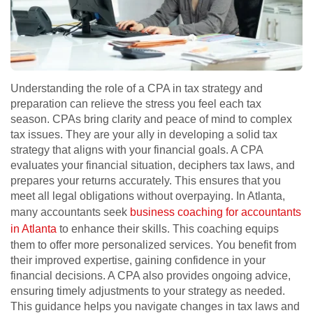
Understanding the role of a CPA in tax strategy and
preparation can relieve the stress you feel each tax
season. CPAs bring clarity and peace of mind to complex
tax issues. They are your ally in developing a solid tax
strategy that aligns with your financial goals. A CPA
evaluates your financial situation, deciphers tax laws, and
prepares your returns accurately. This ensures that you
meet all legal obligations without overpaying. In Atlanta,
many accountants seek
business coaching for accountants
in Atlanta
to enhance their skills. This coaching equips
them to offer more personalized services. You benefit from
their improved expertise, gaining confidence in your
financial decisions. A CPA also provides ongoing advice,
ensuring timely adjustments to your strategy as needed.
This guidance helps you navigate changes in tax laws and