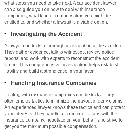
what steps you need to take next. A car accident lawyer
can also guide you on how to deal with insurance
companies, what kind of compensation you might be
entitled to, and whether a lawsuit is a viable option.
Investigating the Accident
A lawyer conducts a thorough investigation of the accident.
They gather evidence, talk to witnesses, review police
reports, and work with experts to reconstruct the accident
scene. This comprehensive investigation helps establish
liability and build a strong case in your favor.
Handling Insurance Companies
Dealing with insurance companies can be tricky. They
often employ tactics to minimize the payout or deny claims.
An experienced lawyer knows these tactics and can protect
your interests. They handle all communications with the
insurance company, negotiate on your behalf, and strive to
get you the maximum possible compensation.