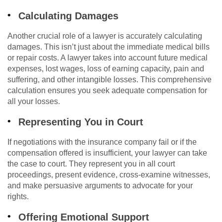
Calculating Damages
Another crucial role of a lawyer is accurately calculating
damages. This isn’t just about the immediate medical bills
or repair costs. A lawyer takes into account future medical
expenses, lost wages, loss of earning capacity, pain and
suffering, and other intangible losses. This comprehensive
calculation ensures you seek adequate compensation for
all your losses.
Representing You in Court
If negotiations with the insurance company fail or if the
compensation offered is insufficient, your lawyer can take
the case to court. They represent you in all court
proceedings, present evidence, cross-examine witnesses,
and make persuasive arguments to advocate for your
rights.
Offering Emotional Support