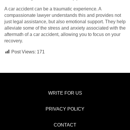
A car accident can be a traumatic experience. A
compassionate lawyer understands this and provides not
just legal assistance, but also emotional support. They help
alleviate some of the stress and anxiety associated with the
aftermath of a car accident, allowing you to focus on your
recovery.
Post Views:
171
WRITE FOR US
PRIVACY POLICY
CONTACT