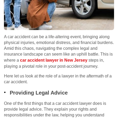
A car accident can be a life-altering event, bringing along
physical injuries, emotional distress, and financial burdens.
Amid this chaos, navigating the complex legal and
insurance landscape can seem like an uphill battle. This is
where a
car accident lawyer in New Jersey
steps in,
playing a pivotal role in your post-accident journey.
Here let us look at the role of a lawyer in the aftermath of a
car accident.
Providing Legal Advice
One of the first things that a car accident lawyer does is
provide legal advice. They explain your rights and
responsibilities under the law, helping you understand