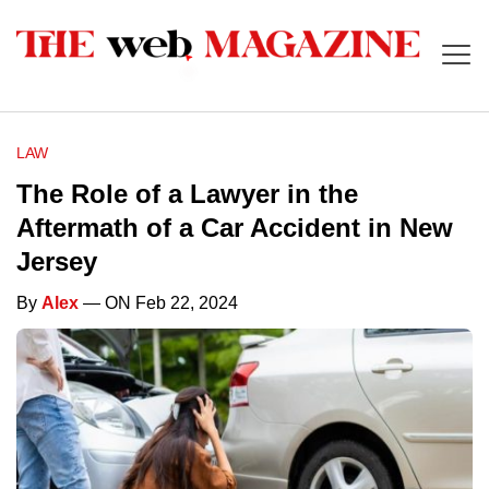
LAW
The Role of a Lawyer in the
Aftermath of a Car Accident in New
Jersey
By
Alex
— ON Feb 22, 2024