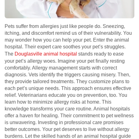
Pets suffer from allergies just like people do. Sneezing,
itching, and discomfort remind us of their vulnerability. You
may wonder how you can help your pet. Enter the animal
hospital. Their expert care soothes your pet’s struggles.
The
Douglasville animal hospital
stands ready to ease
your pet’s allergy woes. Imagine your pet finally resting
comfortably. Allergy management starts with correct
diagnosis. Vets identify the triggers causing misery. Then,
they provide tailored treatments. They customize plans to
each pet’s unique needs. This approach ensures effective
relief. Veterinarians educate you on prevention, too. You
learn how to minimize allergy risks at home. This
knowledge transforms your care routine. Animal hospitals
offer a haven for healing. Their commitment to pet wellness
is unwavering. Investing in professional care promises
better outcomes. Your pet deserves to live without allergy
burdens. Let the skilled hands of an animal hospital guide