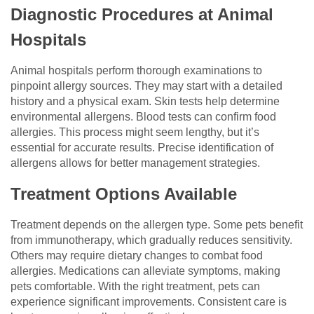
Diagnostic Procedures at Animal
Hospitals
Animal hospitals perform thorough examinations to
pinpoint allergy sources. They may start with a detailed
history and a physical exam. Skin tests help determine
environmental allergens. Blood tests can confirm food
allergies. This process might seem lengthy, but it’s
essential for accurate results. Precise identification of
allergens allows for better management strategies.
Treatment Options Available
Treatment depends on the allergen type. Some pets benefit
from immunotherapy, which gradually reduces sensitivity.
Others may require dietary changes to combat food
allergies. Medications can alleviate symptoms, making
pets comfortable. With the right treatment, pets can
experience significant improvements. Consistent care is