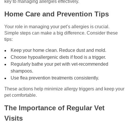
key to managing allergies effectively.
Home Care and Prevention Tips
Your role in managing your pet’s allergies is crucial.
Simple steps can make a big difference. Consider these
tips:
Keep your home clean. Reduce dust and mold.
Choose hypoallergenic diets if food is a trigger.
Regularly bathe your pet with vet-recommended
shampoos.
Use flea prevention treatments consistently.
These actions help minimize allergy triggers and keep your
pet comfortable.
The Importance of Regular Vet
Visits