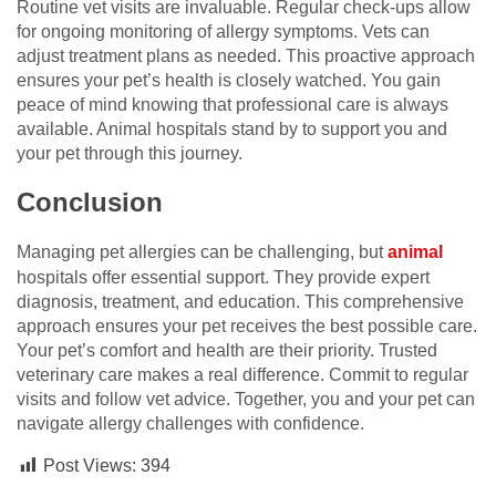
Routine vet visits are invaluable. Regular check-ups allow
for ongoing monitoring of allergy symptoms. Vets can
adjust treatment plans as needed. This proactive approach
ensures your pet’s health is closely watched. You gain
peace of mind knowing that professional care is always
available. Animal hospitals stand by to support you and
your pet through this journey.
Conclusion
Managing pet allergies can be challenging, but
animal
hospitals offer essential support. They provide expert
diagnosis, treatment, and education. This comprehensive
approach ensures your pet receives the best possible care.
Your pet’s comfort and health are their priority. Trusted
veterinary care makes a real difference. Commit to regular
visits and follow vet advice. Together, you and your pet can
navigate allergy challenges with confidence.
Post Views:
394