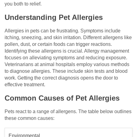
you both to relief.
Understanding Pet Allergies
Allergies in pets can be frustrating. Symptoms include
itching, sneezing, and skin irritation. Different allergens like
pollen, dust, or certain foods can trigger reactions.
Identifying these allergens is crucial. Allergy management
focuses on alleviating symptoms and reducing exposure.
Veterinarians at animal hospitals employ various methods
to diagnose allergies. These include skin tests and blood
work. Getting the correct diagnosis opens the door to
effective treatment.
Common Causes of Pet Allergies
Pets react to a range of allergens. The table below outlines
these common causes:
Environmental