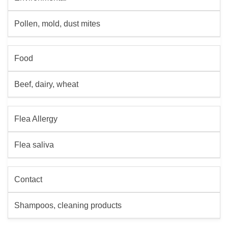
Pollen, mold, dust mites
Food
Beef, dairy, wheat
Flea Allergy
Flea saliva
Contact
Shampoos, cleaning products