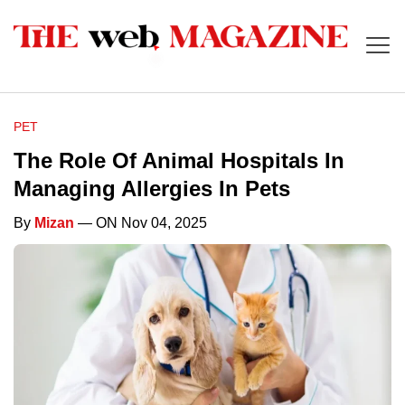
PET
The Role Of Animal Hospitals In
Managing Allergies In Pets
By
Mizan
— ON Nov 04, 2025