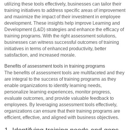
utilizing these tools effectively, businesses can tailor their
training initiatives to address specific areas of improvement
and maximize the impact of their investment in employee
development. These insights help improve Learning and
Development (L&D) strategies and enhance the efficacy of
training programs. With the right assessment solutions,
businesses can witness successful outcomes of training
initiatives in terms of enhanced productivity, better
satisfaction, and increased morale.
Benefits of assessment tools in training programs
The benefits of assessment tools are multifaceted and they
are integral to the success of training programs as they
enable organizations to identify learning needs,
personalize learning experiences, monitor progress,
evaluate outcomes, and provide valuable feedback to
employees. By leveraging assessment tools effectively,
organizations can ensure that their training programs are
efficient, effective, and aligned with business objectives.