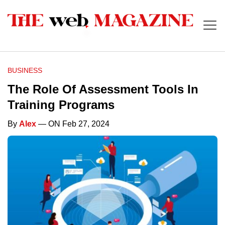
BUSINESS
The Role Of Assessment Tools In
Training Programs
By
Alex
— ON Feb 27, 2024