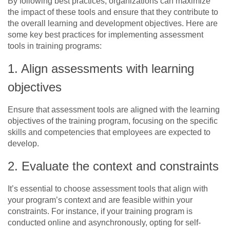
By following best practices, organizations can maximize
the impact of these tools and ensure that they contribute to
the overall learning and development objectives. Here are
some key best practices for implementing assessment
tools in training programs:
1. Align assessments with learning
objectives
Ensure that assessment tools are aligned with the learning
objectives of the training program, focusing on the specific
skills and competencies that employees are expected to
develop.
2. Evaluate the context and constraints
It’s essential to choose assessment tools that align with
your program’s context and are feasible within your
constraints. For instance, if your training program is
conducted online and asynchronously, opting for self-