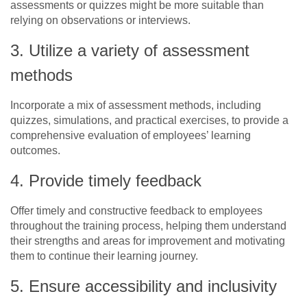
assessments or quizzes might be more suitable than
relying on observations or interviews.
3. Utilize a variety of assessment
methods
Incorporate a mix of assessment methods, including
quizzes, simulations, and practical exercises, to provide a
comprehensive evaluation of employees’ learning
outcomes.
4. Provide timely feedback
Offer timely and constructive feedback to employees
throughout the training process, helping them understand
their strengths and areas for improvement and motivating
them to continue their learning journey.
5. Ensure accessibility and inclusivity