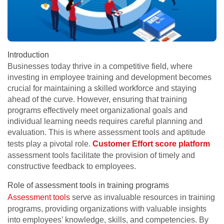
Introduction
Businesses today thrive in a competitive field, where
investing in employee training and development becomes
crucial for maintaining a skilled workforce and staying
ahead of the curve. However, ensuring that training
programs effectively meet organizational goals and
individual learning needs requires careful planning and
evaluation. This is where assessment tools and aptitude
tests play a pivotal role.
Customer Effort score platform
assessment tools facilitate the provision of timely and
constructive feedback to employees.
Role of assessment tools in training programs
Assessment tools
serve as invaluable resources in training
programs, providing organizations with valuable insights
into employees’ knowledge, skills, and competencies. By