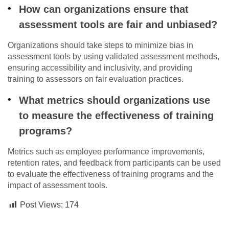
How can organizations ensure that
assessment tools are fair and unbiased?
Organizations should take steps to minimize bias in
assessment tools by using validated assessment methods,
ensuring accessibility and inclusivity, and providing
training to assessors on fair evaluation practices.
What metrics should organizations use
to measure the effectiveness of training
programs?
Metrics such as employee performance improvements,
retention rates, and feedback from participants can be used
to evaluate the effectiveness of training programs and the
impact of assessment tools.
Post Views:
174