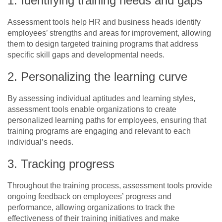
1. Identifying training needs and gaps
Assessment tools help HR and business heads identify
employees’ strengths and areas for improvement, allowing
them to design targeted training programs that address
specific skill gaps and developmental needs.
2. Personalizing the learning curve
By assessing individual aptitudes and learning styles,
assessment tools enable organizations to create
personalized learning paths for employees, ensuring that
training programs are engaging and relevant to each
individual’s needs.
3. Tracking progress
Throughout the training process, assessment tools provide
ongoing feedback on employees’ progress and
performance, allowing organizations to track the
effectiveness of their training initiatives and make