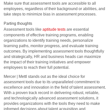
Make sure that assessment tools are accessible to all
employees, regardless of their background or abilities, and
take steps to minimize bias in assessment processes.
Parting thoughts
Assessment tools like
aptitude tests
are essential
components of effective training programs, enabling
organizations to identify training needs, personalize
learning paths, monitor progress, and evaluate training
outcomes. By implementing assessment tools thoughtfully
and strategically, HR and business heads can maximize
the impact of their training initiatives and empower
employees to reach their full potential.
Mercer | Mettl stands out as the ideal choice for
assessment tools due to its unparalleled commitment to
excellence and innovation in the field of talent assessment.
With a proven track record in delivering robust, reliable,
and technologically advanced assessment solutions, it
provides organizations with the tools they need to make
informed decisions about talent acquisition and