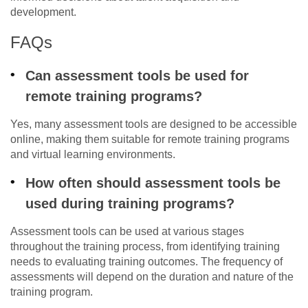
development.
FAQs
Can assessment tools be used for
remote training programs?
Yes, many assessment tools are designed to be accessible
online, making them suitable for remote training programs
and virtual learning environments.
How often should assessment tools be
used during training programs?
Assessment tools can be used at various stages
throughout the training process, from identifying training
needs to evaluating training outcomes. The frequency of
assessments will depend on the duration and nature of the
training program.