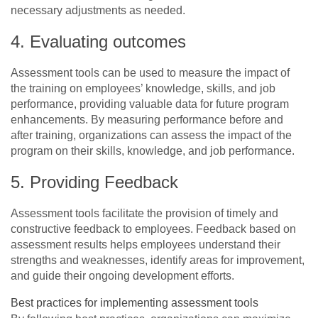
necessary adjustments as needed.
4. Evaluating outcomes
Assessment tools can be used to measure the impact of
the training on employees’ knowledge, skills, and job
performance, providing valuable data for future program
enhancements. By measuring performance before and
after training, organizations can assess the impact of the
program on their skills, knowledge, and job performance.
5. Providing Feedback
Assessment tools facilitate the provision of timely and
constructive feedback to employees. Feedback based on
assessment results helps employees understand their
strengths and weaknesses, identify areas for improvement,
and guide their ongoing development efforts.
Best practices for implementing assessment tools