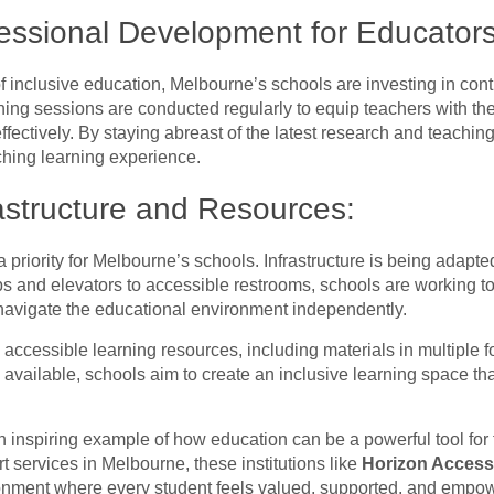
essional Development for Educators
f inclusive education, Melbourne’s schools are investing in co
ning sessions are conducted regularly to equip teachers with t
 effectively. By staying abreast of the latest research and teach
ching learning experience.
rastructure and Resources:
 a priority for Melbourne’s schools. Infrastructure is being ada
 and elevators to accessible restrooms, schools are working to 
o navigate the educational environment independently.
accessible learning resources, including materials in multiple fo
 available, schools aim to create an inclusive learning space 
 inspiring example of how education can be a powerful tool for fo
rt services in Melbourne, these institutions like
Horizon Acces
onment where every student feels valued, supported, and empower