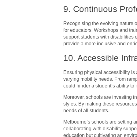
9. Continuous Prof
Recognising the evolving nature o
for educators. Workshops and trai
support students with disabilities
provide a more inclusive and enri
10. Accessible Inf
Ensuring physical accessibility is
varying mobility needs. From ramps
could hinder a student’s ability t
Moreover, schools are investing in 
styles. By making these resources
needs of all students.
Melbourne’s schools are setting an
collaborating with disability suppo
education but cultivating an envir