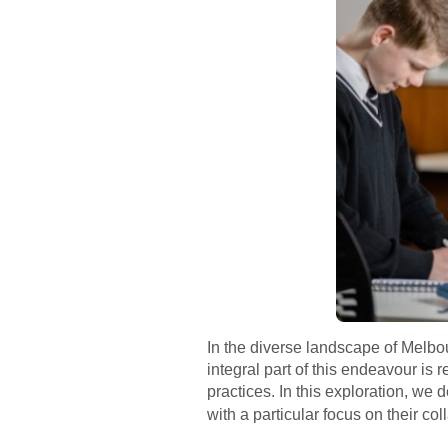
In the diverse landscape of Melbou
integral part of this endeavour is 
practices. In this exploration, we
with a particular focus on their co