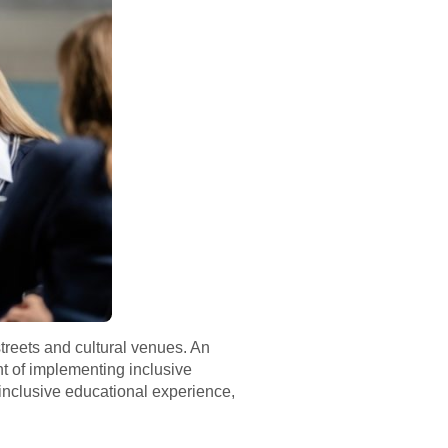
treets and cultural venues. An
ont of implementing inclusive
 inclusive educational experience,