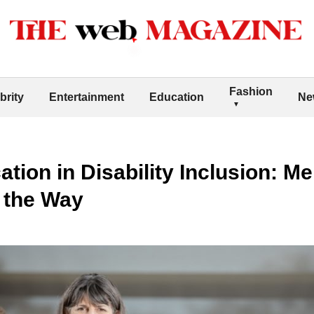
Fashion
brity
Entertainment
Education
Ne
tion in Disability Inclusion: M
 the Way