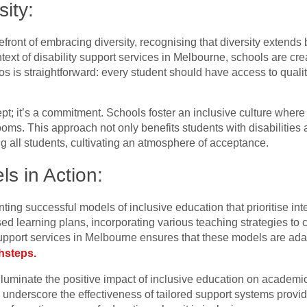
ity:
front of embracing diversity, recognising that diversity extends 
ontext of disability support services in Melbourne, schools are cr
thos is straightforward: every student should have access to quali
pt; it’s a commitment. Schools foster an inclusive culture where 
ooms. This approach not only benefits students with disabilities
all students, cultivating an atmosphere of acceptance.
s in Action:
ng successful models of inclusive education that prioritise integ
 learning plans, incorporating various teaching strategies to c
support services in Melbourne ensures that these models are ada
hsteps.
lluminate the positive impact of inclusive education on academ
underscore the effectiveness of tailored support systems provide