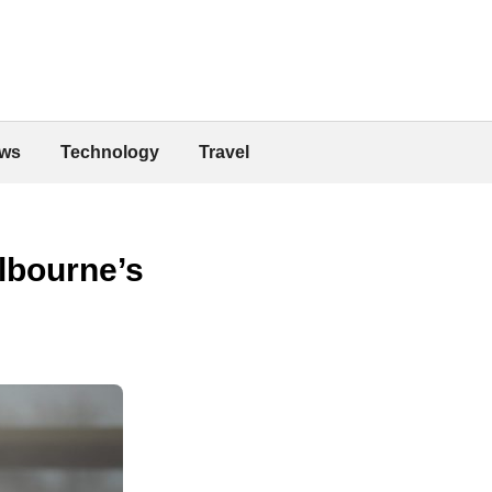
ws
Technology
Travel
elbourne’s