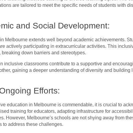
ions are tailored to meet the specific needs of students with dis
emic and Social Development:
 in Melbourne extends well beyond academic achievements. Stude
 are actively participating in extracurricular activities. This inc
, breaking down barriers and stereotypes.
in inclusive classrooms contribute to a supportive and encoura
ther, gaining a deeper understanding of diversity and building l
Ongoing Efforts:
ive education in Melbourne is commendable, it is crucial to ack
sed training for educators, adapting infrastructure for accessibi
s. However, Melbourne’s schools are not shying away from thes
ts to address these challenges.