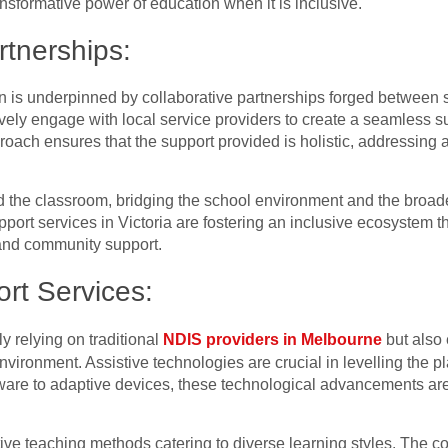
nsformative power of education when it is inclusive.
rtnerships:
n is underpinned by collaborative partnerships forged between
ively engage with local service providers to create a seamless s
pproach ensures that the support provided is holistic, addressi
 the classroom, bridging the school environment and the broa
pport services in Victoria are fostering an inclusive ecosystem t
and community support.
ort Services:
 relying on traditional
NDIS providers in Melbourne
but also
environment. Assistive technologies are crucial in levelling the pl
ftware to adaptive devices, these technological advancements ar
ve teaching methods catering to diverse learning styles. The col