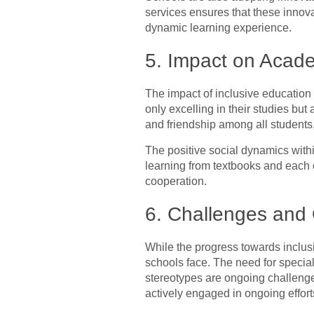
services ensures that these innovat
dynamic learning experience.
5. Impact on Acad
The impact of inclusive education
only excelling in their studies but
and friendship among all students
The positive social dynamics with
learning from textbooks and each o
cooperation.
6. Challenges and 
While the progress towards inclus
schools face. The need for speciali
stereotypes are ongoing challenge
actively engaged in ongoing effor