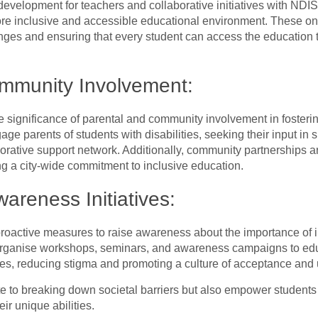
evelopment for teachers and collaborative initiatives with NDI
re inclusive and accessible educational environment. These ongo
es and ensuring that every student can access the education t
ommunity Involvement:
 significance of parental and community involvement in fosterin
ge parents of students with disabilities, seeking their input in
orative support network. Additionally, community partnerships a
g a city-wide commitment to inclusive education.
areness Initiatives:
roactive measures to raise awareness about the importance of i
y organise workshops, seminars, and awareness campaigns to ed
ies, reducing stigma and promoting a culture of acceptance and
te to breaking down societal barriers but also empower students w
ir unique abilities.