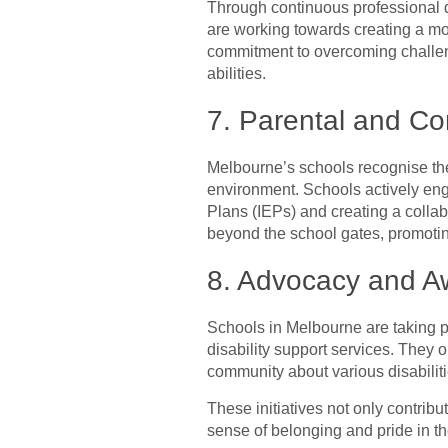
Through continuous professional d
are working towards creating a mo
commitment to overcoming challeng
abilities.
7. Parental and C
Melbourne’s schools recognise the
environment. Schools actively enga
Plans (IEPs) and creating a collab
beyond the school gates, promotin
8. Advocacy and Aw
Schools in Melbourne are taking p
disability support services. The
community about various disabilit
These initiatives not only contribu
sense of belonging and pride in the