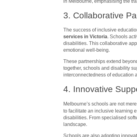
in Melbourne, emphasising the tra
3. Collaborative Pa
The success of inclusive educatio
services in Victoria
. Schools act
disabilities. This collaborative a
emotional well-being.
These partnerships extend beyond
together, schools and disability su
interconnectedness of education 
4. Innovative Supp
Melbourne’s schools are not merely
to facilitate an inclusive learning 
disabilities. From specialised so
landscape.
Schools are also adopting innovati