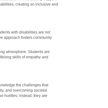
abilities, creating an inclusive and
nts with disabilities are not
lusive approach fosters community
ging atmosphere. Students are
ifelong skills of empathy and
nowledge the challenges that
lity, and overcoming societal
e hurdles; instead, they are