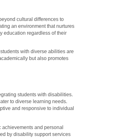
beyond cultural differences to
eating an environment that nurtures
ty education regardless of their
students with diverse abilities are
 academically but also promotes
rating students with disabilities.
ater to diverse learning needs.
ptive and responsive to individual
ic achievements and personal
d by disability support services