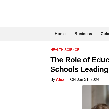
Home
Business
Cele
HEALTH/SCIENCE
The Role of Educa
Schools Leading
By
Alex
— ON Jan 31, 2024