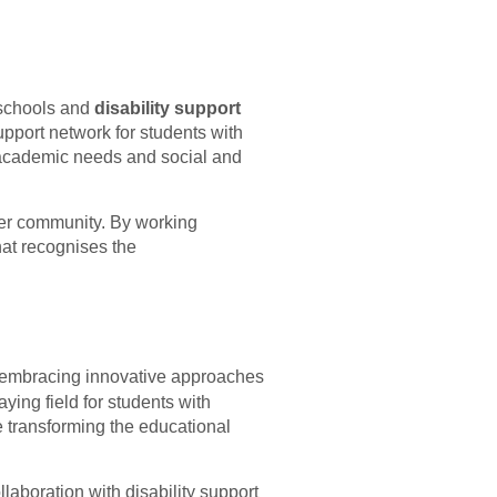
 schools and
disability support
upport network for students with
ng academic needs and social and
der community. By working
hat recognises the
 embracing innovative approaches
aying field for students with
e transforming the educational
laboration with disability support