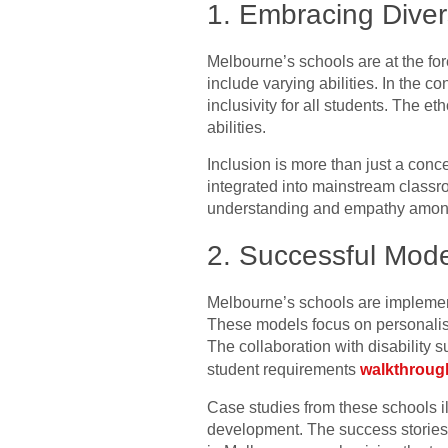
1. Embracing Divers
Melbourne’s schools are at the fore
include varying abilities. In the c
inclusivity for all students. The e
abilities.
Inclusion is more than just a conce
integrated into mainstream classr
understanding and empathy among 
2. Successful Model
Melbourne’s schools are implementi
These models focus on personalised
The collaboration with disability 
student requirements
walkthroug
Case studies from these schools i
development. The success stories 