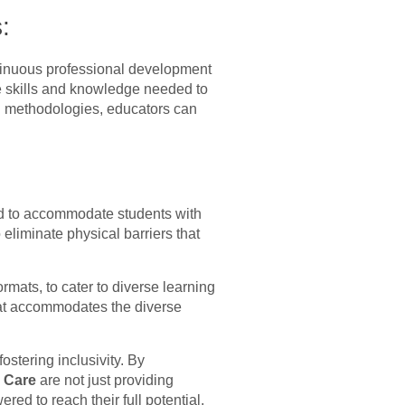
:
ntinuous professional development
he skills and knowledge needed to
ing methodologies, educators can
pted to accommodate students with
eliminate physical barriers that
rmats, to cater to diverse learning
that accommodates the diverse
stering inclusivity. By
s Care
are not just providing
ed to reach their full potential.