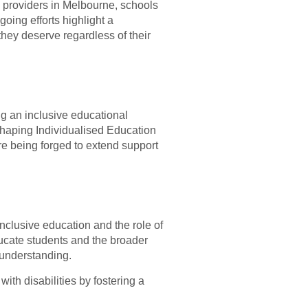
S providers in Melbourne, schools
ing efforts highlight a
hey deserve regardless of their
g an inclusive educational
 shaping Individualised Education
re being forged to extend support
nclusive education and the role of
ucate students and the broader
 understanding.
ith disabilities by fostering a