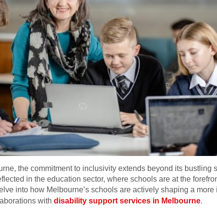
rne, the commitment to inclusivity extends beyond its bustling s
reflected in the education sector, where schools are at the forefr
 delve into how Melbourne’s schools are actively shaping a more
llaborations with
disability support services in Melbourne
.