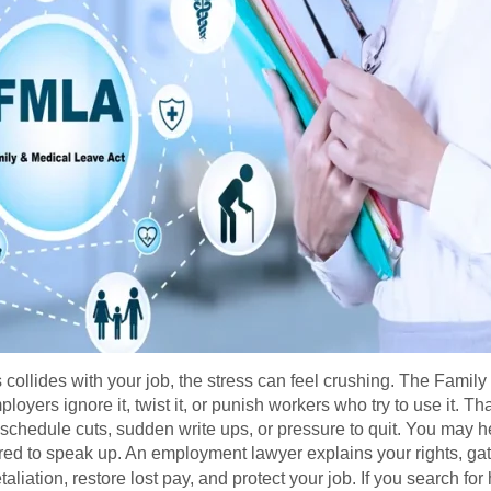
s collides with your job, the stress can feel crushing. The Fami
loyers ignore it, twist it, or punish workers who try to use it.
hedule cuts, sudden write ups, or pressure to quit. You may hear
red to speak up. An employment lawyer explains your rights, gat
aliation, restore lost pay, and protect your job. If you search for