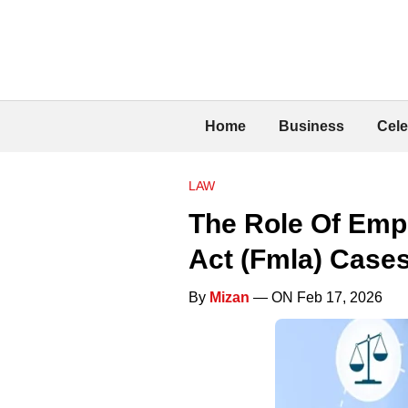
Home
Business
Cele
LAW
The Role Of Emp
Act (Fmla) Case
By
Mizan
— ON Feb 17, 2026