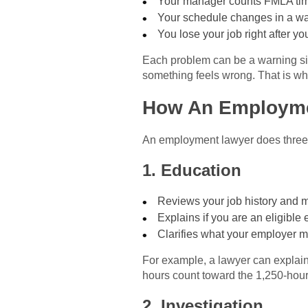
Your manager counts FMLA time
Your schedule changes in a way
You lose your job right after yo
Each problem can be a warning sig
something feels wrong. That is wh
How An Employme
An employment lawyer does three c
1. Education
Reviews your job history and m
Explains if you are an eligib
Clarifies what your employer 
For example, a lawyer can explai
hours count toward the 1,250-hour
2. Investigation