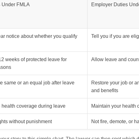
s Under FMLA
Employer Duties Un
ar notice about whether you qualify
Tell you if you are eli
12 weeks of protected leave for
Allow leave and coun
asons
he same or an equal job after leave
Restore your job or a
and benefits
 health coverage during leave
Maintain your health
ghts without punishment
Not fire, demote, or 
ur story to this simple chart. The lawyer can then spot which