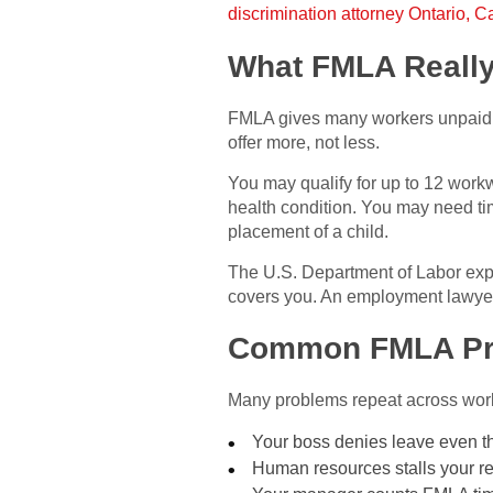
discrimination attorney Ontario, Ca
What FMLA Reall
FMLA gives many workers unpaid, j
offer more, not less.
You may qualify for up to 12 work
health condition. You may need time
placement of a child.
The U.S. Department of Labor expla
covers you. An employment lawyer 
Common FMLA Pr
Many problems repeat across work
Your boss denies leave even 
Human resources stalls your re