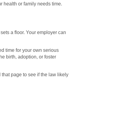
 health or family needs time.
sets a floor. Your employer can
d time for your own serious
e birth, adoption, or foster
hat page to see if the law likely