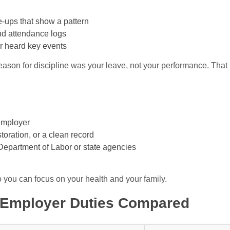
te-ups that show a pattern
nd attendance logs
r heard key events
eason for discipline was your leave, not your performance. That 
employer
toration, or a clean record
 Department of Labor or state agencies
o you can focus on your health and your family.
 Employer Duties Compared