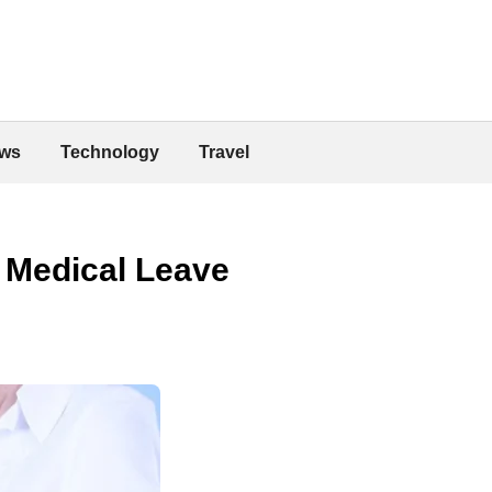
ws
Technology
Travel
 Medical Leave