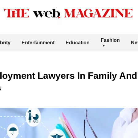
Fashion
brity
Entertainment
Education
Ne
loyment Lawyers In Family And
s