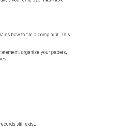
ins how to file a complaint. This
tatement, organize your papers,
kes.
cords still exist.