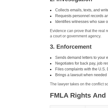
Collects emails, texts, and wri
Requests personnel records a
Identifies witnesses who saw o
Evidence can prove that the real r
a court or government agency.
3. Enforcement
Sends demand letters to your 
Negotiates for back pay, job res
Files complaints with the U.S.
Brings a lawsuit when needed
The lawyer takes on the conflict s
FMLA Rights And