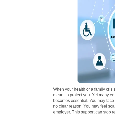
When your health or a family crisi
meant to protect you. Yet many emp
becomes essential. You may face sc
no clear reason. You may feel sca
employer. This support can stop ret