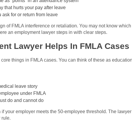
 as “points” in an attendance system
 that hurts your pay after leave
u ask for or return from leave
n of FMLA interference or retaliation. You may not know which
ere an employment lawyer steps in with clear steps.
nt Lawyer Helps In FMLA Cases
ore things in FMLA cases. You can think of these as education,
edical leave story
le employee under FMLA
must do and cannot do
n if your employer meets the 50-employee threshold. The lawyer
 rule.