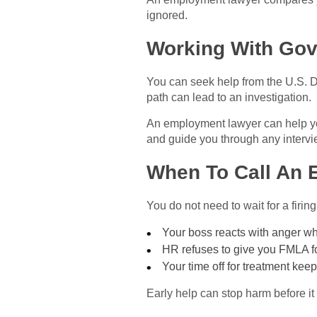
ignored.
Working With Gov
You can seek help from the U.S. D
path can lead to an investigation.
An employment lawyer can help yo
and guide you through any interv
When To Call An
You do not need to wait for a firi
Your boss reacts with anger w
HR refuses to give you FMLA f
Your time off for treatment ke
Early help can stop harm before it 