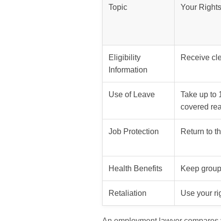
Topic
Your Right
Eligibility
Receive cle
Information
Use of Leave
Take up to 
covered re
Job Protection
Return to t
Health Benefits
Keep group
Retaliation
Use your ri
An employment lawyer compares yo