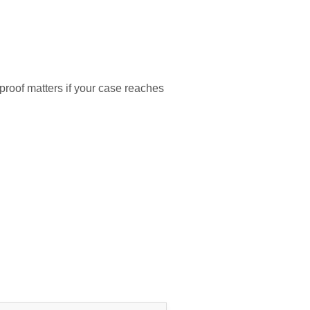
proof matters if your case reaches