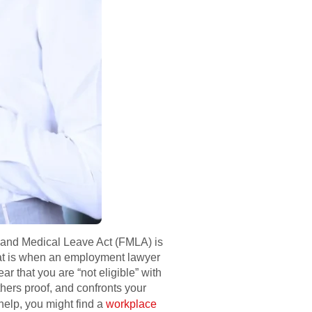
ly and Medical Leave Act (FMLA) is
 That is when an employment lawyer
 that you are “not eligible” with
hers proof, and confronts your
 help, you might find a
workplace