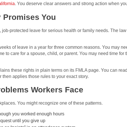
lifornia
. You deserve clear answers and strong action when your
y Promises You
ob-protected leave for serious health or family needs. The law 
weeks of leave in a year for three common reasons. You may nee
 to care for a spouse, child, or parent. You may need time for th
ins these rights in plain terms on its FMLA page. You can read t
then applies those rules to your exact story.
oblems Workers Face
places. You might recognize one of these patterns.
though you worked enough hours
quest until you give up