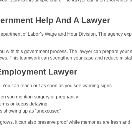
ernment Help And A Lawyer
epartment of Labor’s Wage and Hour Division. The agency expla
u with this government process. The lawyer can prepare your s
iews. This teamwork can strengthen your case and reduce mista
 Employment Lawyer
ng. You can reach out as soon as you see warning signs.
hen you mention surgery or pregnancy
orms or keeps delaying
eps showing up as “unexcused”
grows. It can also preserve proof while memories are fresh and re