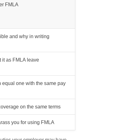
der FMLA
gible and why in writing
t it as FMLA leave
n equal one with the same pay
 coverage on the same terms
harass you for using FMLA
 duties your employer may have