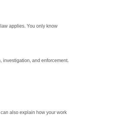
 law applies. You only know
 investigation, and enforcement.
 can also explain how your work