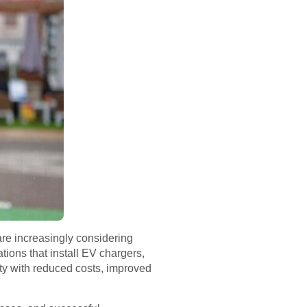
are increasingly considering
ations that install EV chargers,
ty with reduced costs, improved