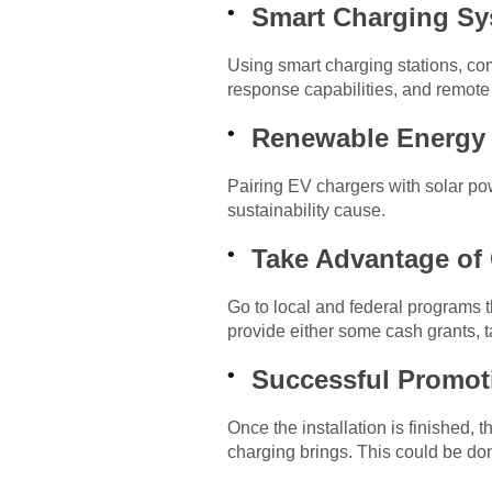
Smart Charging Sys
Using smart charging stations, c
response capabilities, and remote
Renewable Energy
Pairing EV chargers with solar po
sustainability cause.
Take Advantage of
Go to local and federal programs t
provide either some cash grants, ta
Successful Promoti
Once the installation is finished
charging brings. This could be do