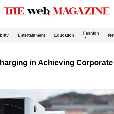
Fashion
brity
Entertainment
Education
Ne
harging in Achieving Corporate 