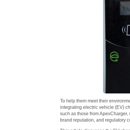
To help them meet their environmen
integrating electric vehicle (EV) c
such as those from ApexCharger, w
brand reputation, and regulatory 