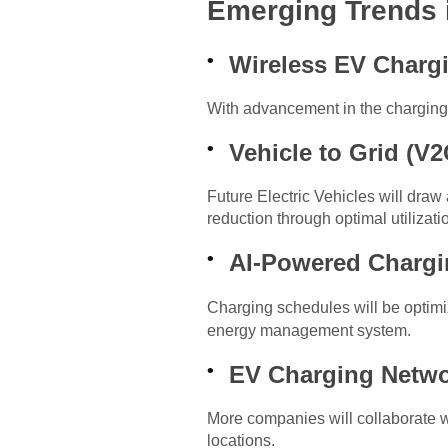
Emerging Trends 
Wireless EV Charg
With advancement in the charging 
Vehicle to Grid (V2
Future Electric Vehicles will draw
reduction through optimal utilizat
AI-Powered Charg
Charging schedules will be optim
energy management system.
EV Charging Netw
More companies will collaborate w
locations.