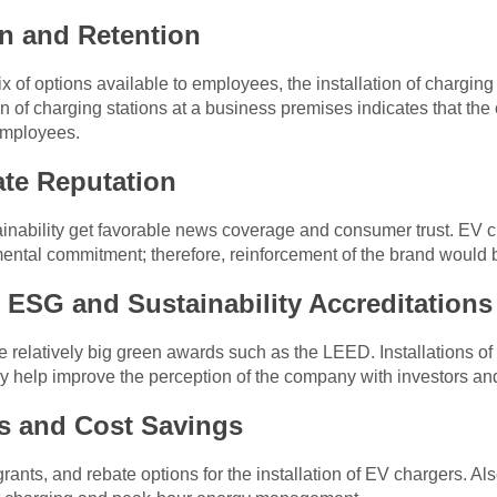
n and Retention
f options available to employees, the installation of charging
on of charging stations at a business premises indicates that the
 employees.
te Reputation
ability get favorable news coverage and consumer trust. EV ch
ntal commitment; therefore, reinforcement of the brand would b
ESG and Sustainability Accreditations
 relatively big green awards such as the LEED. Installations of
y help improve the perception of the company with investors and
es and Cost Savings
rants, and rebate options for the installation of EV chargers. A