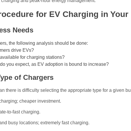
rt charging and peak-hour energy management.
rocedure for EV Charging in Your
ess Needs
rgers, the following analysis should be done:
mers drive EVs?
vailable for charging stations?
do you expect, as EV adoption is bound to increase?
Type of Chargers
 there is difficulty selecting the appropriate type for a given b
 charging; cheaper investment.
ate-to-fast charging.
and busy locations; extremely fast charging.