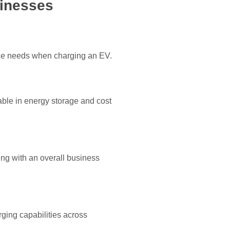
sinesses
 one needs when charging an EV.
able in energy storage and cost
ng with an overall business
ging capabilities across