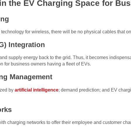
in the EV Charging Space for Bu
ing
technology for wireless, there will be no physical cables that
G) Integration
 and supply energy back to the grid. Thus, it becomes indispens
ion for business owners having a fleet of EVs.
ing Management
ized by
artificial intelligence
; demand prediction; and EV chargi
orks
ith charging networks to offer their employee and customer char