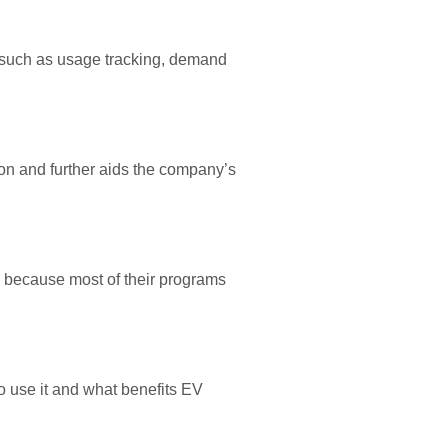
 such as usage tracking, demand
on and further aids the company’s
is because most of their programs
o use it and what benefits EV