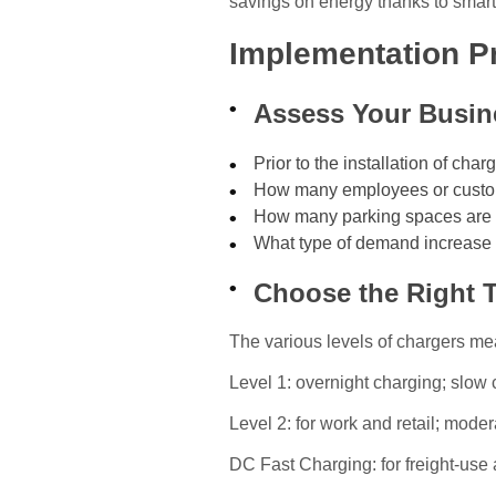
savings on energy thanks to sma
Implementation P
Assess Your Busin
Prior to the installation of cha
How many employees or custo
How many parking spaces are a
What type of demand increase 
Choose the Right 
The various levels of chargers mean
Level 1: overnight charging; slow
Level 2: for work and retail; moder
DC Fast Charging: for freight-use 