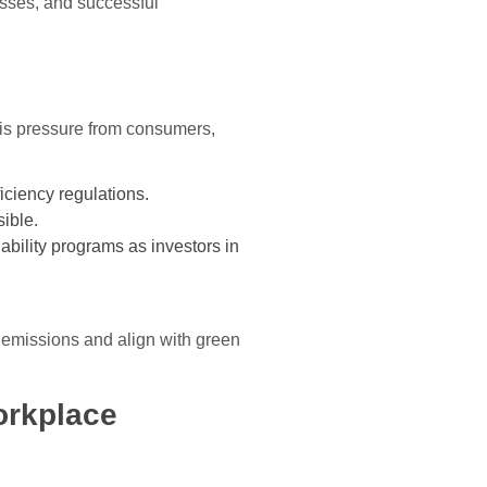
esses, and successful
 is pressure from consumers,
iciency regulations.
ible.
ability programs as investors in
e emissions and align with green
orkplace