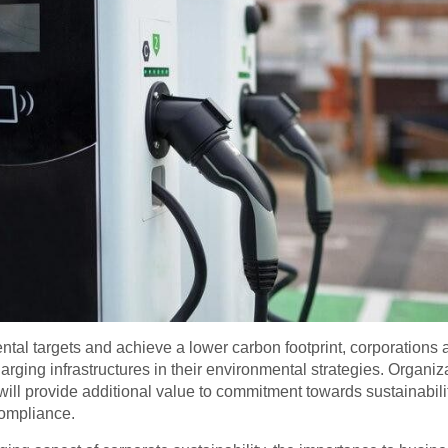
tal targets and achieve a lower carbon footprint, corporations 
harging infrastructures in their environmental strategies. Organiz
ill provide additional value to commitment towards sustainabili
compliance.