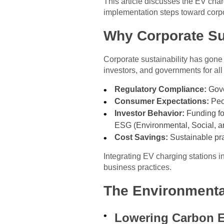
This article discusses the EV char
implementation steps toward corpo
Why Corporate Sus
Corporate sustainability has gone
investors, and governments for al
Regulatory Compliance:
Gove
Consumer Expectations:
Peop
Investor Behavior:
Funding for
ESG (Environmental, Social, an
Cost Savings:
Sustainable prac
Integrating EV charging stations i
business practices.
The Environmenta
Lowering Carbon 