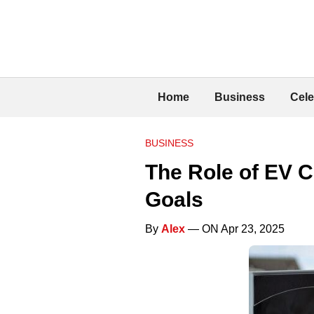
Home
Business
Cele
BUSINESS
The Role of EV C
Goals
By
Alex
— ON Apr 23, 2025