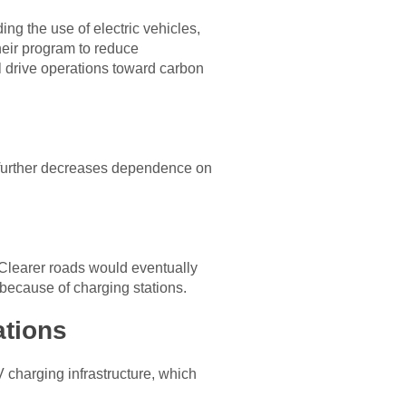
ing the use of electric vehicles,
heir program to reduce
l drive operations toward carbon
It further decreases dependence on
. Clearer roads would eventually
 because of charging stations.
ations
V charging infrastructure, which