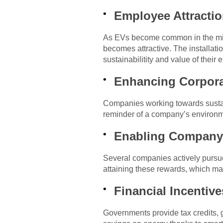
Employee Attractio
As EVs become common in the mix o
becomes attractive. The installati
sustainabilitity and value of their
Enhancing Corpora
Companies working towards sustain
reminder of a company’s environme
Enabling Company 
Several companies actively pursue
attaining these rewards, which ma
Financial Incentiv
Governments provide tax credits, g