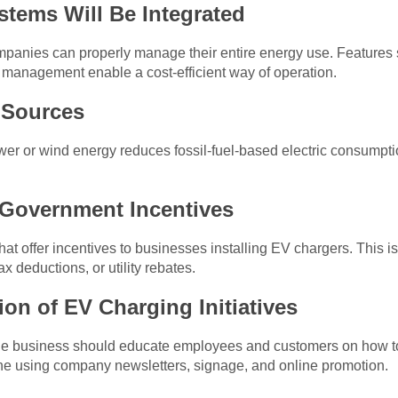
tems Will Be Integrated
ompanies can properly manage their entire energy use. Features
 management enable a cost-efficient way of operation.
 Sources
wer or wind energy reduces fossil-fuel-based electric consumpti
 Government Incentives
hat offer incentives to businesses installing EV chargers. This 
x deductions, or utility rebates.
on of EV Charging Initiatives
, the business should educate employees and customers on how t
ne using company newsletters, signage, and online promotion.