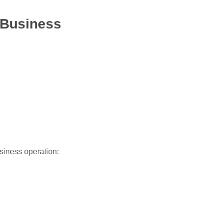
 Business
usiness operation: