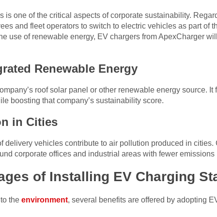
s one of the critical aspects of corporate sustainability. Regard
 and fleet operators to switch to electric vehicles as part of t
the use of renewable energy, EV chargers from ApexCharger wil
egrated Renewable Energy
he company’s roof solar panel or other renewable energy source. 
ile boosting that company’s sustainability score.
n in Cities
 delivery vehicles contribute to air pollution produced in cities
round corporate offices and industrial areas with fewer emissions
ges of Installing EV Charging St
 to the
environment
, several benefits are offered by adopting E