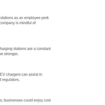
 stations as an employee perk
 company is mindful of
arging stations are a constant
e stronger.
 EV chargers can assist in
 regulators.
lso, businesses could enjoy cost