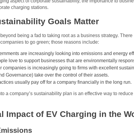
ging aspect of corporate sustainability, the importance to busin
rate charging stations.
tainability Goals Matter
 beyond being a fad to taking root as a business strategy. There
l companies to go green; those reasons include:
rnments are increasingly looking into emissions and energy eff
le love to support businesses that are environmentally respons
 companies is increasingly going to firms with excellent sustain
d Governance) take over the control of their assets.
tices usually pay off for a company financially in the long run.
nto a company’s sustainability plan is an effective way to reduc
l Impact of EV Charging in the W
Emissions