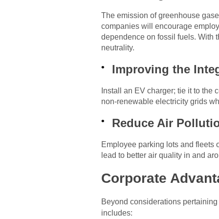
The emission of greenhouse gases i
companies will encourage employees
dependence on fossil fuels. With 
neutrality.
Improving the Int
Install an EV charger; tie it to t
non-renewable electricity grids wh
Reduce Air Pollutio
Employee parking lots and fleets of
lead to better air quality in and a
Corporate Advanta
Beyond considerations pertaining
includes: