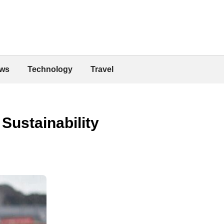
ws
Technology
Travel
Sustainability