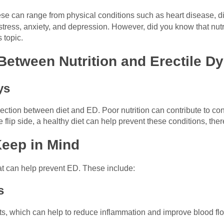
ese can range from physical conditions such as heart disease, di
ress, anxiety, and depression. However, did you know that nutriti
 topic.
Between Nutrition and Erectile D
ys
tion between diet and ED. Poor nutrition can contribute to cond
flip side, a healthy diet can help prevent these conditions, ther
Keep in Mind
hat can help prevent ED. These include:
s
ts, which can help to reduce inflammation and improve blood flo