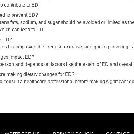
o contribute to ED.
ed to prevent ED?
rans fats, sodium, and sugar should be avoided or limited as the
which can lead to ED.
se ED?
nges like improved diet, regular exercise, and quitting smoking
anges impact ED?
person and depends on factors like the extent of ED and overall
fore making dietary changes for ED?
to consult a healthcare professional before making significant d