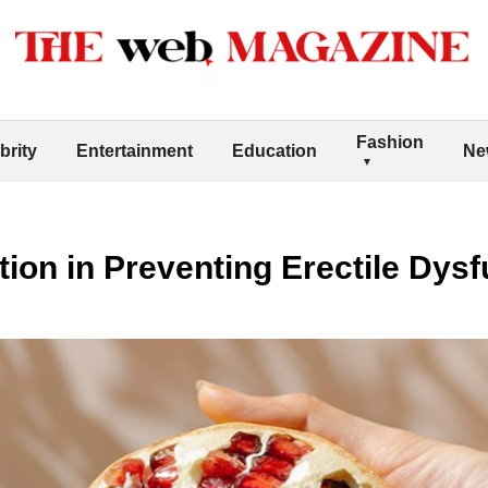
Fashion
brity
Entertainment
Education
Ne
tion in Preventing Erectile Dys