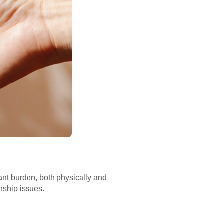
ant burden, both physically and
onship issues.