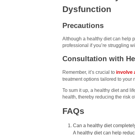
Dysfunction
Precautions
Although a healthy diet can help p
professional if you’re struggling w
Consultation with He
Remember, it’s crucial to
involve 
treatment options tailored to your
To sum it up, a healthy diet and li
health, thereby reducing the risk o
FAQs
Can a healthy diet complete
A healthy diet can help reduce