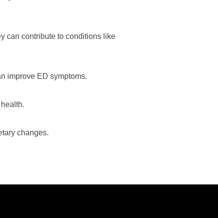
y can contribute to conditions like
 can improve ED symptoms.
 health.
ietary changes.