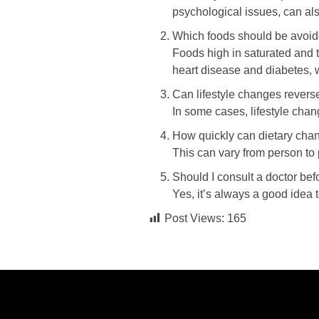
psychological issues, can als
Which foods should be avoid
Foods high in saturated and t
heart disease and diabetes, 
Can lifestyle changes rever
In some cases, lifestyle cha
How quickly can dietary ch
This can vary from person to 
Should I consult a doctor be
Yes, it’s always a good idea 
Post Views:
165