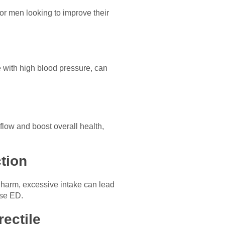
 for men looking to improve their
 with high blood pressure, can
 flow and boost overall health,
tion
 harm, excessive intake can lead
use ED.
ectile