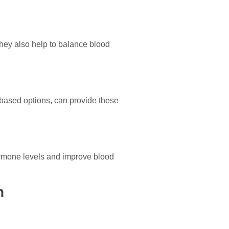
They also help to balance blood
t-based options, can provide these
hormone levels and improve blood
n