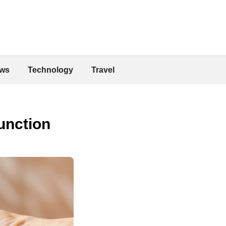
ws
Technology
Travel
function