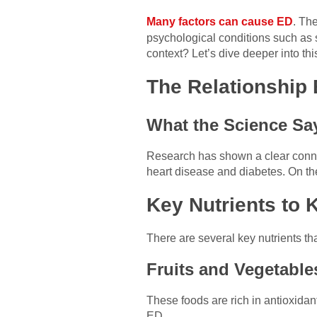
Many factors can cause ED
. Th
psychological conditions such as st
context? Let’s dive deeper into this
The Relationship 
What the Science Sa
Research has shown a clear connec
heart disease and diabetes. On the 
Key Nutrients to 
There are several key nutrients t
Fruits and Vegetable
These foods are rich in antioxidan
ED.