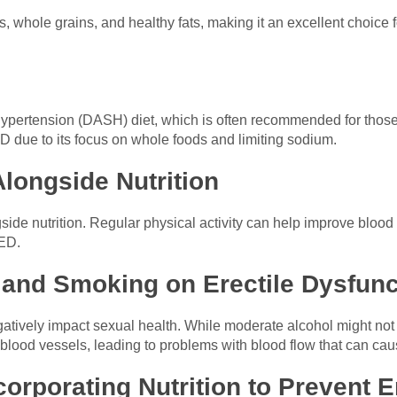
bles, whole grains, and healthy fats, making it an excellent choice
ypertension (DASH) diet, which is often recommended for those
ED due to its focus on whole foods and limiting sodium.
Alongside Nutrition
gside nutrition. Regular physical activity can help improve blood
 ED.
 and Smoking on Erectile Dysfunc
tively impact sexual health. While moderate alcohol might not
lood vessels, leading to problems with blood flow that can ca
orporating Nutrition to Prevent Er