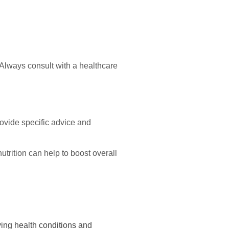
. Always consult with a healthcare
ovide specific advice and
utrition can help to boost overall
lying health conditions and