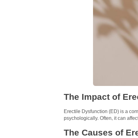
The Impact of Ere
Erectile Dysfunction (ED) is a com
psychologically. Often, it can affe
The Causes of Ere