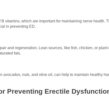
 B vitamins, which are important for maintaining nerve health. 
ial in preventing ED.
epair and regeneration. Lean sources, like fish, chicken, or plan
turated fats.
in avocados, nuts, and olive oil, can help to maintain healthy 
for Preventing Erectile Dysfunctio