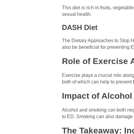
This diet is rich in fruits, vegeta
sexual health.
DASH Diet
The Dietary Approaches to Stop H
also be beneficial for preventing 
Role of Exercise 
Exercise plays a crucial role alon
both of which can help to prevent
Impact of Alcohol
Alcohol and smoking can both nega
to ED. Smoking can also damage b
The Takeaway: Inc