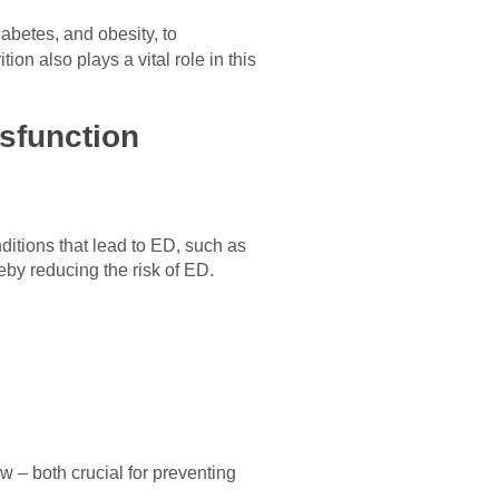
abetes, and obesity, to
on also plays a vital role in this
ysfunction
itions that lead to ED, such as
eby reducing the risk of ED.
w – both crucial for preventing