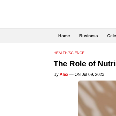
Home
Business
Cele
HEALTH/SCIENCE
The Role of Nutri
By
Alex
— ON Jul 09, 2023