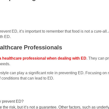
revent ED, it’s important to remember that food is not a cure-all
ith ED.
althcare Professionals
a healthcare professional when dealing with ED
. They can pr
 needs.
festyle can play a significant role in preventing ED. Focusing on n
f conditions that can lead to ED.
ly prevent ED?
 the risk, but it’s not a guarantee. Other factors, such as under