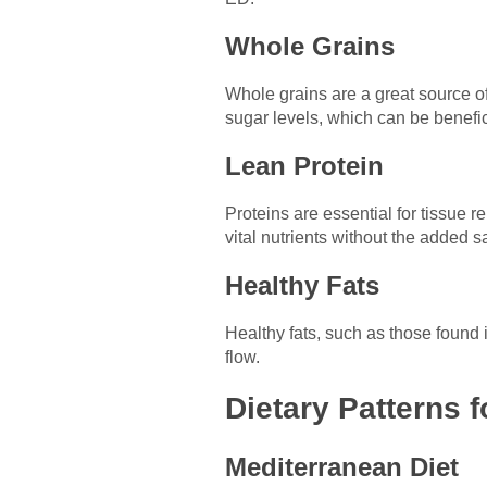
Whole Grains
Whole grains are a great source of
sugar levels, which can be benefic
Lean Protein
Proteins are essential for tissue r
vital nutrients without the added sa
Healthy Fats
Healthy fats, such as those found 
flow.
Dietary Patterns 
Mediterranean Diet