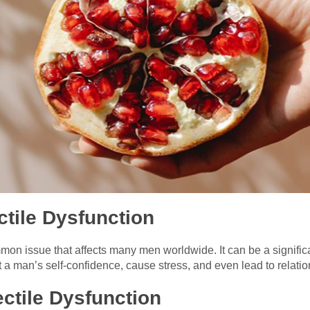
ctile Dysfunction
mon issue that affects many men worldwide. It can be a signific
ct a man’s self-confidence, cause stress, and even lead to relati
ctile Dysfunction