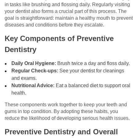
in tasks like brushing and flossing daily. Regularly visiting
your dentist also forms a crucial part of this process. The
goal is straightforward: maintain a healthy mouth to prevent
diseases and conditions before they escalate.
Key Components of Preventive
Dentistry
Daily Oral Hygiene:
Brush twice a day and floss daily.
Regular Check-ups:
See your dentist for cleanings
and exams.
Nutritional Advice:
Eat a balanced diet to support oral
health.
These components work together to keep your teeth and
gums in top condition. By adopting these habits, you
reduce the likelihood of developing serious health issues.
Preventive Dentistry and Overall