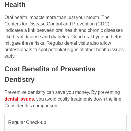
Health
Oral health impacts more than just your mouth. The
Centers for Disease Control and Prevention (CDC)
indicates a link between oral health and chronic diseases
like heart disease and diabetes. Good oral hygiene helps
mitigate these risks. Regular dental visits also allow
professionals to spot potential signs of other health issues
early.
Cost Benefits of Preventive
Dentistry
Preventive dentistry can save you money. By preventing
dental issues
, you avoid costly treatments down the line.
Consider this comparison:
Regular Check-up