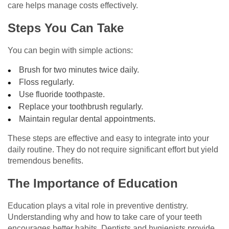
care helps manage costs effectively.
Steps You Can Take
You can begin with simple actions:
Brush for two minutes twice daily.
Floss regularly.
Use fluoride toothpaste.
Replace your toothbrush regularly.
Maintain regular dental appointments.
These steps are effective and easy to integrate into your
daily routine. They do not require significant effort but yield
tremendous benefits.
The Importance of Education
Education plays a vital role in preventive dentistry.
Understanding why and how to take care of your teeth
encourages better habits. Dentists and hygienists provide