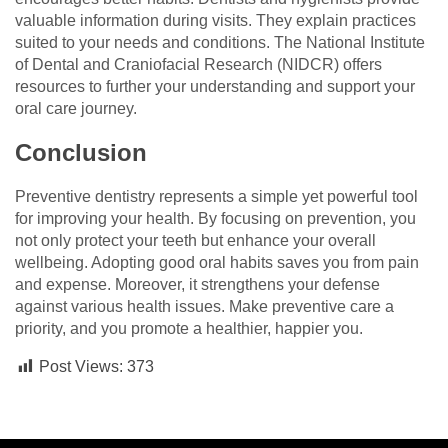
valuable information during visits. They explain practices
suited to your needs and conditions. The National Institute
of Dental and Craniofacial Research (NIDCR) offers
resources to further your understanding and support your
oral care journey.
Conclusion
Preventive dentistry represents a simple yet powerful tool
for improving your health. By focusing on prevention, you
not only protect your teeth but enhance your overall
wellbeing. Adopting good oral habits saves you from pain
and expense. Moreover, it strengthens your defense
against various health issues. Make preventive care a
priority, and you promote a healthier, happier you.
Post Views:
373