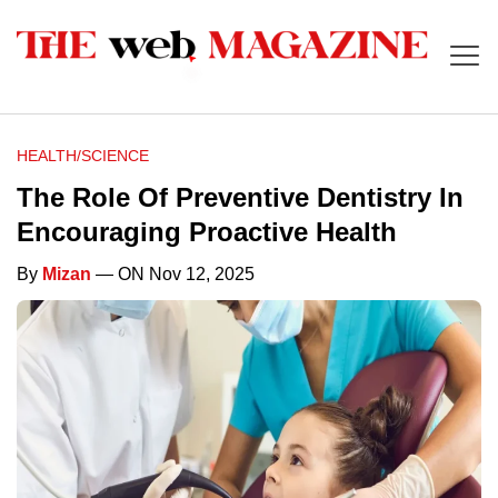
HEALTH/SCIENCE
The Role Of Preventive Dentistry In
Encouraging Proactive Health
By
Mizan
— ON Nov 12, 2025