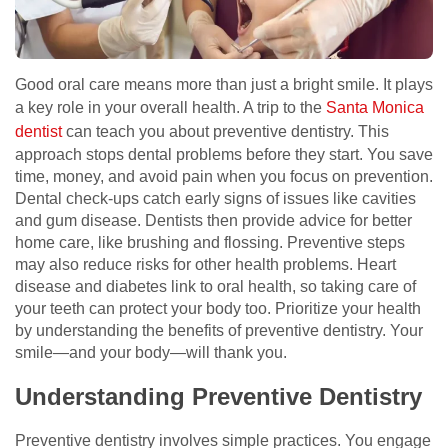
Good oral care means more than just a bright smile. It plays
a key role in your overall health. A trip to the
Santa Monica
dentist
can teach you about preventive dentistry. This
approach stops dental problems before they start. You save
time, money, and avoid pain when you focus on prevention.
Dental check-ups catch early signs of issues like cavities
and gum disease. Dentists then provide advice for better
home care, like brushing and flossing. Preventive steps
may also reduce risks for other health problems. Heart
disease and diabetes link to oral health, so taking care of
your teeth can protect your body too. Prioritize your health
by understanding the benefits of preventive dentistry. Your
smile—and your body—will thank you.
Understanding Preventive Dentistry
Preventive dentistry involves simple practices. You engage