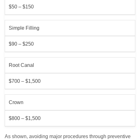
$50 – $150
Simple Filling
$90 – $250
Root Canal
$700 – $1,500
Crown
$800 – $1,500
As shown, avoiding major procedures through preventive