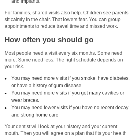
and implants.
For families, shared visits also help. Children see parents
sit calmly in the chair. That lowers fear. You can group
appointments to reduce travel time and missed work.
How often you should go
Most people need a visit every six months. Some need
more. Some need less. The right schedule depends on
your risk.
You may need more visits if you smoke, have diabetes,
or have a history of gum disease.
You may need more visits if you get many cavities or
wear braces.
You may need fewer visits if you have no recent decay
and strong home care.
Your dentist will look at your history and your current
mouth. Then you will agree on a plan that fits your health