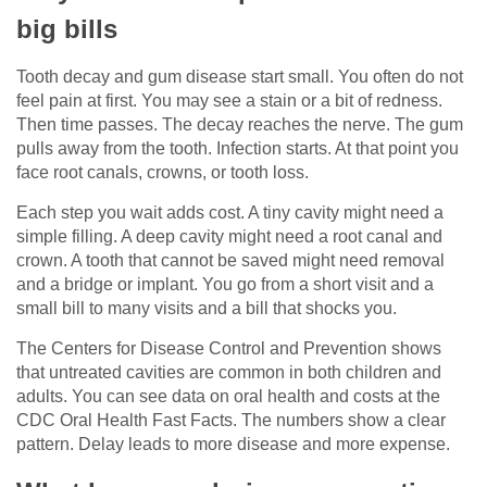
big bills
Tooth decay and gum disease start small. You often do not
feel pain at first. You may see a stain or a bit of redness.
Then time passes. The decay reaches the nerve. The gum
pulls away from the tooth. Infection starts. At that point you
face root canals, crowns, or tooth loss.
Each step you wait adds cost. A tiny cavity might need a
simple filling. A deep cavity might need a root canal and
crown. A tooth that cannot be saved might need removal
and a bridge or implant. You go from a short visit and a
small bill to many visits and a bill that shocks you.
The Centers for Disease Control and Prevention shows
that untreated cavities are common in both children and
adults. You can see data on oral health and costs at the
CDC Oral Health Fast Facts. The numbers show a clear
pattern. Delay leads to more disease and more expense.