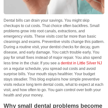
Dental bills can drain your savings. You might skip
checkups to cut costs. That choice often backfires. Small
problems grow into root canals, extractions, and
emergency visits. These visits cost far more than basic
cleanings and exams. Preventive visits change this pattern.
During a routine visit, your dentist checks for decay, gum
disease, and early damage. You catch trouble early. You
pay for small fixes instead of major repair. You also spend
less time in the chair. If you see a
dentist in Little Silver NJ
on a regular schedule, you spread out costs and avoid
surprise bills. Your mouth stays healthier. Your budget
stays steadier. This blog explains how simple preventive
visits reduce long term dental costs, what to expect at each
visit, and how often to go. You gain control over both your
health and your money.
Why small dental problems become