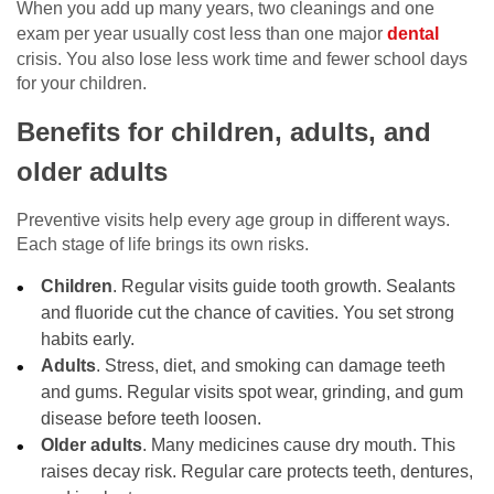
When you add up many years, two cleanings and one
exam per year usually cost less than one major
dental
crisis. You also lose less work time and fewer school days
for your children.
Benefits for children, adults, and
older adults
Preventive visits help every age group in different ways.
Each stage of life brings its own risks.
Children
. Regular visits guide tooth growth. Sealants
and fluoride cut the chance of cavities. You set strong
habits early.
Adults
. Stress, diet, and smoking can damage teeth
and gums. Regular visits spot wear, grinding, and gum
disease before teeth loosen.
Older adults
. Many medicines cause dry mouth. This
raises decay risk. Regular care protects teeth, dentures,