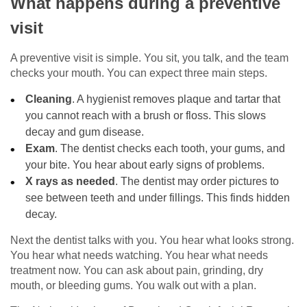
What happens during a preventive
visit
A preventive visit is simple. You sit, you talk, and the team
checks your mouth. You can expect three main steps.
Cleaning
. A hygienist removes plaque and tartar that
you cannot reach with a brush or floss. This slows
decay and gum disease.
Exam
. The dentist checks each tooth, your gums, and
your bite. You hear about early signs of problems.
X rays as needed
. The dentist may order pictures to
see between teeth and under fillings. This finds hidden
decay.
Next the dentist talks with you. You hear what looks strong.
You hear what needs watching. You hear what needs
treatment now. You can ask about pain, grinding, dry
mouth, or bleeding gums. You walk out with a plan.