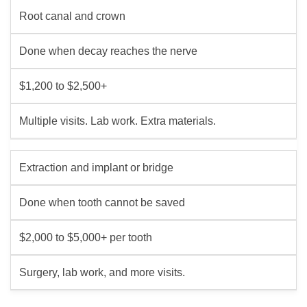
Root canal and crown
Done when decay reaches the nerve
$1,200 to $2,500+
Multiple visits. Lab work. Extra materials.
Extraction and implant or bridge
Done when tooth cannot be saved
$2,000 to $5,000+ per tooth
Surgery, lab work, and more visits.