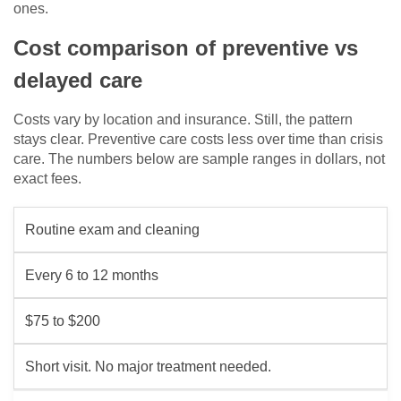
ones.
Cost comparison of preventive vs
delayed care
Costs vary by location and insurance. Still, the pattern
stays clear. Preventive care costs less over time than crisis
care. The numbers below are sample ranges in dollars, not
exact fees.
Routine exam and cleaning
Every 6 to 12 months
$75 to $200
Short visit. No major treatment needed.