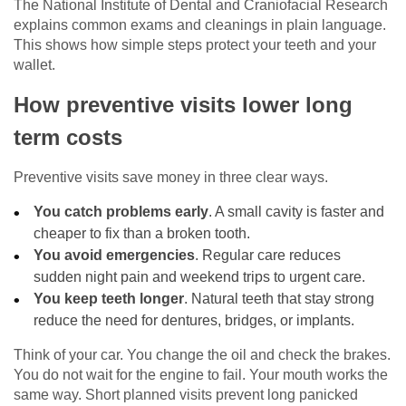
The National Institute of Dental and Craniofacial Research
explains common exams and cleanings in plain language.
This shows how simple steps protect your teeth and your
wallet.
How preventive visits lower long
term costs
Preventive visits save money in three clear ways.
You catch problems early
. A small cavity is faster and
cheaper to fix than a broken tooth.
You avoid emergencies
. Regular care reduces
sudden night pain and weekend trips to urgent care.
You keep teeth longer
. Natural teeth that stay strong
reduce the need for dentures, bridges, or implants.
Think of your car. You change the oil and check the brakes.
You do not wait for the engine to fail. Your mouth works the
same way. Short planned visits prevent long panicked