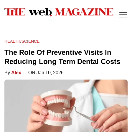
HEALTH/SCIENCE
The Role Of Preventive Visits In
Reducing Long Term Dental Costs
By
Alex
— ON Jan 10, 2026