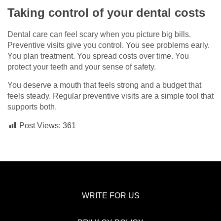
Taking control of your dental costs
Dental care can feel scary when you picture big bills.
Preventive visits give you control. You see problems early.
You plan treatment. You spread costs over time. You
protect your teeth and your sense of safety.
You deserve a mouth that feels strong and a budget that
feels steady. Regular preventive visits are a simple tool that
supports both.
Post Views:
361
WRITE FOR US