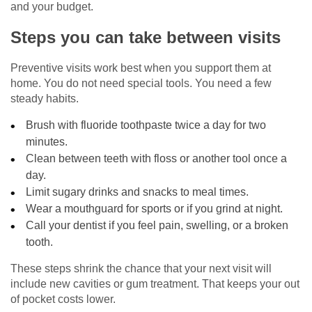
and your budget.
Steps you can take between visits
Preventive visits work best when you support them at
home. You do not need special tools. You need a few
steady habits.
Brush with fluoride toothpaste twice a day for two
minutes.
Clean between teeth with floss or another tool once a
day.
Limit sugary drinks and snacks to meal times.
Wear a mouthguard for sports or if you grind at night.
Call your dentist if you feel pain, swelling, or a broken
tooth.
These steps shrink the chance that your next visit will
include new cavities or gum treatment. That keeps your out
of pocket costs lower.