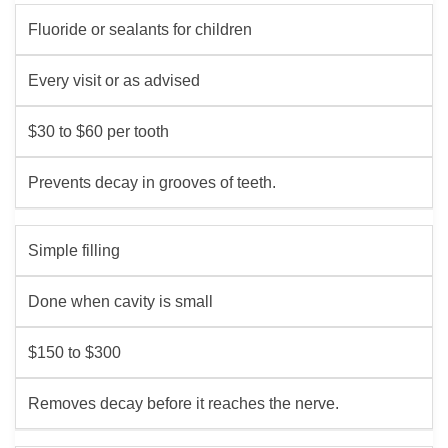
Fluoride or sealants for children
Every visit or as advised
$30 to $60 per tooth
Prevents decay in grooves of teeth.
Simple filling
Done when cavity is small
$150 to $300
Removes decay before it reaches the nerve.