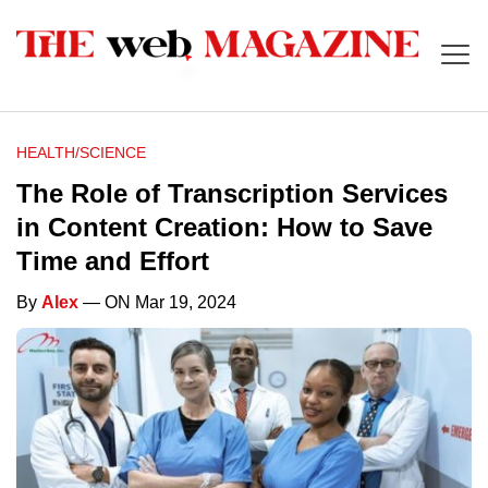
HEALTH/SCIENCE
The Role of Transcription Services
in Content Creation: How to Save
Time and Effort
By
Alex
— ON Mar 19, 2024