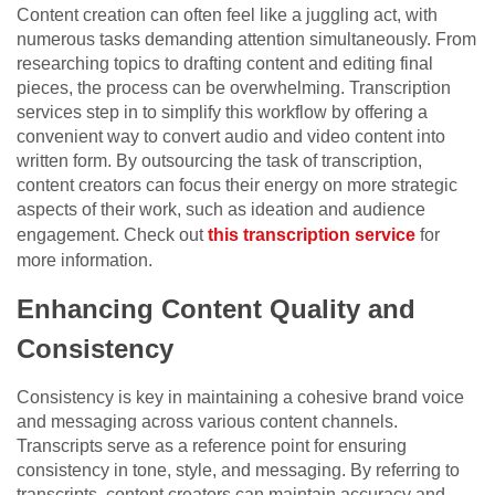
Content creation can often feel like a juggling act, with
numerous tasks demanding attention simultaneously. From
researching topics to drafting content and editing final
pieces, the process can be overwhelming. Transcription
services step in to simplify this workflow by offering a
convenient way to convert audio and video content into
written form. By outsourcing the task of transcription,
content creators can focus their energy on more strategic
aspects of their work, such as ideation and audience
engagement. Check out
this transcription service
for
more information.
Enhancing Content Quality and
Consistency
Consistency is key in maintaining a cohesive brand voice
and messaging across various content channels.
Transcripts serve as a reference point for ensuring
consistency in tone, style, and messaging. By referring to
transcripts, content creators can maintain accuracy and