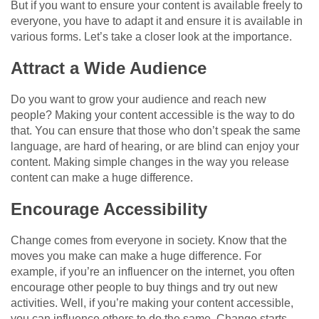
But if you want to ensure your content is available freely to
everyone, you have to adapt it and ensure it is available in
various forms. Let’s take a closer look at the importance.
Attract a Wide Audience
Do you want to grow your audience and reach new
people? Making your content accessible is the way to do
that. You can ensure that those who don’t speak the same
language, are hard of hearing, or are blind can enjoy your
content. Making simple changes in the way you release
content can make a huge difference.
Encourage Accessibility
Change comes from everyone in society. Know that the
moves you make can make a huge difference. For
example, if you’re an influencer on the internet, you often
encourage other people to buy things and try out new
activities. Well, if you’re making your content accessible,
you can influence others to do the same. Change starts