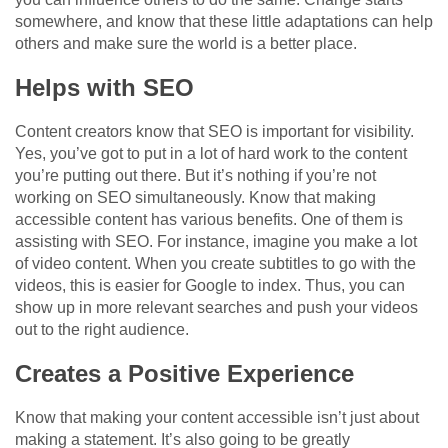
somewhere, and know that these little adaptations can help
others and make sure the world is a better place.
Helps with SEO
Content creators know that SEO is important for visibility.
Yes, you’ve got to put in a lot of hard work to the content
you’re putting out there. But it’s nothing if you’re not
working on SEO simultaneously. Know that making
accessible content has various benefits. One of them is
assisting with SEO. For instance, imagine you make a lot
of video content. When you create subtitles to go with the
videos, this is easier for Google to index. Thus, you can
show up in more relevant searches and push your videos
out to the right audience.
Creates a Positive Experience
Know that making your content accessible isn’t just about
making a statement. It’s also going to be greatly