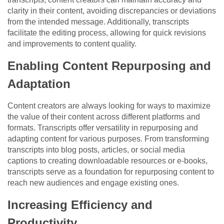
clarity in their content, avoiding discrepancies or deviations
from the intended message. Additionally, transcripts
facilitate the editing process, allowing for quick revisions
and improvements to content quality.
Enabling Content Repurposing and
Adaptation
Content creators are always looking for ways to maximize
the value of their content across different platforms and
formats. Transcripts offer versatility in repurposing and
adapting content for various purposes. From transforming
transcripts into blog posts, articles, or social media
captions to creating downloadable resources or e-books,
transcripts serve as a foundation for repurposing content to
reach new audiences and engage existing ones.
Increasing Efficiency and
Productivity