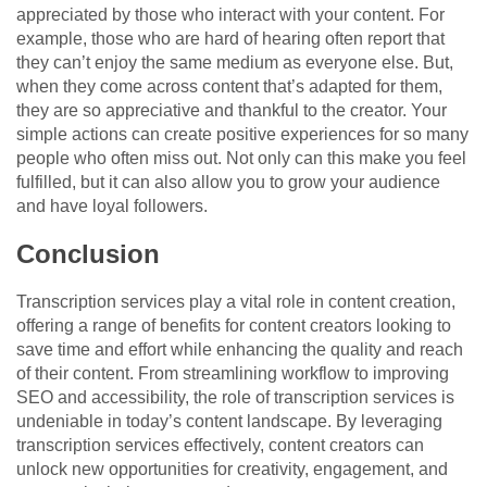
appreciated by those who interact with your content. For
example, those who are hard of hearing often report that
they can’t enjoy the same medium as everyone else. But,
when they come across content that’s adapted for them,
they are so appreciative and thankful to the creator. Your
simple actions can create positive experiences for so many
people who often miss out. Not only can this make you feel
fulfilled, but it can also allow you to grow your audience
and have loyal followers.
Conclusion
Transcription services play a vital role in content creation,
offering a range of benefits for content creators looking to
save time and effort while enhancing the quality and reach
of their content. From streamlining workflow to improving
SEO and accessibility, the role of transcription services is
undeniable in today’s content landscape. By leveraging
transcription services effectively, content creators can
unlock new opportunities for creativity, engagement, and