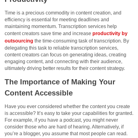
Time is a precious commodity in content creation, and
efficiency is essential for meeting deadlines and
maintaining momentum. Transcription services help
content creators save time and increase
productivity by
outsourcing
the time-consuming task of transcription. By
delegating this task to reliable transcription services,
content creators can focus on generating ideas, creating
engaging content, and connecting with their audience,
ultimately driving better results for their content strategy.
The Importance of Making Your
Content Accessible
Have you ever considered whether the content you create
is accessible? It’s easy to take your capabilities for granted.
For example, if you have a podcast, you might never
consider those who are hard of hearing. Alternatively, if
you’re a blogger, you assume that most people can read.