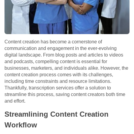
Content creation has become a cornerstone of
communication and engagement in the ever-evolving
digital landscape. From blog posts and articles to videos
and podcasts, compelling content is essential for
businesses, marketers, and individuals alike. However, the
content creation process comes with its challenges,
including time constraints and resource limitations.
Thankfully, transcription services offer a solution to
streamline this process, saving content creators both time
and effort.
Streamlining Content Creation
Workflow