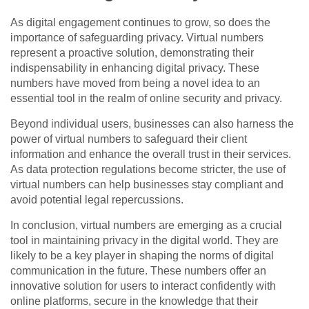
As digital engagement continues to grow, so does the
importance of safeguarding privacy. Virtual numbers
represent a proactive solution, demonstrating their
indispensability in enhancing digital privacy. These
numbers have moved from being a novel idea to an
essential tool in the realm of online security and privacy.
Beyond individual users, businesses can also harness the
power of virtual numbers to safeguard their client
information and enhance the overall trust in their services.
As data protection regulations become stricter, the use of
virtual numbers can help businesses stay compliant and
avoid potential legal repercussions.
In conclusion, virtual numbers are emerging as a crucial
tool in maintaining privacy in the digital world. They are
likely to be a key player in shaping the norms of digital
communication in the future. These numbers offer an
innovative solution for users to interact confidently with
online platforms, secure in the knowledge that their