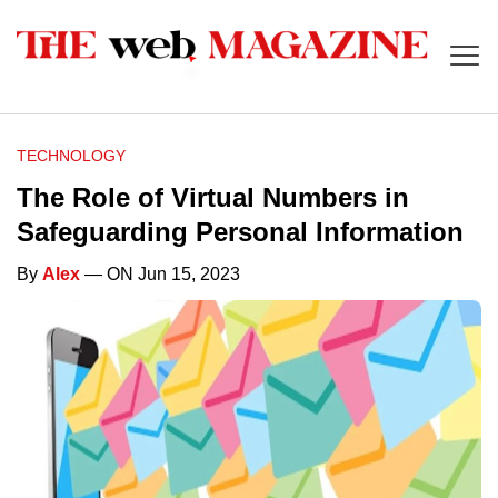
TECHNOLOGY
The Role of Virtual Numbers in
Safeguarding Personal Information
By
Alex
— ON Jun 15, 2023