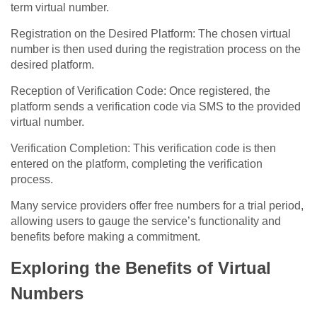
term virtual number.
Registration on the Desired Platform: The chosen virtual
number is then used during the registration process on the
desired platform.
Reception of Verification Code: Once registered, the
platform sends a verification code via SMS to the provided
virtual number.
Verification Completion: This verification code is then
entered on the platform, completing the verification
process.
Many service providers offer free numbers for a trial period,
allowing users to gauge the service’s functionality and
benefits before making a commitment.
Exploring the Benefits of Virtual
Numbers