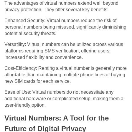
The advantages of virtual numbers extend well beyond
privacy protection. They offer several key benefits:
Enhanced Security: Virtual numbers reduce the risk of
personal numbers being misused, significantly diminishing
potential security threats.
Versatility: Virtual numbers can be utilized across various
platforms requiring SMS verification, offering users
increased flexibility and convenience.
Cost-Efficiency: Renting a virtual number is generally more
affordable than maintaining multiple phone lines or buying
new SIM cards for each service.
Ease of Use: Virtual numbers do not necessitate any
additional hardware or complicated setup, making them a
user-friendly option.
Virtual Numbers: A Tool for the
Future of Digital Privacy