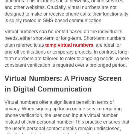
platforms. This includes social networks, online services,
and other websites. Crucially, virtual numbers are not
designed to make or receive phone calls; their functionality
is solely rooted in SMS-based communication.
Virtual numbers can be rented based on the individual’s
needs, either short-term or long-term. Short-term numbers,
often referred to as
temp virtual numbers
, are ideal for
one-off verifications or temporary projects. In contrast, long-
term numbers are tailored to cater to ongoing needs, where
consistent verification is required over a prolonged period.
Virtual Numbers: A Privacy Screen
in Digital Communication
Virtual numbers offer a significant benefit in terms of
privacy. When signing up for an online service requiring
phone verification, the user can input a virtual number
instead of their personal number. This practice ensures that
the user’s personal contact details remain undisclosed,