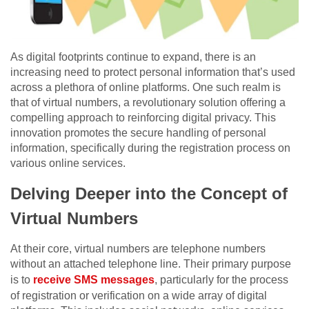
As digital footprints continue to expand, there is an
increasing need to protect personal information that’s used
across a plethora of online platforms. One such realm is
that of virtual numbers, a revolutionary solution offering a
compelling approach to reinforcing digital privacy. This
innovation promotes the secure handling of personal
information, specifically during the registration process on
various online services.
Delving Deeper into the Concept of
Virtual Numbers
At their core, virtual numbers are telephone numbers
without an attached telephone line. Their primary purpose
is to
receive SMS messages
, particularly for the process
of registration or verification on a wide array of digital