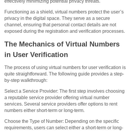
effectively minimizing potential privacy threats.
Functioning as a shield, virtual numbers protect the user’s
privacy in the digital space. They serve as a secure
channel, ensuring that personal contact details are not
exposed during the registration and verification processes.
The Mechanics of Virtual Numbers
in User Verification
The process of using virtual numbers for user verification is
quite straightforward. The following guide provides a step-
by-step walkthrough:
Select a Service Provider: The first step involves choosing
a reputable service provider offering virtual number
services. Several service providers offer options to rent
numbers either short-term or long-term.
Choose the Type of Number: Depending on the specific
requirements, users can select either a short-term or long-