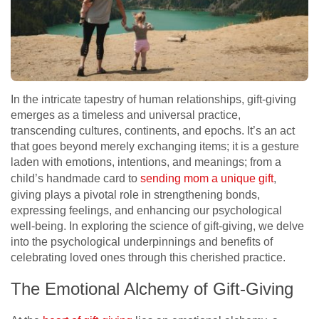
In the intricate tapestry of human relationships, gift-giving
emerges as a timeless and universal practice,
transcending cultures, continents, and epochs. It’s an act
that goes beyond merely exchanging items; it is a gesture
laden with emotions, intentions, and meanings; from a
child’s handmade card to
sending mom a unique gift
,
giving plays a pivotal role in strengthening bonds,
expressing feelings, and enhancing our psychological
well-being. In exploring the science of gift-giving, we delve
into the psychological underpinnings and benefits of
celebrating loved ones through this cherished practice.
The Emotional Alchemy of Gift-Giving