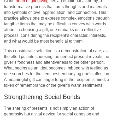
At the
heart of gift-giving
lies an emotional alchemy, a
transformative process that turns thoughts and materials
into symbols of love, appreciation, and connection. This
practice allows one to express complex emotions through
tangible items that may be difficult to convey with words
alone. In choosing a gift, one embarks on a reflective
process, considering the recipient’s character, interests,
and what would be most beneficial to them.
This considerate selection is a demonstration of care, as
the effort put into choosing the perfect present reveals the
giver’s fondness and attentiveness to the other person.
What begins as an idea becomes imbued with feeling as
one searches for the item best-embodying one’s affection.
A meaningful gift can linger long in the recipient’s mind, a
token of remembrance of the giver’s warm sentiments.
Strengthening Social Bonds
The sharing of presents is not simply an action of
generosity but a vital device for social cohesion and