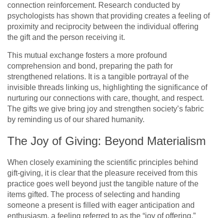
connection reinforcement. Research conducted by
psychologists has shown that providing creates a feeling of
proximity and reciprocity between the individual offering
the gift and the person receiving it.
This mutual exchange fosters a more profound
comprehension and bond, preparing the path for
strengthened relations. It is a tangible portrayal of the
invisible threads linking us, highlighting the significance of
nurturing our connections with care, thought, and respect.
The gifts we give bring joy and strengthen society’s fabric
by reminding us of our shared humanity.
The Joy of Giving: Beyond Materialism
When closely examining the scientific principles behind
gift-giving, it is clear that the pleasure received from this
practice goes well beyond just the tangible nature of the
items gifted. The process of selecting and handing
someone a present is filled with eager anticipation and
enthusiasm, a feeling referred to as the “joy of offering.”