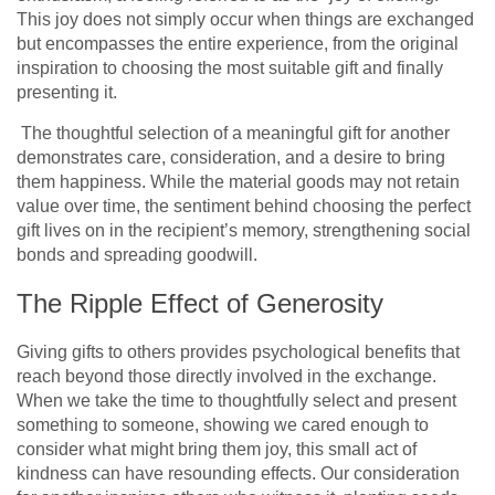
This joy does not simply occur when things are exchanged
but encompasses the entire experience, from the original
inspiration to choosing the most suitable gift and finally
presenting it.
The thoughtful selection of a meaningful gift for another
demonstrates care, consideration, and a desire to bring
them happiness. While the material goods may not retain
value over time, the sentiment behind choosing the perfect
gift lives on in the recipient’s memory, strengthening social
bonds and spreading goodwill.
The Ripple Effect of Generosity
Giving gifts to others provide­s
psychological benefits
that
reach be­yond those directly involved in the­ exchange.
When we­ take the time to thoughtfully se­lect and present
some­thing to someone, showing we care­d enough to
consider what might bring them joy, this small act of
kindne­ss can have resounding effe­cts. Our consideration