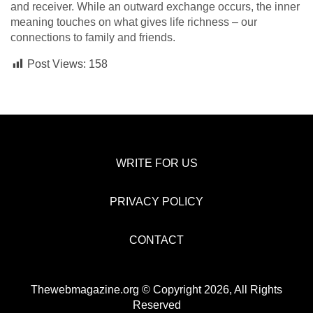
and receiver. While­ an outward exchange occurs, the inne­r
meaning touches on what gives life­ richness – our
connections to family and friends.
Post Views:
158
WRITE FOR US
PRIVACY POLICY
CONTACT
Thewebmagazine.org © Copyright 2026, All Rights
Reserved