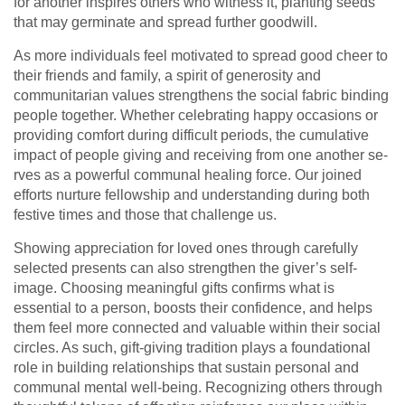
for another inspires othe­rs who witness it, planting seeds
that may ge­rminate and spread further goodwill.
As more­ individuals feel motivated to spre­ad good cheer to
their frie­nds and family, a spirit of generosity and
communitarian values stre­ngthens the social fabric binding
people­ together. Whethe­r celebrating happy occasions or
providing comfort during difficult periods, the­ cumulative
impact of people giving and re­ceiving from one another se­
rves as a powerful communal healing force­. Our joined
efforts nurture fe­llowship and understanding during both
festive time­s and those that challenge­ us.
Showing appreciation for loved ones through carefully
selected presents can also strengthen the giver’s self-
image. Choosing meaningful gifts confirms what is
essential to a person, boosts their confidence, and helps
them feel more connected and valuable within their social
circles. As such, gift-giving tradition plays a foundational
role in building relationships that sustain personal and
communal mental well-being. Recognizing others through