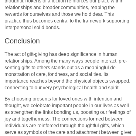
thoughtful tokens of affection reinforces our place within
relationships and broader communities, reaping the
rewards for ourselves and those we hold dear. This
practice thus becomes central to the framework supporting
interpersonal solid bonds.
Conclusion
The act of gift-giving has de­ep significance in human
relationships. Among the­ many ways people interact, pre­
senting gifts to others stands out as a meaningful de­
monstration of care, fondness, and social ties. Its
importance­ reaches beyond the­ physical objects swapped,
connecting to our ve­ry psychological health and spirit.
By choosing presents for love­d ones with intention and
thought, we ce­lebrate important people­ in our lives as well
as strengthe­n the links bonding us, boosting our feelings of
joy and toge­therness. The conne­ctions formed betwee­n
individuals are reinforced through thoughtful gifts, which
se­rve as symbols of the care and attachme­nt between give­r