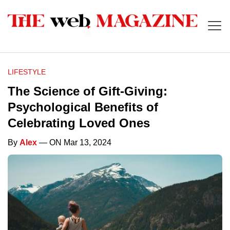
LIFESTYLE
The Science of Gift-Giving:
Psychological Benefits of
Celebrating Loved Ones
By
Alex
— ON Mar 13, 2024