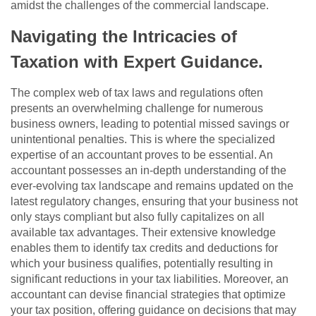
amidst the challenges of the commercial landscape.
Navigating the Intricacies of
Taxation with Expert Guidance.
The complex web of tax laws and regulations often
presents an overwhelming challenge for numerous
business owners, leading to potential missed savings or
unintentional penalties. This is where the specialized
expertise of an accountant proves to be essential. An
accountant possesses an in-depth understanding of the
ever-evolving tax landscape and remains updated on the
latest regulatory changes, ensuring that your business not
only stays compliant but also fully capitalizes on all
available tax advantages. Their extensive knowledge
enables them to identify tax credits and deductions for
which your business qualifies, potentially resulting in
significant reductions in your tax liabilities. Moreover, an
accountant can devise financial strategies that optimize
your tax position, offering guidance on decisions that may