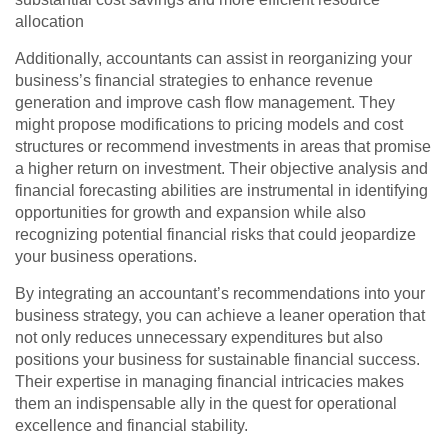
allocation
Additionally, accountants can assist in reorganizing your
business’s financial strategies to enhance revenue
generation and improve cash flow management. They
might propose modifications to pricing models and cost
structures or recommend investments in areas that promise
a higher return on investment. Their objective analysis and
financial forecasting abilities are instrumental in identifying
opportunities for growth and expansion while also
recognizing potential financial risks that could jeopardize
your business operations.
By integrating an accountant’s recommendations into your
business strategy, you can achieve a leaner operation that
not only reduces unnecessary expenditures but also
positions your business for sustainable financial success.
Their expertise in managing financial intricacies makes
them an indispensable ally in the quest for operational
excellence and financial stability.