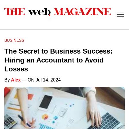
BUSINESS
The Secret to Business Success:
Hiring an Accountant to Avoid
Losses
By
Alex
— ON Jul 14, 2024