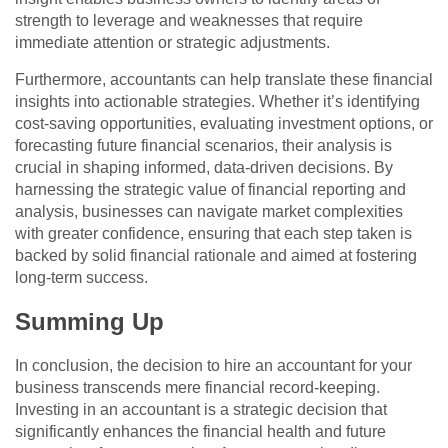
strength to leverage and weaknesses that require
immediate attention or strategic adjustments.
Furthermore, accountants can help translate these financial
insights into actionable strategies. Whether it’s identifying
cost-saving opportunities, evaluating investment options, or
forecasting future financial scenarios, their analysis is
crucial in shaping informed, data-driven decisions. By
harnessing the strategic value of financial reporting and
analysis, businesses can navigate market complexities
with greater confidence, ensuring that each step taken is
backed by solid financial rationale and aimed at fostering
long-term success.
Summing Up
In conclusion, the decision to hire an accountant for your
business transcends mere financial record-keeping.
Investing in an accountant is a strategic decision that
significantly enhances the financial health and future