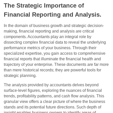
The Strategic Importance of
Financial Reporting and Analysis.
In the domain of business growth and strategic decision-
making, financial reporting and analysis are critical
components. Accountants play an integral role by
dissecting complex financial data to reveal the underlying
performance metrics of your business. Through their
specialized expertise, you gain access to comprehensive
financial reports that illuminate the financial health and
trajectory of your enterprise. These documents are far more
than mere historical records; they are powerful tools for
strategic planning.
The analysis provided by accountants delves beyond
surface-level figures, exploring the nuances of financial
trends, profitability patterns, and cash flow analysis. This
granular view offers a clear picture of where the business
stands and its potential future directions. Such depth of
insight enables business owners to identify areas of