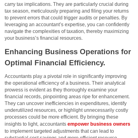
carry tax implications. They are particularly crucial during
tax season, meticulously preparing and filing your returns
to prevent errors that could trigger audits or penalties. By
leveraging an accountant’s expertise, you can confidently
navigate the complexities of taxation, thereby maximizing
your business’s financial resources.
Enhancing Business Operations for
Optimal Financial Efficiency
.
Accountants play a pivotal role in significantly improving
the operational efficiency of a business. Their analytical
prowess is evident as they thoroughly examine your
financial records, pinpointing areas ripe for enhancement.
They can uncover inefficiencies in expenditures, identify
underutilized resources, or highlight unnecessarily costly
processes could be more efficient. By bringing these
insights to light, accountants
empower business owners
to implement targeted adjustments that can lead to
substantial cost savings and more efficient resource