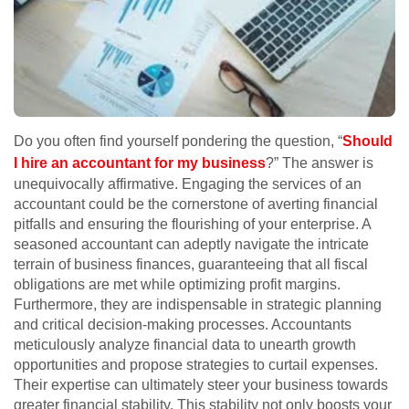
Do you often find yourself pondering the question, “
Should
I hire an accountant for my business
?” The answer is
unequivocally affirmative. Engaging the services of an
accountant could be the cornerstone of averting financial
pitfalls and ensuring the flourishing of your enterprise. A
seasoned accountant can adeptly navigate the intricate
terrain of business finances, guaranteeing that all fiscal
obligations are met while optimizing profit margins.
Furthermore, they are indispensable in strategic planning
and critical decision-making processes. Accountants
meticulously analyze financial data to unearth growth
opportunities and propose strategies to curtail expenses.
Their expertise can ultimately steer your business towards
greater financial stability. This stability not only boosts your