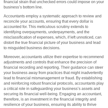
financial strain that unchecked errors could impose on your
business’s bottom line.
Accountants employ a systematic approach to review and
reconcile your accounts, ensuring that every dollar is
accounted for. This meticulous scrutiny extends to
identifying overpayments, underpayments, and the
misclassification of expenses, which, if left unnoticed, can
distort the true financial picture of your business and lead
to misguided business decisions.
Moreover, accountants utilize their expertise to recommend
adjustments and controls that enhance the precision of
financial recording and reporting. Their guidance can steer
your business away from practices that might inadvertently
lead to financial mismanagement or fraud. By establishing
and reinforcing robust financial protocols, accountants play
a critical role in safeguarding your business’s assets and
securing its financial well-being. Engaging an accountant,
therefore, is an investment in the financial integrity and
resilience of your business, ensuring its ability to thrive