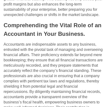
profit margins but also enhances the long-term
sustainability of your enterprise, better preparing you for
unexpected challenges or shifts in the market landscape.
Comprehending the Vital Role of an
Accountant in Your Business.
Accountants are indispensable assets to any business,
entrusted with the pivotal task of managing and overseeing
financial affairs. Their proficiency extends far beyond mere
bookkeeping; they ensure that all financial transactions are
meticulously recorded, and they prepare statements that
accurately reflect the company’s financial standing. These
professionals are also crucial in ensuring that a company
complies with pertinent tax laws and regulations, thereby
shielding it from potential legal and financial
repercussions. By diligently maintaining financial records,
accountants provide a transparent overview of the
business’s fiscal health, empowering business owners to