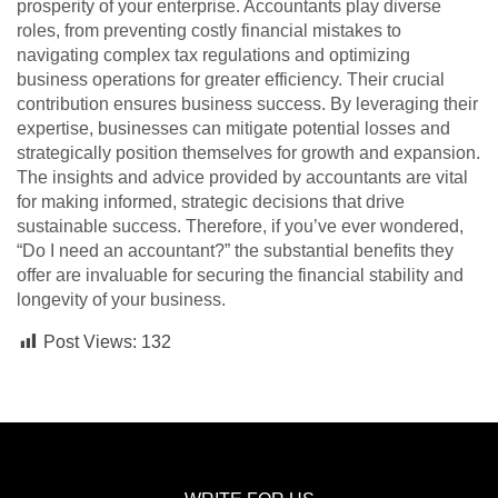
prosperity of your enterprise. Accountants play diverse
roles, from preventing costly financial mistakes to
navigating complex tax regulations and optimizing
business operations for greater efficiency. Their crucial
contribution ensures business success. By leveraging their
expertise, businesses can mitigate potential losses and
strategically position themselves for growth and expansion.
The insights and advice provided by accountants are vital
for making informed, strategic decisions that drive
sustainable success. Therefore, if you’ve ever wondered,
“Do I need an accountant?” the substantial benefits they
offer are invaluable for securing the financial stability and
longevity of your business.
Post Views:
132