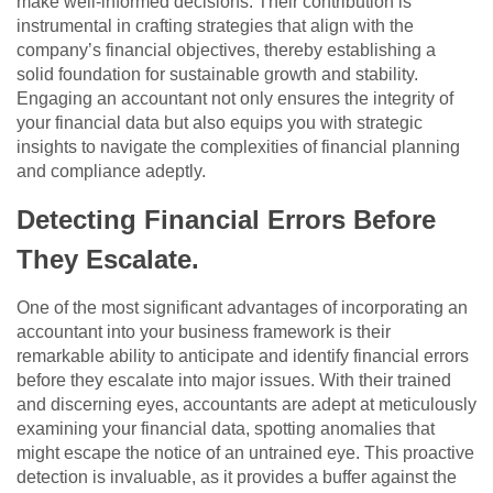
make well-informed decisions. Their contribution is
instrumental in crafting strategies that align with the
company’s financial objectives, thereby establishing a
solid foundation for sustainable growth and stability.
Engaging an accountant not only ensures the integrity of
your financial data but also equips you with strategic
insights to navigate the complexities of financial planning
and compliance adeptly.
Detecting Financial Errors Before
They Escalate.
One of the most significant advantages of incorporating an
accountant into your business framework is their
remarkable ability to anticipate and identify financial errors
before they escalate into major issues. With their trained
and discerning eyes, accountants are adept at meticulously
examining your financial data, spotting anomalies that
might escape the notice of an untrained eye. This proactive
detection is invaluable, as it provides a buffer against the