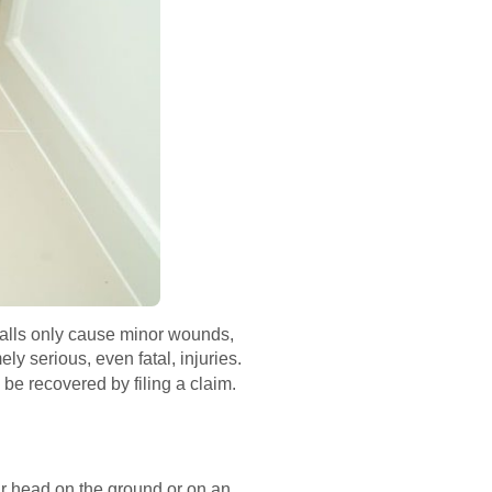
f falls only cause minor wounds,
ly serious, even fatal, injuries.
be recovered by filing a claim.
heir head on the ground or on an