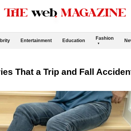
Fashion
brity
Entertainment
Education
Ne
ries That a Trip and Fall Accide