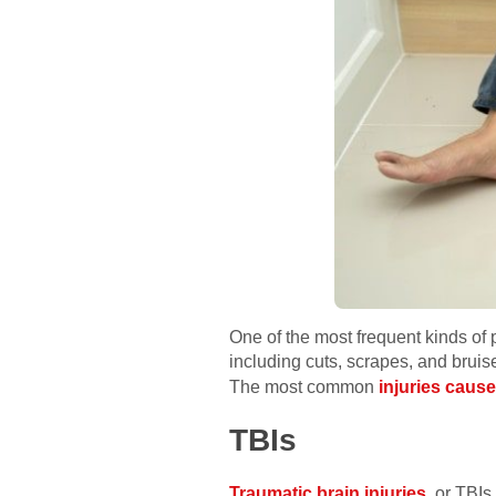
One of the most frequent kinds of p
including cuts, scrapes, and bruise
The most common
injuries cause
TBIs
Traumatic brain injuries
, or TBIs