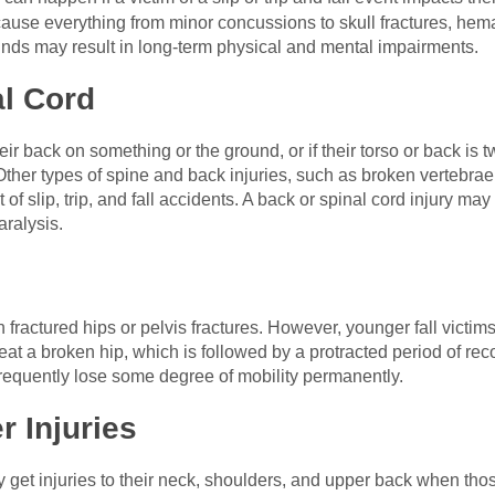
 cause everything from minor concussions to skull fractures, he
nds may result in long-term physical and mental impairments.
al Cord
their back on something or the ground, or if their torso or back is t
 Other types of spine and back injuries, such as broken vertebrae
 of slip, trip, and fall accidents. A back or spinal cord injury may 
aralysis.
in fractured hips or pelvis fractures. However, younger fall victim
reat a broken hip, which is followed by a protracted period of re
requently lose some degree of mobility permanently.
 Injuries
may get injuries to their neck, shoulders, and upper back when tho