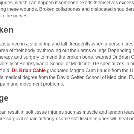
ue injuries, which can happen if someone exerts themselves exces
ong these wounds. Broken collarbones and dislocated shoulders 
to the nerves.
ken
stained in a slip or trip and fall, frequently when a person tries 
rea of their body by throwing out their arms or legs.Depending on
therapy and surgery to mend the broken bone
, warned Dr.Brian 
versity of Pennsylvania School of Medicine. He specializes in 
field.
Dr. Brian Cabl
e
graduated Magna Cum Laude from the Univ
his medical degree from the David Geffen School of Medicine.
Ev
ng pain and movement problems.
ge
l can result in soft tissue injuries such as muscle and tendon tear
surgical repair, although some soft tissue injuries will heal o