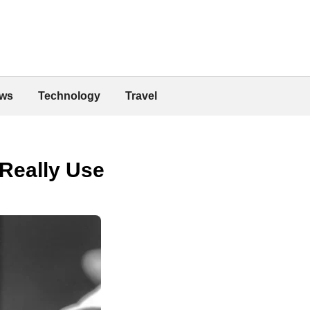
ws
Technology
Travel
 Really Use