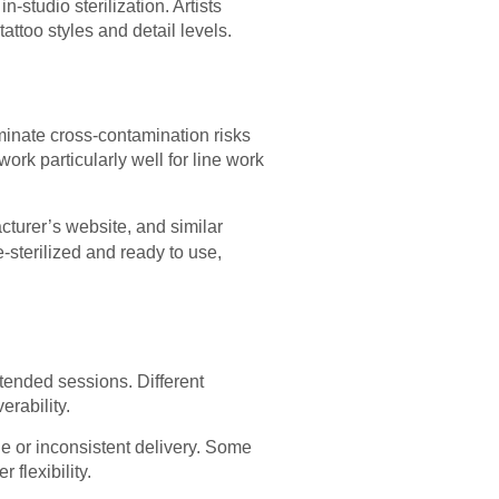
-studio sterilization. Artists
attoo styles and detail levels.
iminate cross-contamination risks
ork particularly well for line work
cturer’s website, and similar
-sterilized and ready to use,
tended sessions. Different
rability.
e or inconsistent delivery. Some
flexibility.