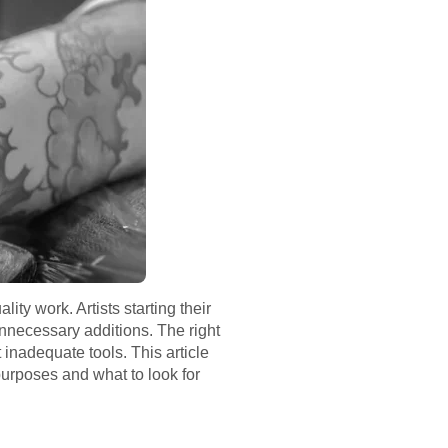
ity work. Artists starting their
unnecessary additions. The right
 inadequate tools. This article
purposes and what to look for