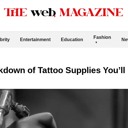
Fashion
brity
Entertainment
Education
Ne
down of Tattoo Supplies You’ll