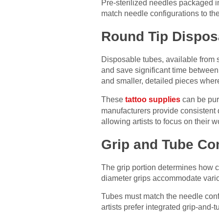
Pre-sterilized needles packaged ind
match needle configurations to thei
Round Tip Dispos
Disposable tubes, available from sp
and save significant time between 
and smaller, detailed pieces wher
These
tattoo supplies
can be purc
manufacturers provide consistent q
allowing artists to focus on their 
Grip and Tube Com
The grip portion determines how c
diameter grips accommodate variou
Tubes must match the needle confi
artists prefer integrated grip-and-