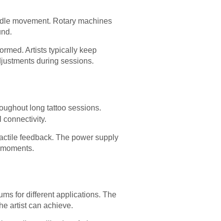
needle movement. Rotary machines
und.
rmed. Artists typically keep
adjustments during sessions.
oughout long tattoo sessions.
 connectivity.
 tactile feedback. The power supply
l moments.
s for different applications. The
he artist can achieve.