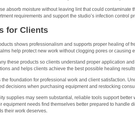
se absorb moisture without leaving lint that could contaminate th
ment requirements and support the studio’s infection control pr
 for Clients
roducts shows professionalism and supports proper healing of fre
balms help protect new work without clogging pores or causing 
ny these products so clients understand proper application and 
tions and helps clients achieve the best possible healing results
s the foundation for professional work and client satisfaction. 
med decisions when purchasing equipment and restocking cons
lity supplies may seem substantial, reliable tools support better
heir equipment needs find themselves better prepared to handle d
ds their work deserves.