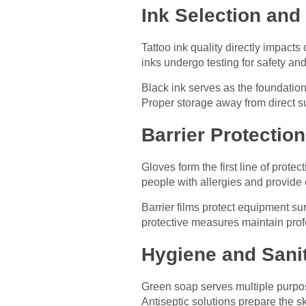
Ink Selection and
Tattoo ink quality directly impact
inks undergo testing for safety an
Black ink serves as the foundation 
Proper storage away from direct s
Barrier Protectio
Gloves form the first line of protec
people with allergies and provide ex
Barrier films protect equipment s
protective measures maintain prof
Hygiene and Sani
Green soap serves multiple purpos
Antiseptic solutions prepare the 