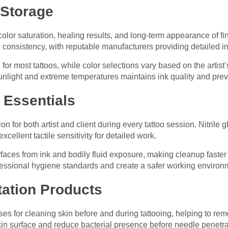
 Storage
s color saturation, healing results, and long-term appearance of 
d consistency, with reputable manufacturers providing detailed in
for most tattoos, while color selections vary based on the artist’
unlight and extreme temperatures maintains ink quality and pre
n Essentials
tion for both artist and client during every tattoo session. Nitrile 
cellent tactile sensitivity for detailed work.
urfaces from ink and bodily fluid exposure, making cleanup fast
essional hygiene standards and create a safer working environm
tation Products
es for cleaning skin before and during tattooing, helping to re
skin surface and reduce bacterial presence before needle penetra