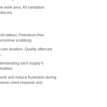
e work area. All sanitation
otocols.
sh tattoos. Petroleum-free
excessive scabbing.
care duration. Quality aftercare
.
Understanding each supply’s
umables.
 work and reduce frustration during
iverse client requests and