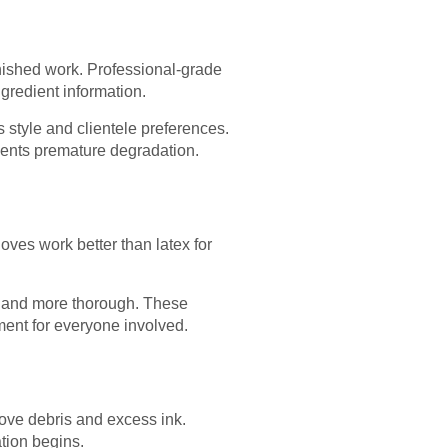
finished work. Professional-grade
gredient information.
s style and clientele preferences.
vents premature degradation.
gloves work better than latex for
er and more thorough. These
ent for everyone involved.
move debris and excess ink.
tion begins.