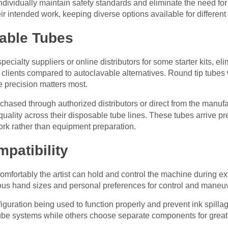
ividually maintain safety standards and eliminate the need for in
r intended work, keeping diverse options available for different t
able Tubes
ecialty suppliers or online distributors for some starter kits, el
clients compared to autoclavable alternatives. Round tip tubes w
e precision matters most.
hased through authorized distributors or direct from the manufa
uality across their disposable tube lines. These tubes arrive pre
work rather than equipment preparation.
patibility
omfortably the artist can hold and control the machine during ex
s hand sizes and personal preferences for control and maneuve
guration being used to function properly and prevent ink spillag
tube systems while others choose separate components for greater 