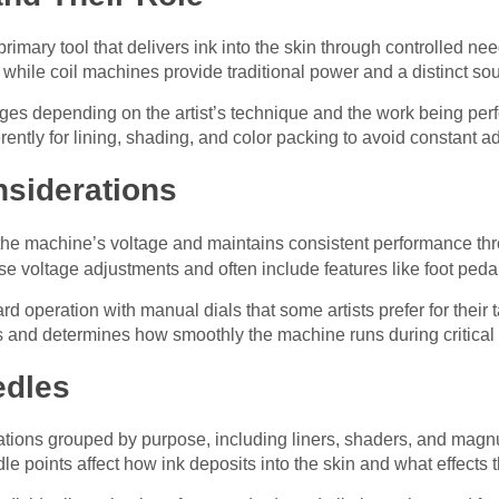
primary tool that delivers ink into the skin through controlled 
, while coil machines provide traditional power and a distinct so
es depending on the artist’s technique and the work being perfo
rently for lining, shading, and color packing to avoid constant 
siderations
he machine’s voltage and maintains consistent performance thr
se voltage adjustments and often include features like foot pedal
rd operation with manual dials that some artists prefer for their
s and determines how smoothly the machine runs during critica
edles
tions grouped by purpose, including liners, shaders, and magnum
e points affect how ink deposits into the skin and what effects t