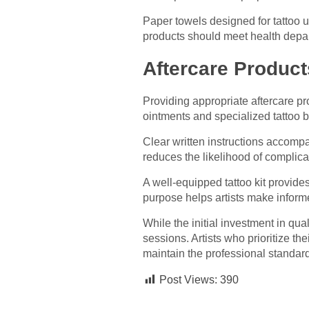
Paper towels designed for tattoo u
products should meet health depart
Aftercare Products
Providing appropriate aftercare p
ointments and specialized tattoo 
Clear written instructions accompa
reduces the likelihood of complica
A well-equipped tattoo kit provide
purpose helps artists make infor
While the initial investment in qua
sessions. Artists who prioritize t
maintain the professional standar
Post Views:
390