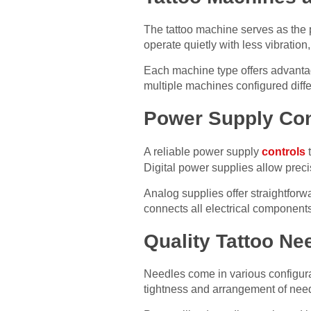
The tattoo machine serves as the 
operate quietly with less vibration
Each machine type offers advantag
multiple machines configured diffe
Power Supply Con
A reliable power supply
controls
t
Digital power supplies allow preci
Analog supplies offer straightforwa
connects all electrical component
Quality Tattoo Ne
Needles come in various configura
tightness and arrangement of needl