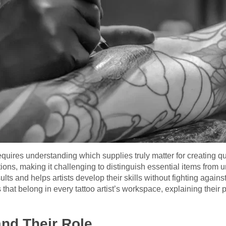
equires understanding which supplies truly matter for creating qual
ions, making it challenging to distinguish essential items from 
ts and helps artists develop their skills without fighting against
that belong in every tattoo artist’s workspace, explaining their 
nd Their Role