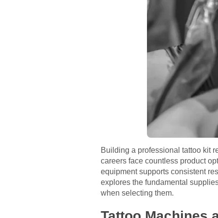
Building a professional tattoo kit r
careers face countless product opt
equipment supports consistent resul
explores the fundamental supplies 
when selecting them.
Tattoo Machines a