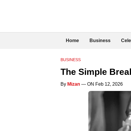
Home
Business
Cele
BUSINESS
The Simple Break
By
Mizan
— ON Feb 12, 2026