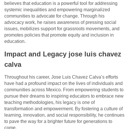
believes that education is a powerful tool for addressing
systemic inequalities and empowering marginalized
communities to advocate for change. Through his
advocacy work, he raises awareness of pressing social
issues, mobilizes support for grassroots movements, and
promotes policies that promote equity and inclusion in
education.
Impact and Legacy jose luis chavez
calva
Throughout his career, Jose Luis Chavez Calva’s efforts
have had a profound impact on the lives of individuals and
communities across Mexico. From empowering students to
pursue their dreams to inspiring educators to embrace new
teaching methodologies, his legacy is one of
transformation and empowerment. By fostering a culture of
learning, innovation, and social responsibility, he continues
to pave the way for a brighter future for generations to
come.