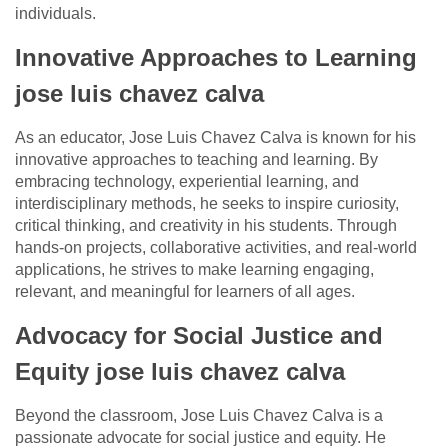
individuals.
Innovative Approaches to Learning
jose luis chavez calva
As an educator, Jose Luis Chavez Calva is known for his
innovative approaches to teaching and learning. By
embracing technology, experiential learning, and
interdisciplinary methods, he seeks to inspire curiosity,
critical thinking, and creativity in his students. Through
hands-on projects, collaborative activities, and real-world
applications, he strives to make learning engaging,
relevant, and meaningful for learners of all ages.
Advocacy for Social Justice and
Equity jose luis chavez calva
Beyond the classroom, Jose Luis Chavez Calva is a
passionate advocate for social justice and equity. He