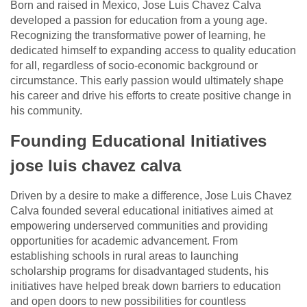
Born and raised in Mexico, Jose Luis Chavez Calva
developed a passion for education from a young age.
Recognizing the transformative power of learning, he
dedicated himself to expanding access to quality education
for all, regardless of socio-economic background or
circumstance. This early passion would ultimately shape
his career and drive his efforts to create positive change in
his community.
Founding Educational Initiatives
jose luis chavez calva
Driven by a desire to make a difference, Jose Luis Chavez
Calva founded several educational initiatives aimed at
empowering underserved communities and providing
opportunities for academic advancement. From
establishing schools in rural areas to launching
scholarship programs for disadvantaged students, his
initiatives have helped break down barriers to education
and open doors to new possibilities for countless