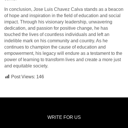
In conclusion, Jose Luis Chavez Calva stands as a beacon
of hope and inspiration in the field of education and social
impact. Through his visionary leadership, unwavering
dedication, and passion for positive change, he has
touched the lives of countless individuals and left an
indelible mark on his community and country. As he
continues to champion the cause of education and
empowerment, his legacy will endure as a testament to the
power of learning to transform lives and create a more just
and equitable society.
Post Views:
146
WRITE FOR US