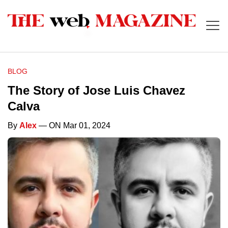
BLOG
The Story of Jose Luis Chavez
Calva
By
Alex
— ON Mar 01, 2024