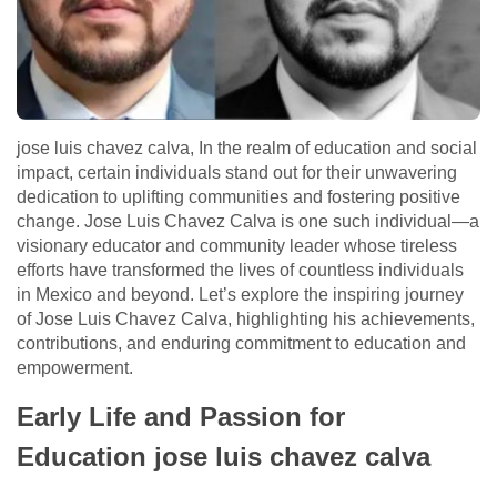
jose luis chavez calva, In the realm of education and social
impact, certain individuals stand out for their unwavering
dedication to uplifting communities and fostering positive
change. Jose Luis Chavez Calva is one such individual—a
visionary educator and community leader whose tireless
efforts have transformed the lives of countless individuals
in Mexico and beyond. Let’s explore the inspiring journey
of Jose Luis Chavez Calva, highlighting his achievements,
contributions, and enduring commitment to education and
empowerment.
Early Life and Passion for
Education jose luis chavez calva