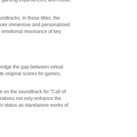
dtracks. In these titles, the
 more immersive and personalized
e emotional resonance of key
bridge the gap between virtual
 original scores for games,
 on the soundtrack for “Call of
orations not only enhance the
eir status as standalone works of