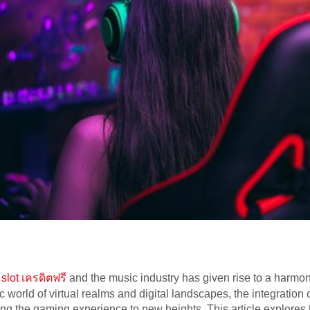
 slot เครดิตฟรี
and the music industry has given rise to a harmon
 world of virtual realms and digital landscapes, the integratio
ng the gaming experience to new heights. This article explores 