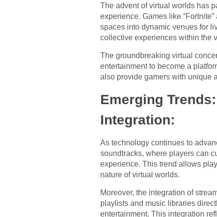
The advent of virtual worlds has p
experience. Games like “Fortnite” a
spaces into dynamic venues for li
collective experiences within the v
The groundbreaking virtual concert 
entertainment to become a platfor
also provide gamers with unique 
Emerging Trends:
Integration:
As technology continues to advanc
soundtracks, where players can cu
experience. This trend allows play
nature of virtual worlds.
Moreover, the integration of stre
playlists and music libraries dire
entertainment. This integration re