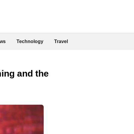
ws
Technology
Travel
ing and the