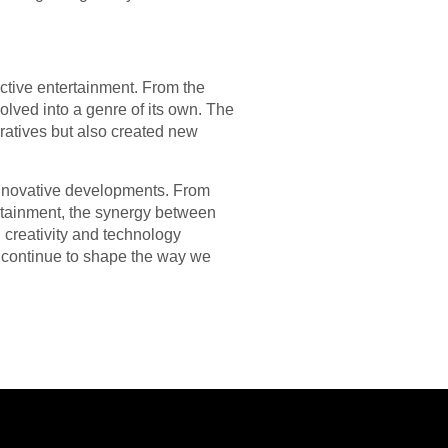
ctive entertainment. From the
lved into a genre of its own. The
ratives but also created new
innovative developments. From
ertainment, the synergy between
n creativity and technology
y continue to shape the way we