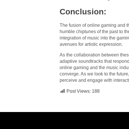
Conclusion:
The fusion of online gaming and t
humble chiptunes of the past to t
integration of music into the gam
avenues for artistic expression.
As the collaboration between thes
adaptive soundtracks that respond 
online gaming and the music indust
converge. As we look to the futur
perceive and engage with interact
Post Views:
188