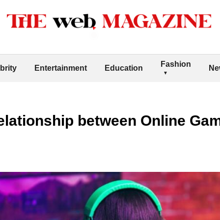
Fashion
brity
Entertainment
Education
Ne
elationship between Online Gam