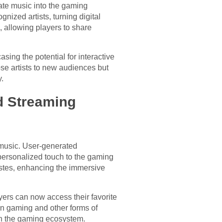
rate music into the gaming
nized artists, turning digital
 allowing players to share
asing the potential for interactive
se artists to new audiences but
.
d Streaming
 music. User-generated
personalized touch to the gaming
tastes, enhancing the immersive
yers can now access their favorite
een gaming and other forms of
hin the gaming ecosystem.