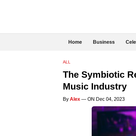
Home
Business
Cele
ALL
The Symbiotic R
Music Industry
By
Alex
— ON Dec 04, 2023