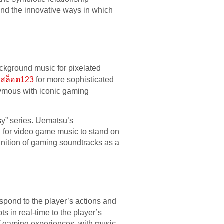
and the innovative ways in which
ackground music for pixelated
สล็อต123
for more sophisticated
mous with iconic gaming
sy” series. Uematsu’s
l for video game music to stand on
ognition of gaming soundtracks as a
espond to the player’s actions and
 in real-time to the player’s
f gaming experiences, with music