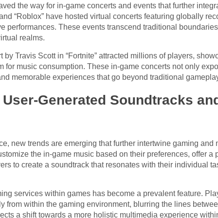
aved the way for in-game concerts and events that further integ
nd “Roblox” have hosted virtual concerts featuring globally recog
ve performances. These events transcend traditional boundaries,
irtual realms.
by Travis Scott in “Fortnite” attracted millions of players, showc
m for music consumption. These in-game concerts not only expo
and memorable experiences that go beyond traditional gameplay
 User-Generated Soundtracks an
e, new trends are emerging that further intertwine gaming and
stomize the in-game music based on their preferences, offer a 
ers to create a soundtrack that resonates with their individual 
aming services within games has become a prevalent feature. Pla
ctly from within the gaming environment, blurring the lines betw
flects a shift towards a more holistic multimedia experience wit