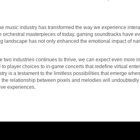
he music industry has transformed the way we experience intera
he orchestral masterpieces of today, gaming soundtracks have evo
ing landscape has not only enhanced the emotional impact of nar
e two industries continues to thrive, we can expect even more 
to player choices to in-game concerts that redefine virtual ent
ry is a testament to the limitless possibilities that emerge whe
e, the relationship between pixels and melodies will undoubtedl
ive experiences.