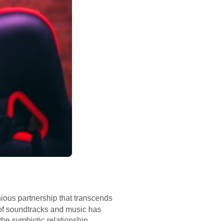
ious partnership that transcends
n of soundtracks and music has
the symbiotic relationship