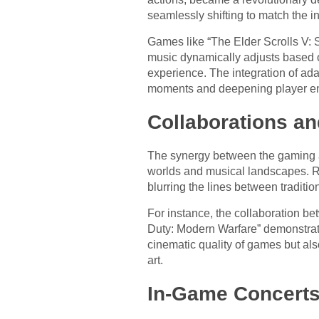
seamlessly shifting to match the int
Games like “The Elder Scrolls V: S
music dynamically adjusts based o
experience. The integration of ad
moments and deepening player e
Collaborations an
The synergy between the gaming and
worlds and musical landscapes. R
blurring the lines between traditi
For instance, the collaboration b
Duty: Modern Warfare” demonstrate
cinematic quality of games but als
art.
In-Game Concerts 