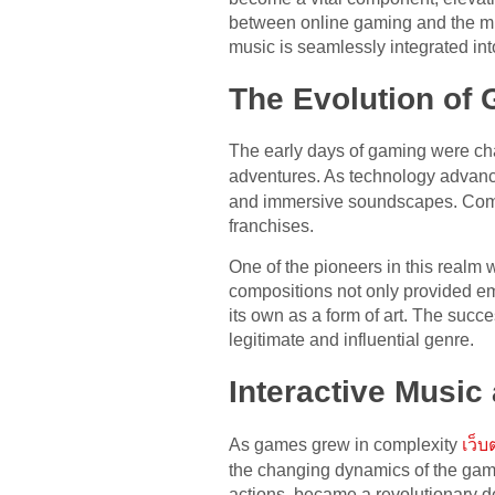
between online gaming and the mus
music is seamlessly integrated in
The Evolution of
The early days of gaming were cha
adventures. As technology advance
and immersive soundscapes. Comp
franchises.
One of the pioneers in this realm
compositions not only provided em
its own as a form of art. The succ
legitimate and influential genre.
Interactive Music
As games grew in complexity
เว็
the changing dynamics of the game 
actions, became a revolutionary 