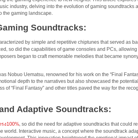
ic industry, delving into the evolution of gaming soundtracks 
to the gaming landscape.
 Gaming Soundtracks:
racterized by simple and repetitive chiptunes that served as b
d, so did the capabilities of game consoles and PCs, allowing
osers began to craft memorable melodies that became synony
 was Nobuo Uematsu, renowned for his work on the “Final Fanta
otional depth to the narratives but also showcased the potentia
ess of “Final Fantasy” and other titles paved the way for the rec
 and Adaptive Soundtracks:
บตรง100%
, so did the need for adaptive soundtracks that could r
world. Interactive music, a concept where the soundtrack adapts
development. This innovation heightened the emotional impact o