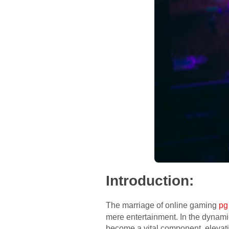
Introduction:
The marriage of online gaming
pg
mere entertainment. In the dynamic
become a vital component, elevati