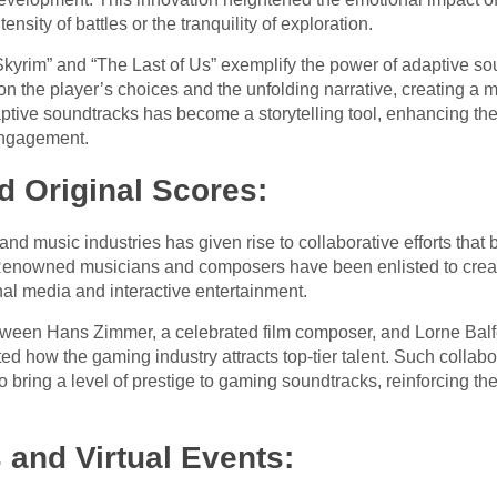
ensity of battles or the tranquility of exploration.
kyrim” and “The Last of Us” exemplify the power of adaptive soun
n the player’s choices and the unfolding narrative, creating a
aptive soundtracks has become a storytelling tool, enhancing th
ngagement.
d Original Scores:
 music industries has given rise to collaborative efforts that 
enowned musicians and composers have been enlisted to create
onal media and interactive entertainment.
etween Hans Zimmer, a celebrated film composer, and Lorne Balfe
d how the gaming industry attracts top-tier talent. Such collab
o bring a level of prestige to gaming soundtracks, reinforcing th
and Virtual Events: