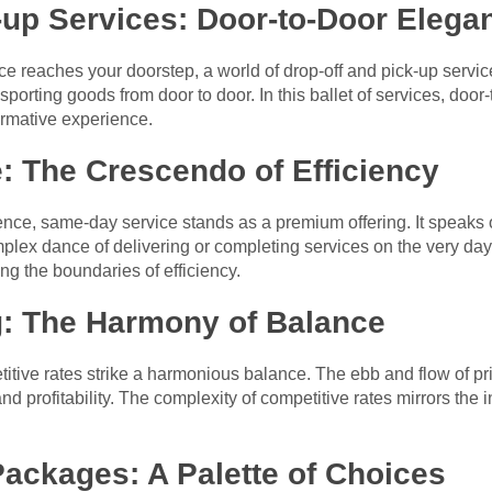
-up Services: Door-to-Door Elega
 reaches your doorstep, a world of drop-off and pick-up servic
porting goods from door to door. In this ballet of services, doo
ormative experience.
: The Crescendo of Efficiency
ence, same-day service stands as a premium offering. It speaks of
lex dance of delivering or completing services on the very day 
ing the boundaries of efficiency.
g: The Harmony of Balance
ive rates strike a harmonious balance. The ebb and flow of pric
nd profitability. The complexity of competitive rates mirrors the 
 Packages: A Palette of Choices