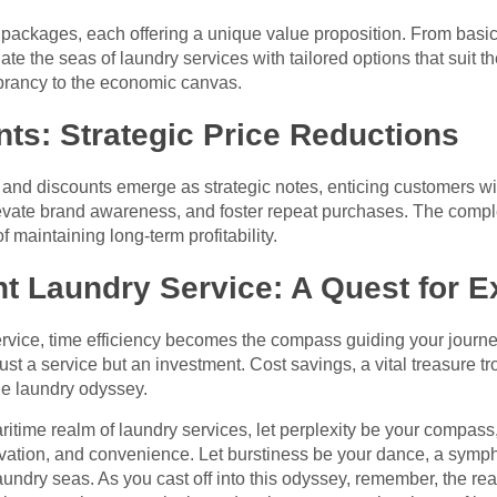
ng packages, each offering a unique value proposition. From basic
te the seas of laundry services with tailored options that suit t
brancy to the economic canvas.
ts: Strategic Price Reductions
s and discounts emerge as strategic notes, enticing customers wi
elevate brand awareness, and foster repeat purchases. The compl
f maintaining long-term profitability.
t Laundry Service: A Quest for E
 service, time efficiency becomes the compass guiding your journ
 just a service but an investment. Cost savings, a vital treasure 
he laundry odyssey.
ritime realm of laundry services, let perplexity be your compass
ovation, and convenience. Let burstiness be your dance, a symp
laundry seas. As you cast off into this odyssey, remember, the re