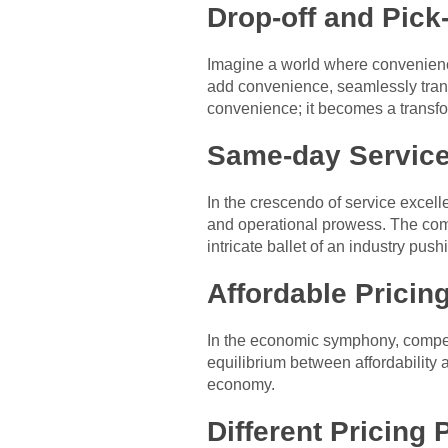
Drop-off and Pick
Imagine a world where convenience
add convenience, seamlessly trans
convenience; it becomes a transf
Same-day Service
In the crescendo of service excell
and operational prowess. The comp
intricate ballet of an industry push
Affordable Pricin
In the economic symphony, competit
equilibrium between affordability a
economy.
Different Pricing