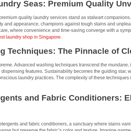
aundry Seas: Premium Quality Unv
s, premium quality laundry services stand as stalwart companion
ity and appearance, champions against tough stains and unplea
 care, where convenience and time-saving converge with a sym
est laundry shop in Singapore
.
 Techniques: The Pinnacle of C
supreme. Advanced washing techniques transcend the mundane, in
dispensing features. Sustainability becomes the guiding star, w
onscious laundry practices. The complexity of these techniques mi
gents and Fabric Conditioners: El
etergents and fabric conditioners, a sanctuary where stains vanis
eanse but preserve the fabric’s color and texture. Imagine garme