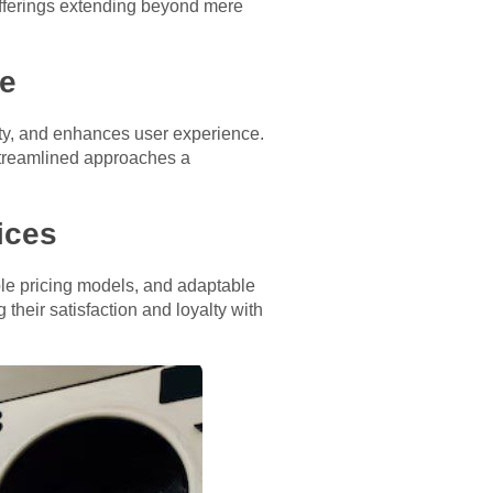
 offerings extending beyond mere
ce
vity, and enhances user experience.
streamlined approaches a
ices
ble pricing models, and adaptable
eir satisfaction and loyalty with