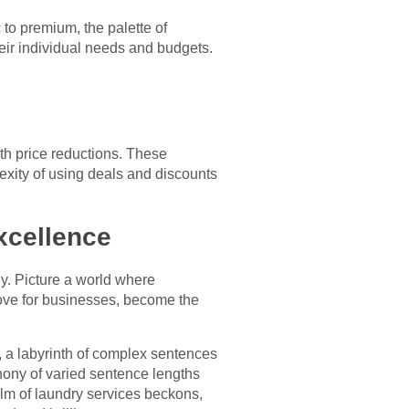
 to premium, the palette of
heir individual needs and budgets.
th price reductions. These
exity of using deals and discounts
xcellence
ey. Picture a world where
trove for businesses, become the
, a labyrinth of complex sentences
hony of varied sentence lengths
alm of laundry services beckons,