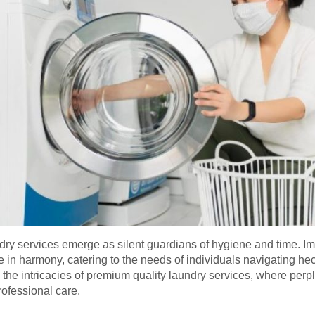
laundry services emerge as silent guardians of hygiene and time. 
e in harmony, catering to the needs of individuals navigating he
l the intricacies of premium quality laundry services, where per
rofessional care.