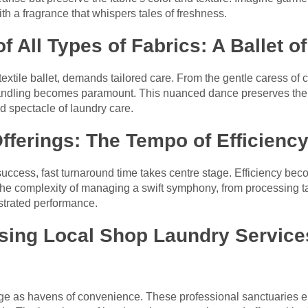
th a fragrance that whispers tales of freshness.
f All Types of Fabrics: A Ballet o
 textile ballet, demands tailored care. From the gentle caress of 
 handling becomes paramount. This nuanced dance preserves the 
nd spectacle of laundry care.
fferings: The Tempo of Efficienc
success, fast turnaround time takes centre stage. Efficiency bec
he complexity of managing a swift symphony, from processing tas
estrated performance.
sing Local Shop Laundry Services
e as havens of convenience. These professional sanctuaries en