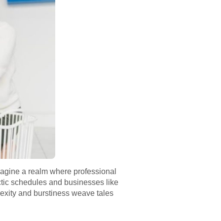
Imagine a realm where professional
ctic schedules and businesses like
plexity and burstiness weave tales