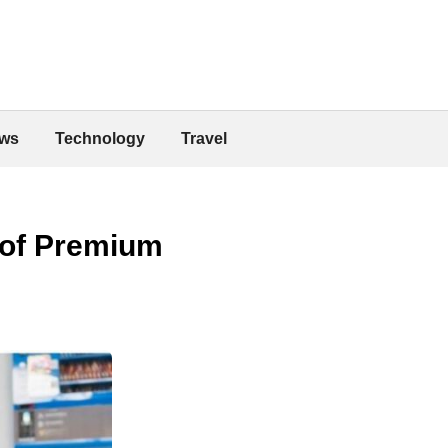
ws
Technology
Travel
 of Premium