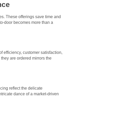
nce
es. These offerings save time and
r-to-door becomes more than a
 efficiency, customer satisfaction,
they are ordered mirrors the
ing reflect the delicate
intricate dance of a market-driven