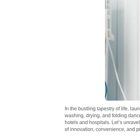
In the bustling tapestry of life, 
washing, drying, and folding danc
hotels and hospitals. Let’s unrave
of innovation, convenience, and p