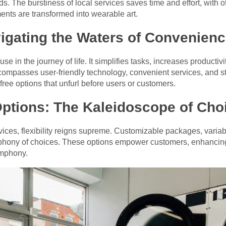
ds. The burstiness of local services saves time and effort, with
ents are transformed into wearable art.
igating the Waters of Convenien
e in the journey of life. It simplifies tasks, increases producti
compasses user-friendly technology, convenient services, and 
free options that unfurl before users or customers.
Options: The Kaleidoscope of Cho
vices, flexibility reigns supreme. Customizable packages, varia
hony of choices. These options empower customers, enhancing th
ymphony.