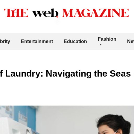
Fashion
brity
Entertainment
Education
Ne
 Laundry: Navigating the Seas