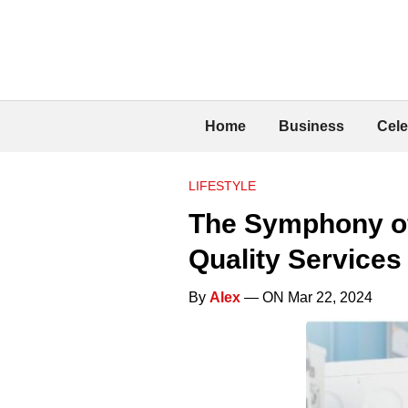
Home
Business
Cele
LIFESTYLE
The Symphony of
Quality Services
By
Alex
— ON Mar 22, 2024