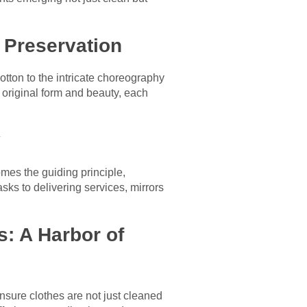
f Preservation
cotton to the intricate choreography
original form and beauty, each
y
omes the guiding principle,
ks to delivering services, mirrors
: A Harbor of
sure clothes are not just cleaned