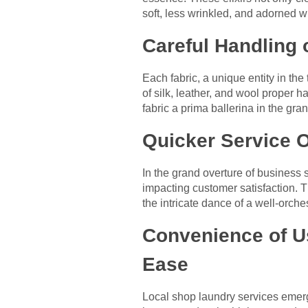
soft, less wrinkled, and adorned wi
Careful Handling o
Each fabric, a unique entity in the
of silk, leather, and wool proper
fabric a prima ballerina in the gra
Quicker Service O
In the grand overture of business 
impacting customer satisfaction. T
the intricate dance of a well-orch
Convenience of U
Ease
Local shop laundry services emerg