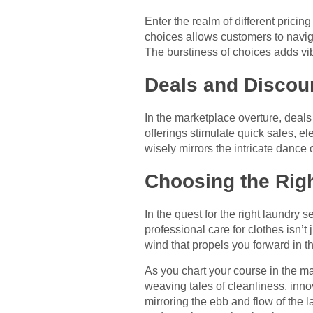
Enter the realm of different prici
choices allows customers to naviga
The burstiness of choices adds vi
Deals and Discoun
In the marketplace overture, deal
offerings stimulate quick sales, 
wisely mirrors the intricate dance o
Choosing the Righ
In the quest for the right laundry
professional care for clothes isn’t
wind that propels you forward in t
As you chart your course in the ma
weaving tales of cleanliness, inn
mirroring the ebb and flow of the 