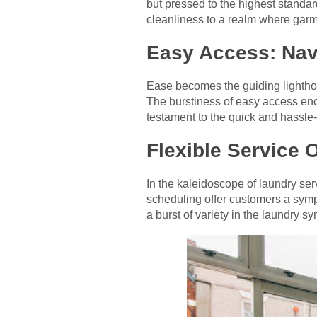
but pressed to the highest standar
cleanliness to a realm where garm
Easy Access: Nav
Ease becomes the guiding lighthous
The burstiness of easy access en
testament to the quick and hassle-
Flexible Service 
In the kaleidoscope of laundry ser
scheduling offer customers a symp
a burst of variety in the laundry s