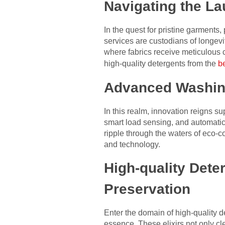
Navigating the L
In the quest for pristine garment
services are custodians of longev
where fabrics receive meticulous
high-quality detergents from the
b
Advanced Washing
In this realm, innovation reigns 
smart load sensing, and automatic 
ripple through the waters of eco-c
and technology.
High-quality Deter
Preservation
Enter the domain of high-quality d
essence. These elixirs not only cl