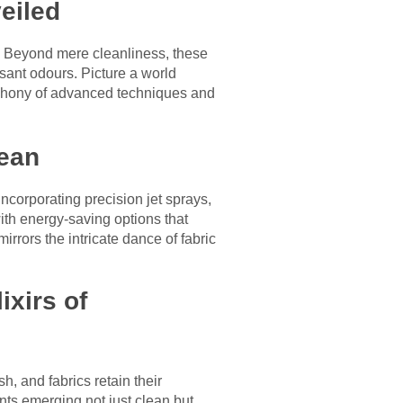
eiled
s. Beyond mere cleanliness, these
sant odours. Picture a world
phony of advanced techniques and
lean
corporating precision jet sprays,
ith energy-saving options that
rrors the intricate dance of fabric
ixirs of
h, and fabrics retain their
nts emerging not just clean but