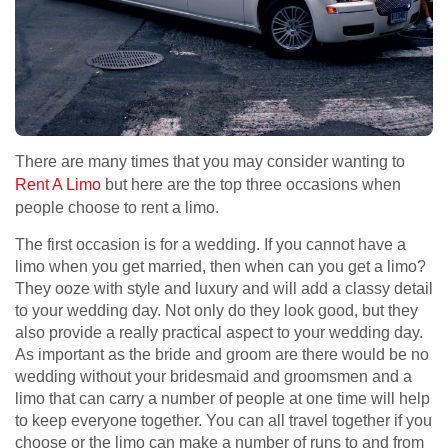
There are many times that you may consider wanting to
Rent A Limo
but here are the top three occasions when
people choose to rent a limo.
The first occasion is for a wedding. If you cannot have a
limo when you get married, then when can you get a limo?
They ooze with style and luxury and will add a classy detail
to your wedding day. Not only do they look good, but they
also provide a really practical aspect to your wedding day.
As important as the bride and groom are there would be no
wedding without your bridesmaid and groomsmen and a
limo that can carry a number of people at one time will help
to keep everyone together. You can all travel together if you
choose or the limo can make a number of runs to and from