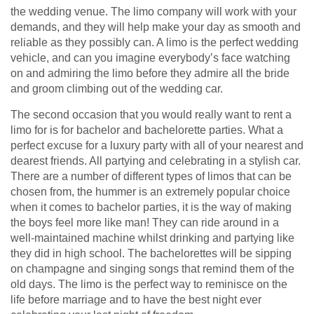
the wedding venue. The limo company will work with your
demands, and they will help make your day as smooth and
reliable as they possibly can. A limo is the perfect wedding
vehicle, and can you imagine everybody’s face watching
on and admiring the limo before they admire all the bride
and groom climbing out of the wedding car.
The second occasion that you would really want to rent a
limo for is for bachelor and bachelorette parties. What a
perfect excuse for a luxury party with all of your nearest and
dearest friends. All partying and celebrating in a stylish car.
There are a number of different types of limos that can be
chosen from, the hummer is an extremely popular choice
when it comes to bachelor parties, it is the way of making
the boys feel more like man! They can ride around in a
well-maintained machine whilst drinking and partying like
they did in high school. The bachelorettes will be sipping
on champagne and singing songs that remind them of the
old days. The limo is the perfect way to reminisce on the
life before marriage and to have the best night ever