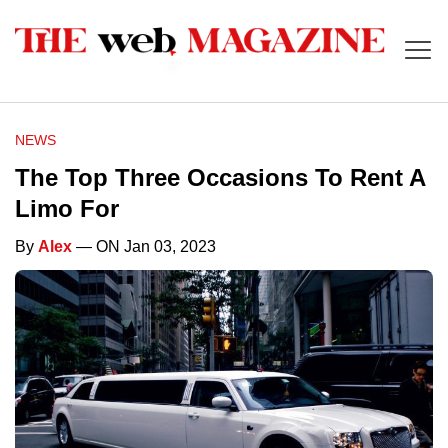
NEWS
The Top Three Occasions To Rent A
Limo For
By
Alex
— ON Jan 03, 2023