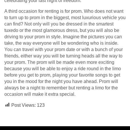
celebrating your last night of freedom.
A third occasion for renting is for prom. Who does not want
to turn up to prom in the biggest, most luxurious vehicle you
can find? Not only will you be dressed in the smartest
tuxedo or the most glamorous dress, but you will also be
driving to your prom in style. Imagine the pictures you can
take, the way everyone will be wondering who is inside.
You can travel with your prom date or with a bunch of your
friends, either way you will be turning heads all the way to
your prom. The prom will be made even more exciting
because you will be able to enjoy a ride round in the limo
before you get to prom, playing your favorite songs to get
you in the mood for the night you have ahead. Prom will
always be a night to remember but renting a limo for the
occasion will make it extra special.
Post Views:
123