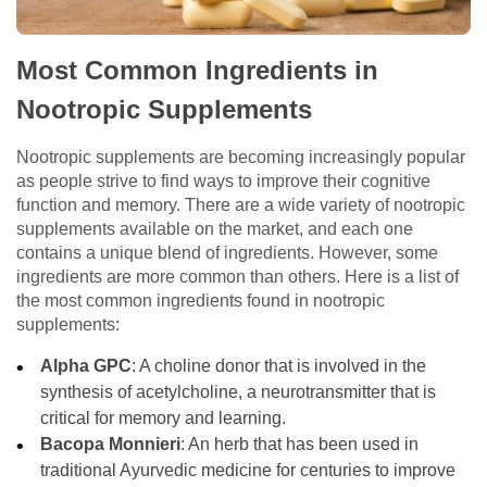
Most Common Ingredients in
Nootropic Supplements
Nootropic supplements are becoming increasingly popular
as people strive to find ways to improve their cognitive
function and memory. There are a wide variety of nootropic
supplements available on the market, and each one
contains a unique blend of ingredients. However, some
ingredients are more common than others. Here is a list of
the most common ingredients found in nootropic
supplements:
Alpha GPC
: A choline donor that is involved in the
synthesis of acetylcholine, a neurotransmitter that is
critical for memory and learning.
Bacopa Monnieri
: An herb that has been used in
traditional Ayurvedic medicine for centuries to improve