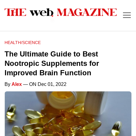
HEALTH/SCIENCE
The Ultimate Guide to Best
Nootropic Supplements for
Improved Brain Function
By
Alex
— ON Dec 01, 2022