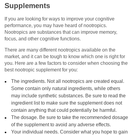
Supplements
If you are looking for ways to improve your cognitive
performance, you may have heard of nootropics.
Nootropics are substances that can improve memory,
focus, and other cognitive functions.
There are many different nootropics available on the
market, and it can be tough to know which one is right for
you. Here are a few factors to consider when choosing the
best nootropic supplement for you:
The ingredients. Not all nootropics are created equal.
Some contain only natural ingredients, while others
may include synthetic substances. Be sure to read the
ingredient list to make sure the supplement does not
contain anything that could potentially be harmful.
The dosage. Be sure to take the recommended dosage
of the supplement to avoid any adverse effects.
Your individual needs. Consider what you hope to gain