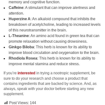
memory and cognitive function.
Caffeine
: A stimulant that can improve alertness and
attention.
Huperzine A
: An alkaloid compound that inhibits the
breakdown of acetylcholine, leading to increased levels
of this neurotransmitter in the brain.
L-Theanine
: An amino acid found in green tea that can
promote relaxation without causing drowsiness.
Ginkgo Biloba
: This herb is known for its ability to
improve blood circulation and oxygenation to the brain.
Rhodiola Rosea
: This herb is known for its ability to
improve mental stamina and reduce stress.
If you’re
interested
in trying a nootropic supplement, be
sure to do your research and choose a product that
contains ingredients that are backed by science. And, as
always, speak with your doctor before starting any new
supplement.
Post Views:
144