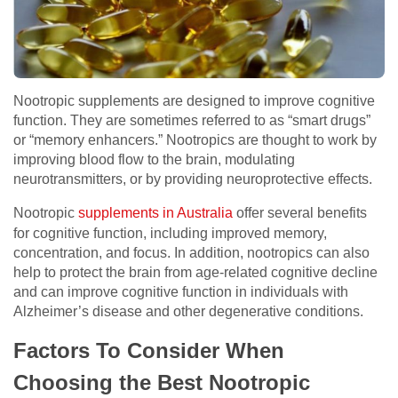
Nootropic supplements are designed to improve cognitive
function. They are sometimes referred to as “smart drugs”
or “memory enhancers.” Nootropics are thought to work by
improving blood flow to the brain, modulating
neurotransmitters, or by providing neuroprotective effects.
Nootropic
supplements in Australia
offer several benefits
for cognitive function, including improved memory,
concentration, and focus. In addition, nootropics can also
help to protect the brain from age-related cognitive decline
and can improve cognitive function in individuals with
Alzheimer’s disease and other degenerative conditions.
Factors To Consider When
Choosing the Best Nootropic