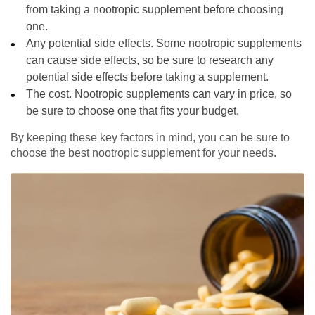
from taking a nootropic supplement before choosing
one.
Any potential side effects. Some nootropic supplements
can cause side effects, so be sure to research any
potential side effects before taking a supplement.
The cost. Nootropic supplements can vary in price, so
be sure to choose one that fits your budget.
By keeping these key factors in mind, you can be sure to
choose the best nootropic supplement for your needs.