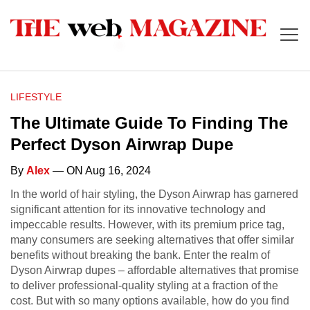
LIFESTYLE
The Ultimate Guide To Finding The
Perfect Dyson Airwrap Dupe
By
Alex
— ON Aug 16, 2024
In the world of hair styling, the Dyson Airwrap has garnered
significant attention for its innovative technology and
impeccable results. However, with its premium price tag,
many consumers are seeking alternatives that offer similar
benefits without breaking the bank. Enter the realm of
Dyson Airwrap dupes – affordable alternatives that promise
to deliver professional-quality styling at a fraction of the
cost. But with so many options available, how do you find