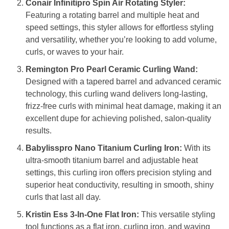
Conair Infinitipro Spin Air Rotating Styler:
Featuring a rotating barrel and multiple heat and
speed settings, this styler allows for effortless styling
and versatility, whether you’re looking to add volume,
curls, or waves to your hair.
Remington Pro Pearl Ceramic Curling Wand:
Designed with a tapered barrel and advanced ceramic
technology, this curling wand delivers long-lasting,
frizz-free curls with minimal heat damage, making it an
excellent dupe for achieving polished, salon-quality
results.
Babylisspro Nano Titanium Curling Iron:
With its
ultra-smooth titanium barrel and adjustable heat
settings, this curling iron offers precision styling and
superior heat conductivity, resulting in smooth, shiny
curls that last all day.
Kristin Ess 3-In-One Flat Iron:
This versatile styling
tool functions as a flat iron, curling iron, and waving