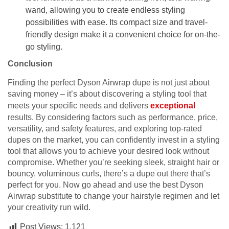
wand, allowing you to create endless styling
possibilities with ease. Its compact size and travel-
friendly design make it a convenient choice for on-the-
go styling.
Conclusion
Finding the perfect Dyson Airwrap dupe is not just about
saving money – it’s about discovering a styling tool that
meets your specific needs and delivers
exceptional
results. By considering factors such as performance, price,
versatility, and safety features, and exploring top-rated
dupes on the market, you can confidently invest in a styling
tool that allows you to achieve your desired look without
compromise. Whether you’re seeking sleek, straight hair or
bouncy, voluminous curls, there’s a dupe out there that’s
perfect for you. Now go ahead and use the best Dyson
Airwrap substitute to change your hairstyle regimen and let
your creativity run wild.
Post Views:
1,121