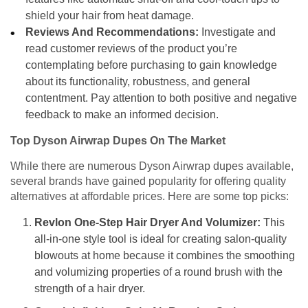
shield your hair from heat damage.
Reviews And Recommendations:
Investigate and
read customer reviews of the product you’re
contemplating before purchasing to gain knowledge
about its functionality, robustness, and general
contentment. Pay attention to both positive and negative
feedback to make an informed decision.
Top Dyson Airwrap Dupes On The Market
While there are numerous Dyson Airwrap dupes available,
several brands have gained popularity for offering quality
alternatives at affordable prices. Here are some top picks:
Revlon One-Step Hair Dryer And Volumizer:
This
all-in-one style tool is ideal for creating salon-quality
blowouts at home because it combines the smoothing
and volumizing properties of a round brush with the
strength of a hair dryer.