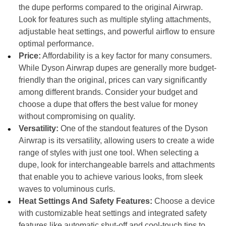
the dupe performs compared to the original Airwrap.
Look for features such as multiple styling attachments,
adjustable heat settings, and powerful airflow to ensure
optimal performance.
Price:
Affordability is a key factor for many consumers.
While Dyson Airwrap dupes are generally more budget-
friendly than the original, prices can vary significantly
among different brands. Consider your budget and
choose a dupe that offers the best value for money
without compromising on quality.
Versatility:
One of the standout features of the Dyson
Airwrap is its versatility, allowing users to create a wide
range of styles with just one tool. When selecting a
dupe, look for interchangeable barrels and attachments
that enable you to achieve various looks, from sleek
waves to voluminous curls.
Heat Settings And Safety Features:
Choose a device
with customizable heat settings and integrated safety
features like automatic shut-off and cool-touch tips to