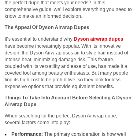
the perfect dupe that meets your needs? In this
comprehensive guide, we’ll explore everything you need to
know to make an informed decision.
The Appeal Of Dyson Airwrap Dupes
It’s essential to understand why
Dyson airwrap dupes
have become increasingly popular. With its innovative
design, the Dyson Airwrap uses air to style hair instead of
intense heat, minimizing damage risk. This feature,
coupled with its versatility and ease of use, has made it a
coveted tool among beauty enthusiasts. But many people
find its high cost to be prohibitive, so they look for less
expensive options that provide equivalent benefits.
Things To Take Into Account Before Selecting A Dyson
Airwrap Dupe
When searching for the perfect Dyson Airwrap dupe,
several factors come into play:
Performance:
The primary consideration is how well