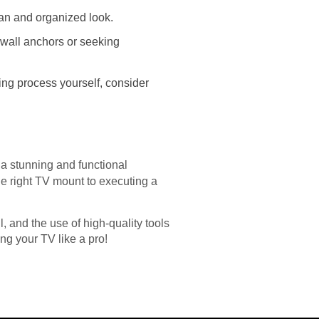
an and organized look.
 wall anchors or seeking
ging process yourself, consider
 a stunning and functional
e right TV mount to executing a
 and the use of high-quality tools
ng your TV like a pro!