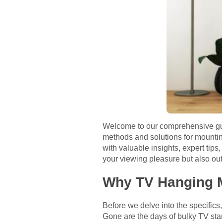
Welcome to our comprehensive guid
methods and solutions for mounting
with valuable insights, expert tips
your viewing pleasure but also out
Why TV Hanging M
Before we delve into the specifics
Gone are the days of bulky TV sta