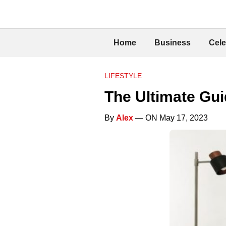
Home
Business
Cele
LIFESTYLE
The Ultimate Gui
By
Alex
— ON May 17, 2023