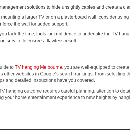
anagement solutions to hide unsightly cables and create a cle
e mounting a larger TV or on a plasterboard wall, consider using
inforce the wall for added support.
 you lack the time, tools, or confidence to undertake the TV han
tion service to ensure a flawless result.
uide to
TV hanging Melbourne
, you are well-equipped to create
s other websites in Google’s search rankings. From selecting th
tips and detailed instructions have you covered.
 hanging outcome requires careful planning, attention to detail,
ing your home entertainment experience to new heights by hangi