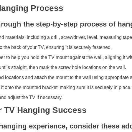
Hanging Process
hrough the step-by-step process of han
d materials, including a drill, screwdriver, level, measuring tape
o the back of your TV, ensuring it is securely fastened.
ber to help you hold the TV mount against the wall, aligning it w
nt is straight, then mark the screw hole locations on the wall.
rked locations and attach the mount to the wall using appropriate
 it onto the mounted bracket, making sure it is securely in place.
nd adjust the TV if necessary.
or TV Hanging Success
hanging experience, consider these addi