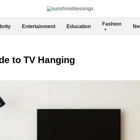
Fashion
brity
Entertainment
Education
Ne
de to TV Hanging