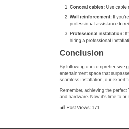
Conceal cables:
Use cable m
Wall reinforcement:
If you’r
professional assistance to re
Professional installation:
If
hiring a professional installa
Conclusion
By following our comprehensive g
entertainment space that surpasse
seamless installation, our expert 
Remember, achieving the perfect TV
and hardware. Now it’s time to br
Post Views:
171