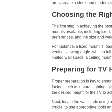
area, create a sleek and modern l
Choosing the Rig
The first step in achieving the bes
mounts available, including fixed, 
preferences, and the size and wei
For instance, a fixed mount is idea
vertical viewing angle, while a ful
limited wall space, a ceiling moun
Preparing for TV
Proper preparation is key to ensu
factors such as natural lighting, 
the desired height for the TV to a
Next, locate the wall studs using a
crucial to use appropriate tools a