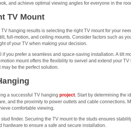
ook, and achieve optimal viewing angles for everyone in the roo
ht TV Mount
t TV hanging results is selecting the right TV mount for your nee
tilt, full-motion, and ceiling mounts. Consider factors such as y
ght of your TV when making your decision.
l if you prefer a seamless and space-saving installation. A tilt m
l-motion mount offers the flexibility to swivel and extend your TV 
t may be the perfect solution.
 Hanging
ring a successful TV hanging
project
. Start by determining the i
glare, and the proximity to power outlets and cable connections
chieve comfortable viewing.
 stud finder. Securing the TV mount to the studs ensures stabilit
nd hardware to ensure a safe and secure installation.