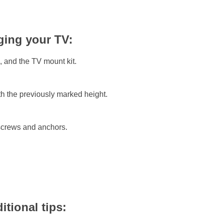
ging your TV:
, and the TV mount kit.
ith the previously marked height.
 screws and anchors.
tional tips: