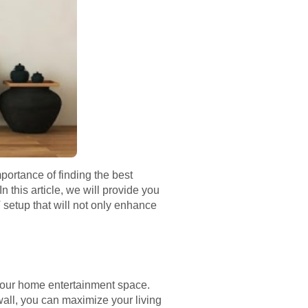
ortance of finding the best
 this article, we will provide you
V setup that will not only enhance
g your home entertainment space.
all, you can maximize your living