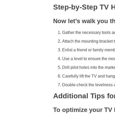
Step-by-Step TV 
Now let’s walk you t
Gather the necessary tools an
Attach the mounting bracket t
Enlist a friend or family mem
Use a level to ensure the mou
Drill pilot holes into the ma
Carefully lift the TV and hang
Double-check the levelness a
Additional Tips f
To optimize your TV 