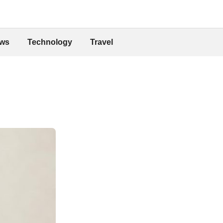
ws
Technology
Travel