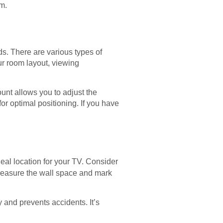
m.
ds. There are various types of
our room layout, viewing
ount allows you to adjust the
for optimal positioning. If you have
deal location for your TV. Consider
. Measure the wall space and mark
y and prevents accidents. It’s