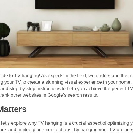
e to TV hanging! As experts in the field, we understand the imp
 your TV to create a stunning visual experience in your home. In
, and step-by-step instructions to help you achieve the perfect T
rank other websites in Google’s search results.
atters
, let’s explore why TV hanging is a crucial aspect of optimizin
nds and limited placement options. By hanging your TV on the w