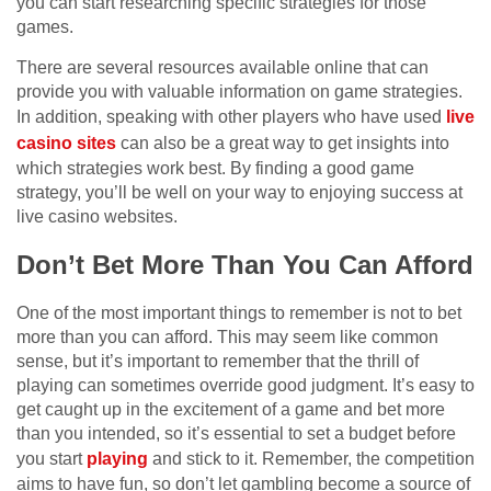
you can start researching specific strategies for those
games.
There are several resources available online that can
provide you with valuable information on game strategies.
In addition, speaking with other players who have used
live
casino sites
can also be a great way to get insights into
which strategies work best. By finding a good game
strategy, you’ll be well on your way to enjoying success at
live casino websites.
Don’t Bet More Than You Can Afford
One of the most important things to remember is not to bet
more than you can afford. This may seem like common
sense, but it’s important to remember that the thrill of
playing can sometimes override good judgment. It’s easy to
get caught up in the excitement of a game and bet more
than you intended, so it’s essential to set a budget before
you start
playing
and stick to it. Remember, the competition
aims to have fun, so don’t let gambling become a source of