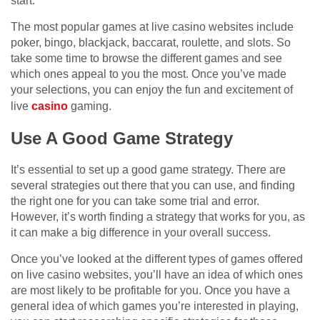
start.
The most popular games at live casino websites include
poker, bingo, blackjack, baccarat, roulette, and slots. So
take some time to browse the different games and see
which ones appeal to you the most. Once you’ve made
your selections, you can enjoy the fun and excitement of
live
casino
gaming.
Use A Good Game Strategy
It’s essential to set up a good game strategy. There are
several strategies out there that you can use, and finding
the right one for you can take some trial and error.
However, it’s worth finding a strategy that works for you, as
it can make a big difference in your overall success.
Once you’ve looked at the different types of games offered
on live casino websites, you’ll have an idea of which ones
are most likely to be profitable for you. Once you have a
general idea of which games you’re interested in playing,