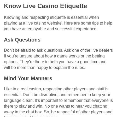
Know Live Casino Etiquette
Knowing and respecting etiquette is essential when
playing at a live casino website. Here are some tips to help
you have an enjoyable and successful experience:
Ask Questions
Don’t be afraid to ask questions. Ask one of the live dealers
if you’re unsure about how a game works or the betting
options. They’re there to help you have a good time and
will be more than happy to explain the rules.
Mind Your Manners
Like in a real casino, respecting other players and staff is
essential. Don’t be disruptive, and remember to keep your
language clean. It’s important to remember that everyone is
there to play and win. No one wants to hear you chatting
away in the chat box. So, be respectful of other players and