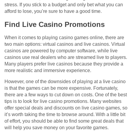
stress. If you stick to a budget and only bet what you can
afford to lose, you’re sure to have a good time.
Find Live Casino Promotions
When it comes to playing casino games online, there are
two main options: virtual casinos and live casinos. Virtual
casinos are powered by computer software, while live
casinos use real dealers who are streamed live to players.
Many players prefer live casinos because they provide a
more realistic and immersive experience.
However, one of the downsides of playing at a live casino
is that the games can be more expensive. Fortunately,
there are a few ways to cut down on costs. One of the best
tips is to look for live casino promotions. Many websites
offer special deals and discounts on live casino games, so
it’s worth taking the time to browse around. With a little bit
of effort, you should be able to find some great deals that
will help you save money on your favorite games.