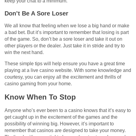
keep your chat to a minimum.
Don’t Be A Sore Loser
We all know that feeling when we lose a big hand or make
a bad bet. But it’s important to remember that losing is part
of the game. So, don’t be a sore loser and take it out on
other players or the dealer. Just take it in stride and try to
win the next hand.
These simple tips will help ensure you have a great time
playing at a live casino website. With some knowledge and
courtesy, you can enjoy all the excitement and thrills of
casino gaming from your home.
Know When To Stop
Anyone who’s ever been to a casino knows that it’s easy to
get caught up in the excitement of the games and the
possibility of winning big. However, it’s important to
remember that casinos are designed to take your money.