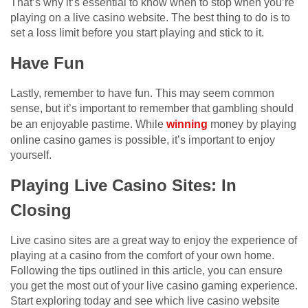
That’s why it’s essential to know when to stop when you’re
playing on a live casino website. The best thing to do is to
set a loss limit before you start playing and stick to it.
Have Fun
Lastly, remember to have fun. This may seem common
sense, but it’s important to remember that gambling should
be an enjoyable pastime. While
winning
money by playing
online casino games is possible, it’s important to enjoy
yourself.
Playing Live Casino Sites: In
Closing
Live casino sites are a great way to enjoy the experience of
playing at a casino from the comfort of your own home.
Following the tips outlined in this article, you can ensure
you get the most out of your live casino gaming experience.
Start exploring today and see which live casino website