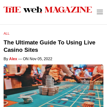
ALL
The Ultimate Guide To Using Live
Casino Sites
By
Alex
— ON Nov 05, 2022