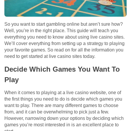
So you want to start gambling online but aren’t sure how?
Well, you’re in the right place. This guide will teach you
everything you need to know about using live casino sites.
We’ll cover everything from setting up a strategy to playing
your favorite games. So read on for all the information you
need to get started at live casino sites today.
Decide Which Games You Want To
Play
When it comes to playing at a live casino website, one of
the first things you need to do is decide which games you
want to play. There are many different games to choose
from, and it can be overwhelming to pick just a few.
However, narrowing down your options by deciding which
games you’re most interested in is an excellent place to