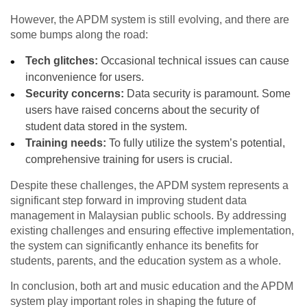
However, the APDM system is still evolving, and there are
some bumps along the road:
Tech glitches:
Occasional technical issues can cause
inconvenience for users.
Security concerns:
Data security is paramount. Some
users have raised concerns about the security of
student data stored in the system.
Training needs:
To fully utilize the system’s potential,
comprehensive training for users is crucial.
Despite these challenges, the APDM system represents a
significant step forward in improving student data
management in Malaysian public schools. By addressing
existing challenges and ensuring effective implementation,
the system can significantly enhance its benefits for
students, parents, and the education system as a whole.
In conclusion, both art and music education and the APDM
system play important roles in shaping the future of