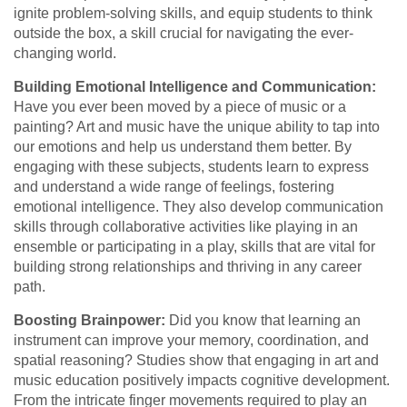
ignite problem-solving skills, and equip students to think
outside the box, a skill crucial for navigating the ever-
changing world.
Building Emotional Intelligence and Communication:
Have you ever been moved by a piece of music or a
painting? Art and music have the unique ability to tap into
our emotions and help us understand them better. By
engaging with these subjects, students learn to express
and understand a wide range of feelings, fostering
emotional intelligence. They also develop communication
skills through collaborative activities like playing in an
ensemble or participating in a play, skills that are vital for
building strong relationships and thriving in any career
path.
Boosting Brainpower:
Did you know that learning an
instrument can improve your memory, coordination, and
spatial reasoning? Studies show that engaging in art and
music education positively impacts cognitive development.
From the intricate finger movements required to play an