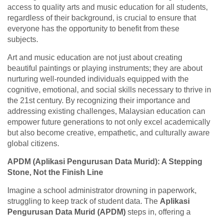
access to quality arts and music education for all students,
regardless of their background, is crucial to ensure that
everyone has the opportunity to benefit from these
subjects.
Art and music education are not just about creating
beautiful paintings or playing instruments; they are about
nurturing well-rounded individuals equipped with the
cognitive, emotional, and social skills necessary to thrive in
the 21st century. By recognizing their importance and
addressing existing challenges, Malaysian education can
empower future generations to not only excel academically
but also become creative, empathetic, and culturally aware
global citizens.
APDM (Aplikasi Pengurusan Data Murid): A Stepping
Stone, Not the Finish Line
Imagine a school administrator drowning in paperwork,
struggling to keep track of student data. The
Aplikasi
Pengurusan Data Murid (APDM)
steps in, offering a