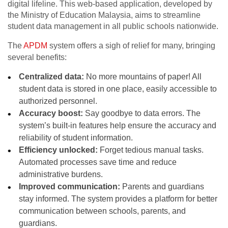
digital lifeline. This web-based application, developed by
the Ministry of Education Malaysia, aims to streamline
student data management in all public schools nationwide.
The
APDM
system offers a sigh of relief for many, bringing
several benefits:
Centralized data:
No more mountains of paper! All
student data is stored in one place, easily accessible to
authorized personnel.
Accuracy boost:
Say goodbye to data errors. The
system’s built-in features help ensure the accuracy and
reliability of student information.
Efficiency unlocked:
Forget tedious manual tasks.
Automated processes save time and reduce
administrative burdens.
Improved communication:
Parents and guardians
stay informed. The system provides a platform for better
communication between schools, parents, and
guardians.