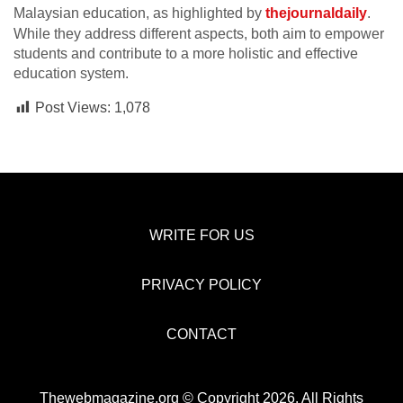
Malaysian education, as highlighted by
thejournaldaily
.
While they address different aspects, both aim to empower
students and contribute to a more holistic and effective
education system.
Post Views:
1,078
WRITE FOR US
PRIVACY POLICY
CONTACT
Thewebmagazine.org © Copyright 2026, All Rights