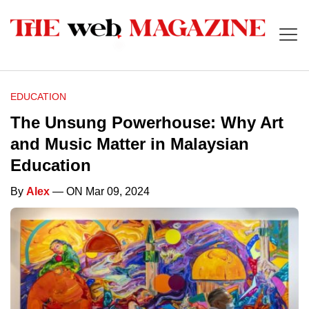
EDUCATION
The Unsung Powerhouse: Why Art
and Music Matter in Malaysian
Education
By
Alex
— ON Mar 09, 2024