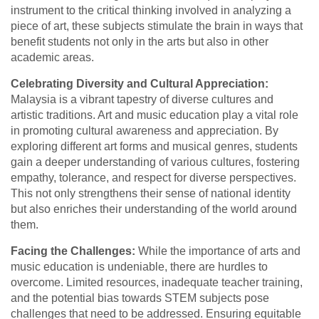
instrument to the critical thinking involved in analyzing a
piece of art, these subjects stimulate the brain in ways that
benefit students not only in the arts but also in other
academic areas.
Celebrating Diversity and Cultural Appreciation:
Malaysia is a vibrant tapestry of diverse cultures and
artistic traditions. Art and music education play a vital role
in promoting cultural awareness and appreciation. By
exploring different art forms and musical genres, students
gain a deeper understanding of various cultures, fostering
empathy, tolerance, and respect for diverse perspectives.
This not only strengthens their sense of national identity
but also enriches their understanding of the world around
them.
Facing the Challenges:
While the importance of arts and
music education is undeniable, there are hurdles to
overcome. Limited resources, inadequate teacher training,
and the potential bias towards STEM subjects pose
challenges that need to be addressed. Ensuring equitable