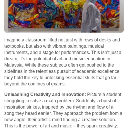
Imagine a classroom filled not just with rows of desks and
textbooks, but also with vibrant paintings, musical
instruments, and a stage for performances. This isn’t just a
dream; it’s the potential of art and music education in
Malaysia. While these subjects often get pushed to the
sidelines in the relentless pursuit of academic excellence,
they hold the key to unlocking essential skills that go far
beyond the confines of exams.
Unleashing Creativity and Innovation:
Picture a student
struggling to solve a math problem. Suddenly, a burst of
inspiration strikes, inspired by the rhythm and flow of a
song they heard earlier. They approach the problem from a
new angle, their artistic mind finding a creative solution.
This is the power of art and music – they spark creativity,