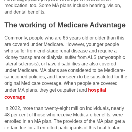
medication, too. Some MA plans include hearing, vision,
and dental benefits.
The working of Medicare Advantage
Commonly, people who are 65 years old or older than this
are covered under Medicare. However, younger people
who suffer from end-stage renal disease and require a
kidney transplant or dialysis, suffer from ALS (amyotrophic
lateral sclerosis), or have disabilities are also covered
under Medicare. MA plans are considered to be Medicare-
sanctioned policies, and they seem to be substituted for the
original Medicare coverage. When people are covered
under MA plans, they get outpatient and
hospital
coverage
.
In 2022, more than twenty-eight million individuals, nearly
48 per cent of those who receive Medicare benefits, were
enrolled in an MA plan. The providers of the MA plan get a
certain fee for all enrolled participants of this health plan.