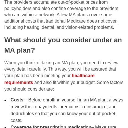
The providers accumulate out-of-pocket prices from
policyholders and also confine coverage to the providers
who are within a network. A few MA plans cover some
additional costs that traditional Medicare does not cover,
including hearing, dental, and vision-related problems.
What should you consider under an
MA plan?
When you think of taking an MA plan, you need to review
every detail carefully. This way, you will be assured that
your plan has been meeting your
healthcare
requirements
and also fit within your budget. Some factors
you should consider are:
Costs
– Before enrolling yourself in an MA plan, always
review the copayments, premiums, coinsurance, and
deductibles so that you can know your out-of-pocket
costs.
Coverage for prescription medication
– Make sure