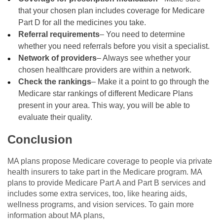
that your chosen plan includes coverage for Medicare
Part D for all the medicines you take.
Referral requirements
– You need to determine
whether you need referrals before you visit a specialist.
Network of providers
– Always see whether your
chosen healthcare providers are within a network.
Check the rankings
– Make it a point to go through the
Medicare star rankings of different Medicare Plans
present in your area. This way, you will be able to
evaluate their quality.
Conclusion
MA plans propose Medicare coverage to people via private
health insurers to take part in the Medicare program. MA
plans to provide Medicare Part A and Part B services and
includes some extra services, too, like hearing aids,
wellness programs, and vision services. To gain more
information about MA plans,