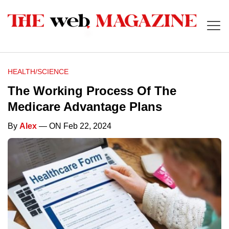
HEALTH/SCIENCE
The Working Process Of The
Medicare Advantage Plans
By
Alex
— ON Feb 22, 2024