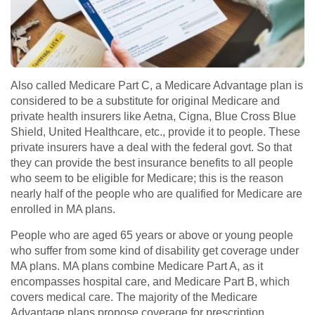
Also called Medicare Part C, a Medicare Advantage plan is
considered to be a substitute for original Medicare and
private health insurers like Aetna, Cigna, Blue Cross Blue
Shield, United Healthcare, etc., provide it to people. These
private insurers have a deal with the federal govt. So that
they can provide the best insurance benefits to all people
who seem to be eligible for Medicare; this is the reason
nearly half of the people who are qualified for Medicare are
enrolled in MA plans.
People who are aged 65 years or above or young people
who suffer from some kind of disability get coverage under
MA plans. MA plans combine Medicare Part A, as it
encompasses hospital care, and Medicare Part B, which
covers medical care. The majority of the Medicare
Advantage plans propose coverage for prescription