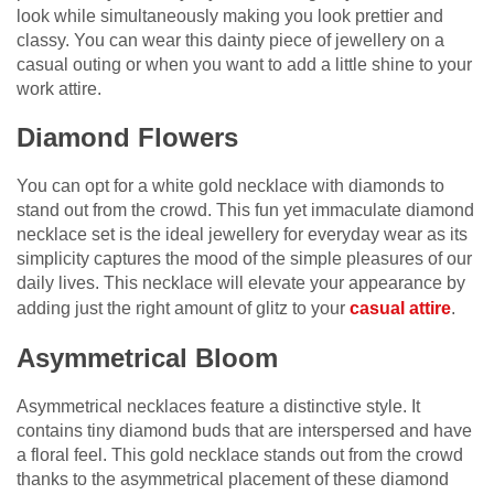
look while simultaneously making you look prettier and
classy. You can wear this dainty piece of jewellery on a
casual outing or when you want to add a little shine to your
work attire.
Diamond Flowers
You can opt for a white gold necklace with diamonds to
stand out from the crowd. This fun yet immaculate diamond
necklace set is the ideal jewellery for everyday wear as its
simplicity captures the mood of the simple pleasures of our
daily lives. This necklace will elevate your appearance by
adding just the right amount of glitz to your
casual attire
.
Asymmetrical Bloom
Asymmetrical necklaces feature a distinctive style. It
contains tiny diamond buds that are interspersed and have
a floral feel. This gold necklace stands out from the crowd
thanks to the asymmetrical placement of these diamond