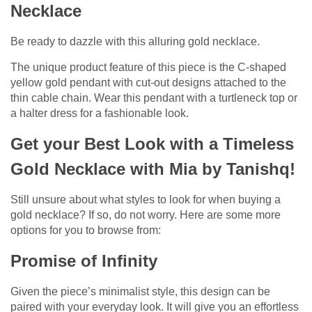
Necklace
Be ready to dazzle with this alluring gold necklace.
The unique product feature of this piece is the C-shaped
yellow gold pendant with cut-out designs attached to the
thin cable chain. Wear this pendant with a turtleneck top or
a halter dress for a fashionable look.
Get your Best Look with a Timeless
Gold Necklace with Mia by Tanishq!
Still unsure about what styles to look for when buying a
gold necklace? If so, do not worry. Here are some more
options for you to browse from:
Promise of Infinity
Given the piece’s minimalist style, this design can be
paired with your everyday look. It will give you an effortless