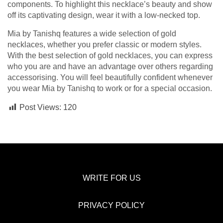
components. To highlight this necklace’s beauty and show
off its captivating design, wear it with a low-necked top.
Mia by Tanishq features a wide selection of gold
necklaces, whether you prefer classic or modern styles.
With the best selection of gold necklaces, you can express
who you are and have an advantage over others regarding
accessorising. You will feel beautifully confident whenever
you wear Mia by Tanishq to work or for a special occasion.
Post Views:
120
WRITE FOR US
PRIVACY POLICY