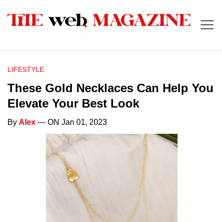
LIFESTYLE
These Gold Necklaces Can Help You
Elevate Your Best Look
By
Alex
— ON Jan 01, 2023