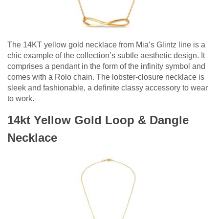
The 14KT yellow gold necklace from Mia’s Glintz line is a
chic example of the collection’s subtle aesthetic design. It
comprises a pendant in the form of the infinity symbol and
comes with a Rolo chain. The lobster-closure necklace is
sleek and fashionable, a definite classy accessory to wear
to work.
14kt Yellow Gold Loop & Dangle
Necklace