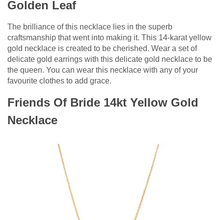
Golden Leaf
The brilliance of this necklace lies in the superb
craftsmanship that went into making it. This 14-karat yellow
gold necklace is created to be cherished. Wear a set of
delicate gold earrings with this delicate gold necklace to be
the queen. You can wear this necklace with any of your
favourite clothes to add grace.
Friends Of Bride 14kt Yellow Gold
Necklace