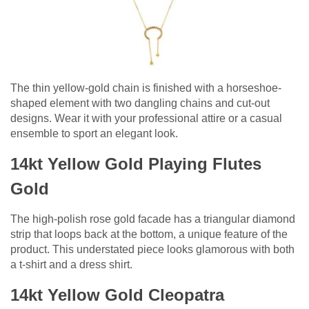
The thin yellow-gold chain is finished with a horseshoe-
shaped element with two dangling chains and cut-out
designs. Wear it with your professional attire or a casual
ensemble to sport an elegant look.
14kt Yellow Gold Playing Flutes
Gold
The high-polish rose gold facade has a triangular diamond
strip that loops back at the bottom, a unique feature of the
product. This understated piece looks glamorous with both
a t-shirt and a dress shirt.
14kt Yellow Gold Cleopatra