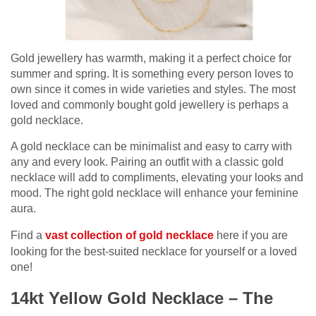
Gold jewellery has warmth, making it a perfect choice for
summer and spring. It is something every person loves to
own since it comes in wide varieties and styles. The most
loved and commonly bought gold jewellery is perhaps a
gold necklace.
A gold necklace can be minimalist and easy to carry with
any and every look. Pairing an outfit with a classic gold
necklace will add to compliments, elevating your looks and
mood. The right gold necklace will enhance your feminine
aura.
Find a
vast collection of gold necklace
here if you are
looking for the best-suited necklace for yourself or a loved
one!
14kt Yellow Gold Necklace – The