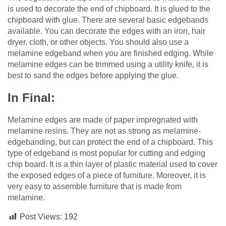
is used to decorate the end of chipboard. It is glued to the
chipboard with glue. There are several basic edgebands
available. You can decorate the edges with an iron, hair
dryer, cloth, or other objects. You should also use a
melamine edgeband when you are finished edging. While
melamine edges can be trimmed using a utility knife, it is
best to sand the edges before applying the glue.
In Final:
Melamine edges are made of paper impregnated with
melamine resins. They are not as strong as melamine-
edgebanding, but can protect the end of a chipboard. This
type of edgeband is most popular for cutting and edging
chip board. It is a thin layer of plastic material used to cover
the exposed edges of a piece of furniture. Moreover, it is
very easy to assemble furniture that is made from
melamine.
Post Views:
192