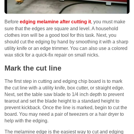
Before
edging melamine after cutting it
, you must make
sure that the edges are square and level. A household
clothes iron will be a good tool for this task. Next, you
should cut the edging by hand by smoothing it with a sharp
utility knife or an edge trimmer. You can also use a colored
wax stick for a quick-fix repair on small nicks.
Mark the cut line
The first step in cutting and edging chip board is to mark
the cut line with a utility knife, box cutter, or straight edge.
Next, set the table saw blade to 1/4 inch depth to prevent
tearout and set the blade height to a standard height to
prevent kickback. Once the line is marked, begin to cut the
board. You may need a pair of tweezers or a hair dryer to
help with the edging.
The melamine edge is the easiest way to cut and edging