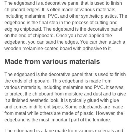
The edgeband is a decorative panel that is used to finish
chipboard edges. It is often made of various materials,
including melamine, PVC, and other synthetic plastics. The
edgeband is the final step in the process of cutting and
edging chipboard. The edgeband is the decorative panel
on the end of chipboard. Once you have applied the
edgeband, you can sand the edges. You can then attach a
wooden melamine-coated board with adhesive to it.
Made from various materials
The edgeband is the decorative panel that is used to finish
the ends of chipboard. This edgeband is made from
various materials, including melamine and PVC. It serves
to protect the chipboard from moisture and dust and to give
it a finished aesthetic look. It is typically glued with glue
and comes in different types. Some edgebands are made
from metal while others are made of plastic. However, the
edgeband is the most important part of the furniture.
The edgeband is a tape made from various materials and