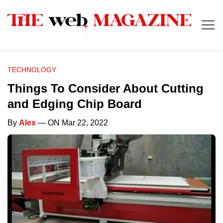
TECHNOLOGY
Things To Consider About Cutting
and Edging Chip Board
By
Alex
— ON Mar 22, 2022