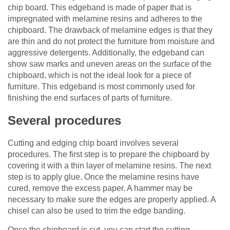
chip board. This edgeband is made of paper that is
impregnated with melamine resins and adheres to the
chipboard. The drawback of melamine edges is that they
are thin and do not protect the furniture from moisture and
aggressive detergents. Additionally, the edgeband can
show saw marks and uneven areas on the surface of the
chipboard, which is not the ideal look for a piece of
furniture. This edgeband is most commonly used for
finishing the end surfaces of parts of furniture.
Several procedures
Cutting and edging chip board involves several
procedures. The first step is to prepare the chipboard by
covering it with a thin layer of melamine resins. The next
step is to apply glue. Once the melamine resins have
cured, remove the excess paper. A hammer may be
necessary to make sure the edges are properly applied. A
chisel can also be used to trim the edge banding.
Once the chipboard is cut, you can start the cutting