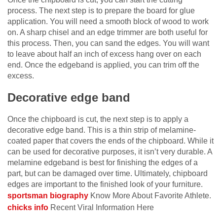
process. The next step is to prepare the board for glue
application. You will need a smooth block of wood to work
on. A sharp chisel and an edge trimmer are both useful for
this process. Then, you can sand the edges. You will want
to leave about half an inch of excess hang over on each
end. Once the edgeband is applied, you can trim off the
excess.
Decorative edge band
Once the chipboard is cut, the next step is to apply a
decorative edge band. This is a thin strip of melamine-
coated paper that covers the ends of the chipboard. While it
can be used for decorative purposes, it isn’t very durable. A
melamine edgeband is best for finishing the edges of a
part, but can be damaged over time. Ultimately, chipboard
edges are important to the finished look of your furniture.
sportsman biography
Know More About Favorite Athlete.
chicks info
Recent Viral Information Here