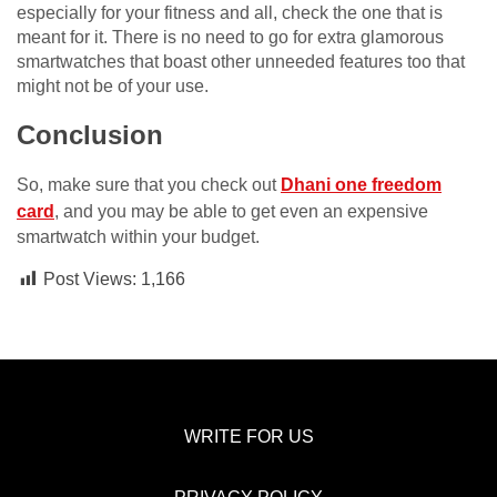
especially for your fitness and all, check the one that is
meant for it. There is no need to go for extra glamorous
smartwatches that boast other unneeded features too that
might not be of your use.
Conclusion
So, make sure that you check out
Dhani one freedom
card
, and you may be able to get even an expensive
smartwatch within your budget.
Post Views:
1,166
WRITE FOR US