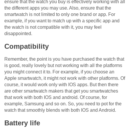
ensure that the watch you buy is effectively working with all
the different apps you may use. Also, ensure that the
smartwatch is not limited to only one brand or app. For
example, if you want to match up with a specific app and
the watch is not compatible with it, you may feel
disappointed.
Compatibility
Remember, the point is you have purchased the watch that
is good, really lovely but not working with all the platforms
you might connect it to. For example, if you choose an
Apple smartwatch, it might not work with other platforms. Of
course, it would work only with IOS apps. But then there
are other smartwatch makers that get you smartwatches
that work with both IOS and android. Of course, for
example, Samsung and so on. So, you need to pot for the
watch that smoothly blends with both IOS and Android.
Battery life