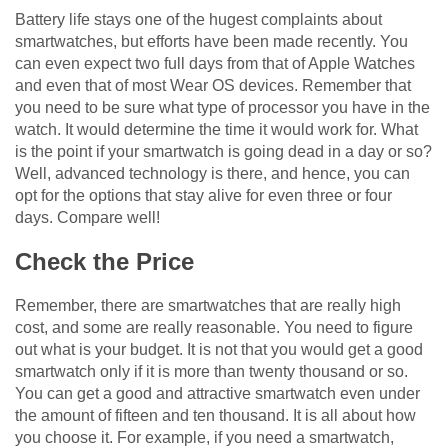
Battery life stays one of the hugest complaints about
smartwatches, but efforts have been made recently. You
can even expect two full days from that of Apple Watches
and even that of most Wear OS devices. Remember that
you need to be sure what type of processor you have in the
watch. It would determine the time it would work for. What
is the point if your smartwatch is going dead in a day or so?
Well, advanced technology is there, and hence, you can
opt for the options that stay alive for even three or four
days. Compare well!
Check the Price
Remember, there are smartwatches that are really high
cost, and some are really reasonable. You need to figure
out what is your budget. It is not that you would get a good
smartwatch only if it is more than twenty thousand or so.
You can get a good and attractive smartwatch even under
the amount of fifteen and ten thousand. It is all about how
you choose it. For example, if you need a smartwatch,