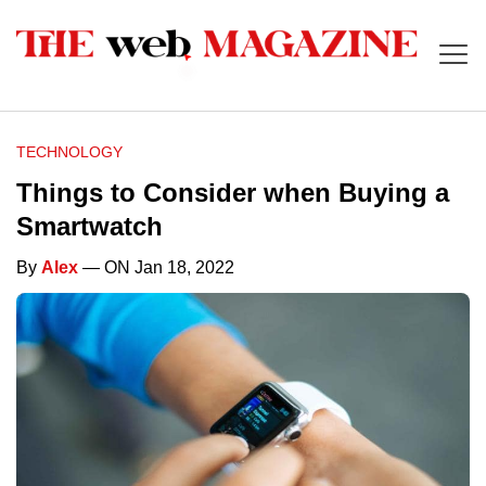
TECHNOLOGY
Things to Consider when Buying a
Smartwatch
By
Alex
— ON Jan 18, 2022