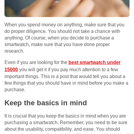
When you spend money on anything, make sure that you
do proper diligence. You should not take a chance with
anything. Of course, when you decide to purchase a
smartwatch, make sure that you have done proper
research.
Even if you are looking for the
best smartwatch under
15000
you will get it if you pay much attention to a few
important things. This is a post that would tell you about a
few things that you should have in mind before you make a
purchase.
Keep the basics in mind
It is crucial that you keep the basics in mind when you are
purchasing a smartwatch. Remember, you need to be sure
about the usability, compatibility, and ease. You should