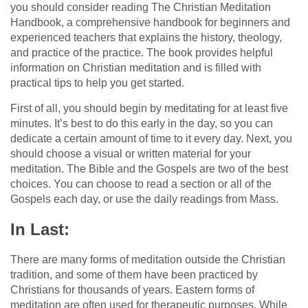
you should consider reading The Christian Meditation
Handbook, a comprehensive handbook for beginners and
experienced teachers that explains the history, theology,
and practice of the practice. The book provides helpful
information on Christian meditation and is filled with
practical tips to help you get started.
First of all, you should begin by meditating for at least five
minutes. It’s best to do this early in the day, so you can
dedicate a certain amount of time to it every day. Next, you
should choose a visual or written material for your
meditation. The Bible and the Gospels are two of the best
choices. You can choose to read a section or all of the
Gospels each day, or use the daily readings from Mass.
In Last:
There are many forms of meditation outside the Christian
tradition, and some of them have been practiced by
Christians for thousands of years. Eastern forms of
meditation are often used for therapeutic purposes. While