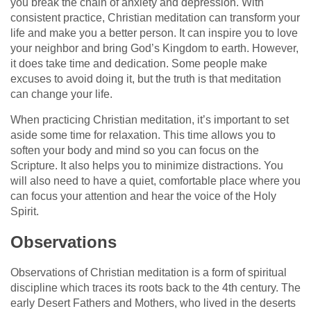
you break the chain of anxiety and depression. With
consistent practice, Christian meditation can transform your
life and make you a better person. It can inspire you to love
your neighbor and bring God’s Kingdom to earth. However,
it does take time and dedication. Some people make
excuses to avoid doing it, but the truth is that meditation
can change your life.
When practicing Christian meditation, it’s important to set
aside some time for relaxation. This time allows you to
soften your body and mind so you can focus on the
Scripture. It also helps you to minimize distractions. You
will also need to have a quiet, comfortable place where you
can focus your attention and hear the voice of the Holy
Spirit.
Observations
Observations of Christian meditation is a form of spiritual
discipline which traces its roots back to the 4th century. The
early Desert Fathers and Mothers, who lived in the deserts