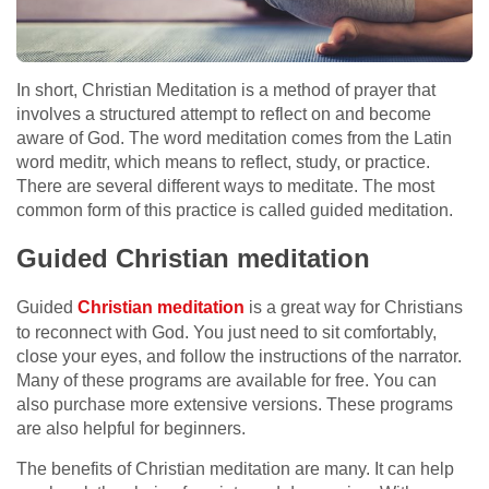
In short, Christian Meditation is a method of prayer that
involves a structured attempt to reflect on and become
aware of God. The word meditation comes from the Latin
word meditr, which means to reflect, study, or practice.
There are several different ways to meditate. The most
common form of this practice is called guided meditation.
Guided Christian meditation
Guided
Christian meditation
is a great way for Christians
to reconnect with God. You just need to sit comfortably,
close your eyes, and follow the instructions of the narrator.
Many of these programs are available for free. You can
also purchase more extensive versions. These programs
are also helpful for beginners.
The benefits of Christian meditation are many. It can help