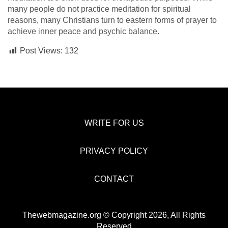
many people do not practice meditation for spiritual
reasons, many Christians turn to eastern forms of prayer to
achieve inner peace and psychic balance.
Post Views:
132
WRITE FOR US
PRIVACY POLICY
CONTACT
Thewebmagazine.org © Copyright 2026, All Rights
Reserved