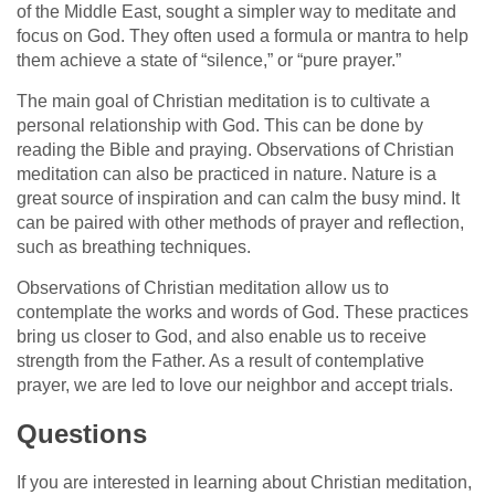
of the Middle East, sought a simpler way to meditate and
focus on God. They often used a formula or mantra to help
them achieve a state of “silence,” or “pure prayer.”
The main goal of Christian meditation is to cultivate a
personal relationship with God. This can be done by
reading the Bible and praying. Observations of Christian
meditation can also be practiced in nature. Nature is a
great source of inspiration and can calm the busy mind. It
can be paired with other methods of prayer and reflection,
such as breathing techniques.
Observations of Christian meditation allow us to
contemplate the works and words of God. These practices
bring us closer to God, and also enable us to receive
strength from the Father. As a result of contemplative
prayer, we are led to love our neighbor and accept trials.
Questions
If you are interested in learning about Christian meditation,