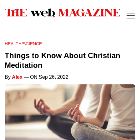
HEALTH/SCIENCE
Things to Know About Christian
Meditation
By
Alex
— ON Sep 26, 2022