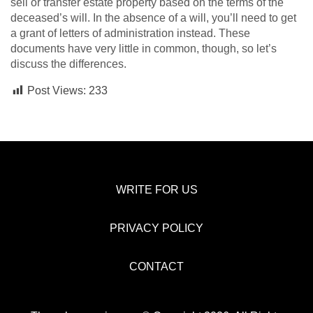
sell or transfer estate property based on the terms of the
deceased’s will. In the absence of a will, you’ll need to get
a grant of letters of administration instead. These
documents have very little in common, though, so let’s
discuss the differences.
Post Views:
233
WRITE FOR US
PRIVACY POLICY
CONTACT