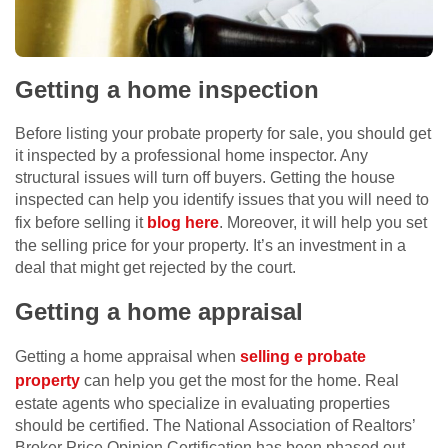
Getting a home inspection
Before listing your probate property for sale, you should get
it inspected by a professional home inspector. Any
structural issues will turn off buyers. Getting the house
inspected can help you identify issues that you will need to
fix before selling it
blog here
. Moreover, it will help you set
the selling price for your property. It’s an investment in a
deal that might get rejected by the court.
Getting a home appraisal
Getting a home appraisal when
selling e probate
property
can help you get the most for the home. Real
estate agents who specialize in evaluating properties
should be certified. The National Association of Realtors’
Broker Price Opinion Certification has been phased out,