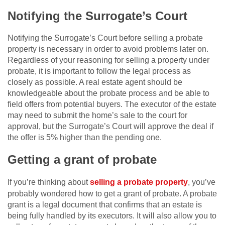
Notifying the Surrogate’s Court
Notifying the Surrogate’s Court before selling a probate
property is necessary in order to avoid problems later on.
Regardless of your reasoning for selling a property under
probate, it is important to follow the legal process as
closely as possible. A real estate agent should be
knowledgeable about the probate process and be able to
field offers from potential buyers. The executor of the estate
may need to submit the home’s sale to the court for
approval, but the Surrogate’s Court will approve the deal if
the offer is 5% higher than the pending one.
Getting a grant of probate
If you’re thinking about
selling a probate property
, you’ve
probably wondered how to get a grant of probate. A probate
grant is a legal document that confirms that an estate is
being fully handled by its executors. It will also allow you to