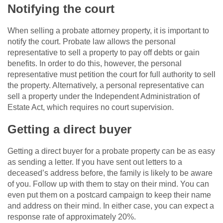
Notifying the court
When selling a
probate attorney
property, it is important to
notify the court. Probate law allows the personal
representative to sell a property to pay off debts or gain
benefits. In order to do this, however, the personal
representative must petition the court for full authority to sell
the property. Alternatively, a personal representative can
sell a property under the Independent Administration of
Estate Act, which requires no court supervision.
Getting a direct buyer
Getting a direct buyer for a probate property can be as easy
as sending a letter. If you have sent out letters to a
deceased’s address before, the family is likely to be aware
of you. Follow up with them to stay on their mind. You can
even put them on a postcard campaign to keep their name
and address on their mind. In either case, you can expect a
response rate of approximately 20%.