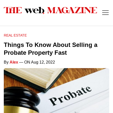
REAL ESTATE
Things To Know About Selling a
Probate Property Fast
By
Alex
— ON Aug 12, 2022