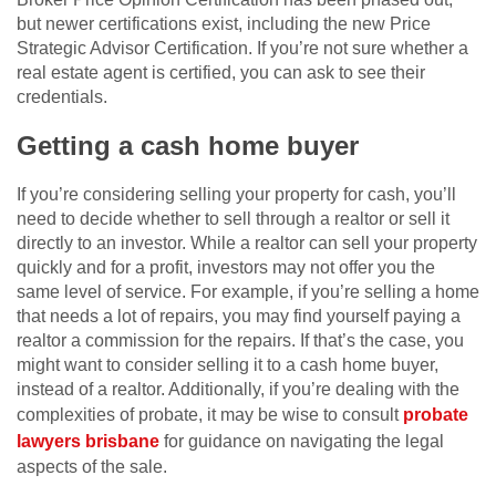
but newer certifications exist, including the new Price
Strategic Advisor Certification. If you’re not sure whether a
real estate agent is certified, you can ask to see their
credentials.
Getting a cash home buyer
If you’re considering selling your property for cash, you’ll
need to decide whether to sell through a realtor or sell it
directly to an investor. While a realtor can sell your property
quickly and for a profit, investors may not offer you the
same level of service. For example, if you’re selling a home
that needs a lot of repairs, you may find yourself paying a
realtor a commission for the repairs. If that’s the case, you
might want to consider selling it to a cash home buyer,
instead of a realtor. Additionally, if you’re dealing with the
complexities of probate, it may be wise to consult
probate
lawyers brisbane
for guidance on navigating the legal
aspects of the sale.