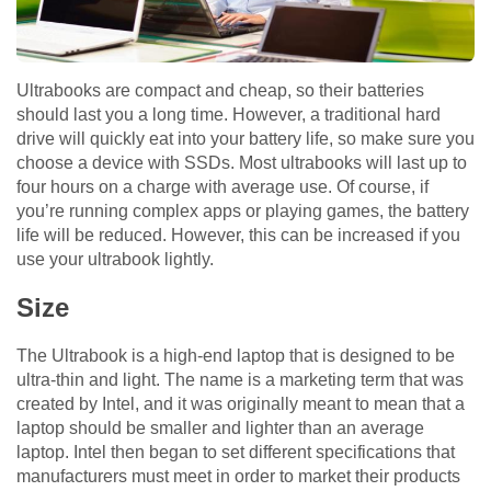
Ultrabooks are compact and cheap, so their batteries
should last you a long time. However, a traditional hard
drive will quickly eat into your battery life, so make sure you
choose a device with SSDs. Most ultrabooks will last up to
four hours on a charge with average use. Of course, if
you’re running complex apps or playing games, the battery
life will be reduced. However, this can be increased if you
use your ultrabook lightly.
Size
The Ultrabook is a high-end laptop that is designed to be
ultra-thin and light. The name is a marketing term that was
created by Intel, and it was originally meant to mean that a
laptop should be smaller and lighter than an average
laptop. Intel then began to set different specifications that
manufacturers must meet in order to market their products