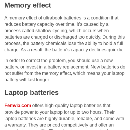
Memory effect
A memory effect of ultrabook batteries is a condition that
reduces battery capacity over time. It’s caused by a
process called shallow cycling, which occurs when
batteries are charged or discharged too quickly. During this
process, the battery chemicals lose the ability to hold a full
charge. As a result, the battery’s capacity declines quickly.
In order to correct the problem, you should use a new
battery, or invest in a battery replacement. New batteries do
not suffer from the memory effect, which means your laptop
battery will last longer.
Laptop batteries
Femvia.com
offers high-quality laptop batteries that
provide power to your laptop for up to two hours. Their
laptop batteries are highly durable, reliable, and come with
a warranty. They are priced competitively and offer an