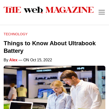
TECHNOLOGY
Things to Know About Ultrabook
Battery
By
Alex
— ON Oct 15, 2022