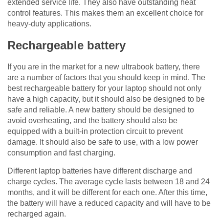
extended service life. They also have outstanding heat
control features. This makes them an excellent choice for
heavy-duty applications.
Rechargeable battery
If you are in the market for a new ultrabook battery, there
are a number of factors that you should keep in mind. The
best rechargeable battery for your laptop should not only
have a high capacity, but it should also be designed to be
safe and reliable. A new battery should be designed to
avoid overheating, and the battery should also be
equipped with a built-in protection circuit to prevent
damage. It should also be safe to use, with a low power
consumption and fast charging.
Different laptop batteries have different discharge and
charge cycles. The average cycle lasts between 18 and 24
months, and it will be different for each one. After this time,
the battery will have a reduced capacity and will have to be
recharged again.