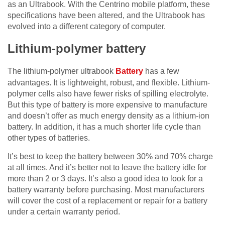
as an Ultrabook. With the Centrino mobile platform, these
specifications have been altered, and the Ultrabook has
evolved into a different category of computer.
Lithium-polymer battery
The lithium-polymer ultrabook
Battery
has a few
advantages. It is lightweight, robust, and flexible. Lithium-
polymer cells also have fewer risks of spilling electrolyte.
But this type of battery is more expensive to manufacture
and doesn’t offer as much energy density as a lithium-ion
battery. In addition, it has a much shorter life cycle than
other types of batteries.
It’s best to keep the battery between 30% and 70% charge
at all times. And it’s better not to leave the battery idle for
more than 2 or 3 days. It’s also a good idea to look for a
battery warranty before purchasing. Most manufacturers
will cover the cost of a replacement or repair for a battery
under a certain warranty period.