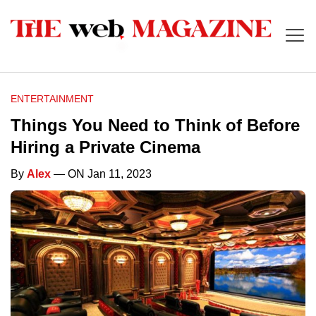
ENTERTAINMENT
Things You Need to Think of Before
Hiring a Private Cinema
By
Alex
— ON Jan 11, 2023