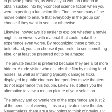
to provide problems, as well as you wouldn’t intend to
obtain sucked into high-concept science fiction when you
were expecting a fun action film. Find the summary of the
movie online to ensure that everybody in the group can
choose if they want to see it or otherwise.
Likewise, nowadays it’s easier to explore whether a movie
might stun viewers with material that could make the
experience even worse. By recognizing these products
beforehand, you can choose if you prefer to see something
else, or at least be prepared not to be amazed.
The private theater is preferred because they are a lot more
hidden. A rude visitor who disturbs the film by making loud
noises, as well as intruding typically damages flicks
displayed in public cinemas. Independent movie theaters
do not experience this trouble. Likewise, it offers you the
alternative to view a motion picture of your selection.
The privacy and convenience of the experience are just 2
of the benefits of viewing films in a private movie theater.
Nevertheless, there are a few points to think of previously