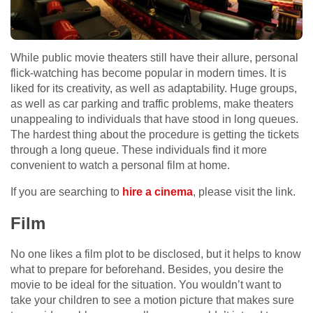
While public movie theaters still have their allure, personal
flick-watching has become popular in modern times. It is
liked for its creativity, as well as adaptability. Huge groups,
as well as car parking and traffic problems, make theaters
unappealing to individuals that have stood in long queues.
The hardest thing about the procedure is getting the tickets
through a long queue. These individuals find it more
convenient to watch a personal film at home.
If you are searching to
hire a cinema
, please visit the link.
Film
No one likes a film plot to be disclosed, but it helps to know
what to prepare for beforehand. Besides, you desire the
movie to be ideal for the situation. You wouldn’t want to
take your children to see a motion picture that makes sure