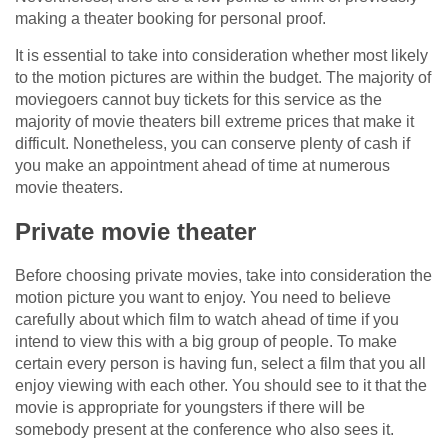
making a theater booking for personal proof.
It is essential to take into consideration whether most likely
to the motion pictures are within the budget. The majority of
moviegoers cannot buy tickets for this service as the
majority of movie theaters bill extreme prices that make it
difficult. Nonetheless, you can conserve plenty of cash if
you make an appointment ahead of time at numerous
movie theaters.
Private movie theater
Before choosing private movies, take into consideration the
motion picture you want to enjoy. You need to believe
carefully about which film to watch ahead of time if you
intend to view this with a big group of people. To make
certain every person is having fun, select a film that you all
enjoy viewing with each other. You should see to it that the
movie is appropriate for youngsters if there will be
somebody present at the conference who also sees it.