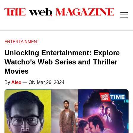
ENTERTAINMENT
Unlocking Entertainment: Explore
Watcho’s Web Series and Thriller
Movies
By
Alex
— ON Mar 26, 2024