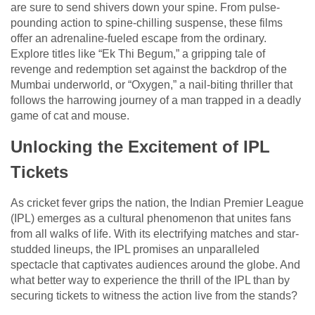
are sure to send shivers down your spine. From pulse-
pounding action to spine-chilling suspense, these films
offer an adrenaline-fueled escape from the ordinary.
Explore titles like “Ek Thi Begum,” a gripping tale of
revenge and redemption set against the backdrop of the
Mumbai underworld, or “Oxygen,” a nail-biting thriller that
follows the harrowing journey of a man trapped in a deadly
game of cat and mouse.
Unlocking the Excitement of IPL
Tickets
As cricket fever grips the nation, the Indian Premier League
(IPL) emerges as a cultural phenomenon that unites fans
from all walks of life. With its electrifying matches and star-
studded lineups, the IPL promises an unparalleled
spectacle that captivates audiences around the globe. And
what better way to experience the thrill of the IPL than by
securing tickets to witness the action live from the stands?