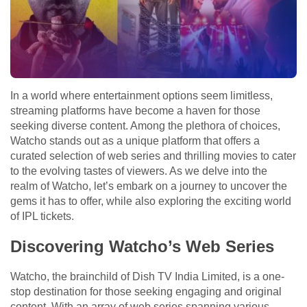
In a world where entertainment options seem limitless,
streaming platforms have become a haven for those
seeking diverse content. Among the plethora of choices,
Watcho stands out as a unique platform that offers a
curated selection of web series and thrilling movies to cater
to the evolving tastes of viewers. As we delve into the
realm of Watcho, let’s embark on a journey to uncover the
gems it has to offer, while also exploring the exciting world
of IPL tickets.
Discovering Watcho’s Web Series
Watcho, the brainchild of Dish TV India Limited, is a one-
stop destination for those seeking engaging and original
content. With an array of web series spanning various