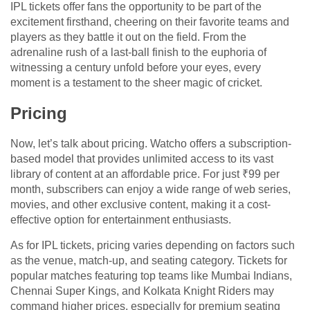
IPL tickets offer fans the opportunity to be part of the
excitement firsthand, cheering on their favorite teams and
players as they battle it out on the field. From the
adrenaline rush of a last-ball finish to the euphoria of
witnessing a century unfold before your eyes, every
moment is a testament to the sheer magic of cricket.
Pricing
Now, let’s talk about pricing. Watcho offers a subscription-
based model that provides unlimited access to its vast
library of content at an affordable price. For just ₹99 per
month, subscribers can enjoy a wide range of web series,
movies, and other exclusive content, making it a cost-
effective option for entertainment enthusiasts.
As for IPL tickets, pricing varies depending on factors such
as the venue, match-up, and seating category. Tickets for
popular matches featuring top teams like Mumbai Indians,
Chennai Super Kings, and Kolkata Knight Riders may
command higher prices, especially for premium seating