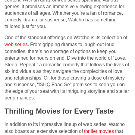
genres, it promises an immersive viewing experience for
audiences of all ages. Whether you’re a fan of romance,
comedy, drama, or suspense, Watcho has something
tailored just for you.
One of the standout offerings on Watcho is its collection of
web series
. From gripping dramas to laugh-out-loud
comedies, there’s no shortage of options to keep you
entertained for hours on end. Dive into the world of “Love,
Sleep, Repeat,” a romantic comedy that follows the lives of
six individuals as they navigate the complexities of love
and relationships. Or, for those craving a dose of mystery
and suspense, “ISHQ Faaq Se” promises to keep you on
the edge of your seat with its intriguing storyline and stellar
performances.
Thrilling Movies for Every Taste
In addition to its impressive lineup of web series, Watcho
also boasts an extensive selection of
thriller movies
that