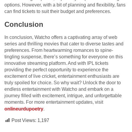
options. However, with a bit of planning and flexibility, fans
can find tickets to suit their budget and preferences.
Conclusion
In conclusion, Watcho offers a captivating array of web
series and thrilling movies that cater to diverse tastes and
preferences. From heartwarming romances to spine-
tingling suspense, there’s something for everyone on this
innovative streaming platform. And with IPL tickets
providing the perfect opportunity to experience the
excitement of live cricket, entertainment enthusiasts are
truly spoiled for choice. So why wait? Unlock the door to
endless entertainment with Watcho and embark on a
journey filled with excitement, intrigue, and unforgettable
moments. For more entertainment updates, visit
onlineurdupoetry
.
Post Views:
1,197