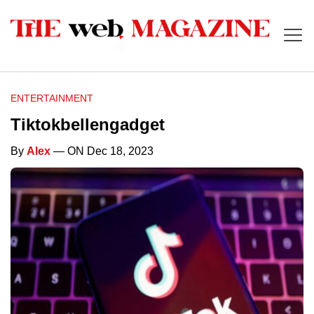
ENTERTAINMENT
Tiktokbellengadget
By
Alex
— ON Dec 18, 2023