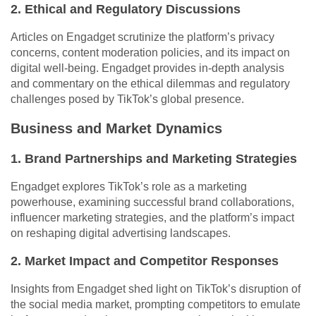
2. Ethical and Regulatory Discussions
Articles on Engadget scrutinize the platform’s privacy
concerns, content moderation policies, and its impact on
digital well-being. Engadget provides in-depth analysis
and commentary on the ethical dilemmas and regulatory
challenges posed by TikTok’s global presence.
Business and Market Dynamics
1. Brand Partnerships and Marketing Strategies
Engadget explores TikTok’s role as a marketing
powerhouse, examining successful brand collaborations,
influencer marketing strategies, and the platform’s impact
on reshaping digital advertising landscapes.
2. Market Impact and Competitor Responses
Insights from Engadget shed light on TikTok’s disruption of
the social media market, prompting competitors to emulate