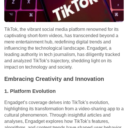
TikTok, the vibrant social media platform renowned for its
captivating short-form videos, has transcended beyond a
mere entertainment hub, redefining digital trends and
influencing the technological landscape. Engadget, a
leading authority in tech journalism, has diligently tracked
and analyzed TikTok’s trajectory, shedding light on its
impact on technology and society.
Embracing Creativity and Innovation
1. Platform Evolution
Engadget’s coverage delves into TikTok’s evolution,
highlighting its transformation from a video-sharing app to a
cultural phenomenon. Through insightful articles and
analyses, Engadget explores how TikTok’s features,
algorithms, and content trends have shaped user behavior