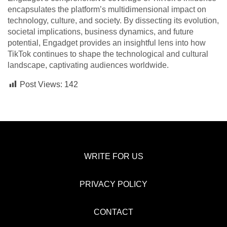
encapsulates the platform’s multidimensional impact on
technology, culture, and society. By dissecting its evolution,
societal implications, business dynamics, and future
potential, Engadget provides an insightful lens into how
TikTok continues to shape the technological and cultural
landscape, captivating audiences worldwide.
Post Views:
142
WRITE FOR US
PRIVACY POLICY
CONTACT