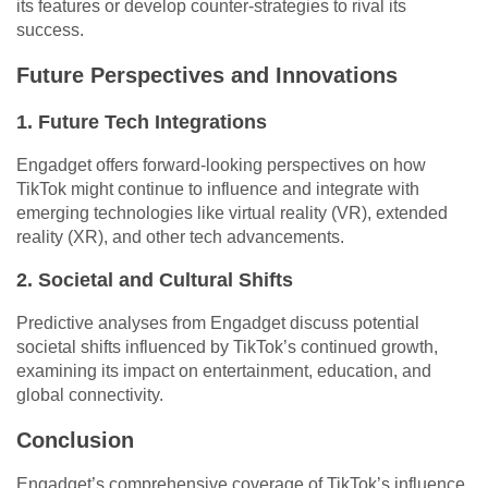
its features or develop counter-strategies to rival its
success.
Future Perspectives and Innovations
1. Future Tech Integrations
Engadget offers forward-looking perspectives on how
TikTok might continue to influence and integrate with
emerging technologies like virtual reality (VR), extended
reality (XR), and other tech advancements.
2. Societal and Cultural Shifts
Predictive analyses from Engadget discuss potential
societal shifts influenced by TikTok’s continued growth,
examining its impact on entertainment, education, and
global connectivity.
Conclusion
Engadget’s comprehensive coverage of TikTok’s influence