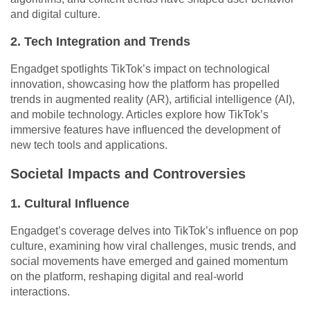
and digital culture.
2. Tech Integration and Trends
Engadget spotlights TikTok’s impact on technological
innovation, showcasing how the platform has propelled
trends in augmented reality (AR), artificial intelligence (AI),
and mobile technology. Articles explore how TikTok’s
immersive features have influenced the development of
new tech tools and applications.
Societal Impacts and Controversies
1. Cultural Influence
Engadget’s coverage delves into TikTok’s influence on pop
culture, examining how viral challenges, music trends, and
social movements have emerged and gained momentum
on the platform, reshaping digital and real-world
interactions.