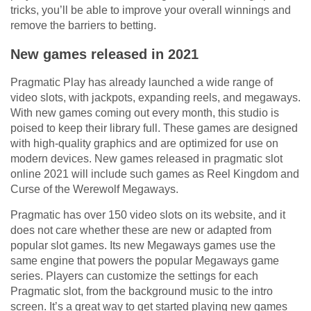
tricks, you’ll be able to improve your overall winnings and
remove the barriers to betting.
New games released in 2021
Pragmatic Play has already launched a wide range of
video slots, with jackpots, expanding reels, and megaways.
With new games coming out every month, this studio is
poised to keep their library full. These games are designed
with high-quality graphics and are optimized for use on
modern devices. New games released in pragmatic slot
online 2021 will include such games as Reel Kingdom and
Curse of the Werewolf Megaways.
Pragmatic has over 150 video slots on its website, and it
does not care whether these are new or adapted from
popular slot games. Its new Megaways games use the
same engine that powers the popular Megaways game
series. Players can customize the settings for each
Pragmatic slot, from the background music to the intro
screen. It’s a great way to get started playing new games