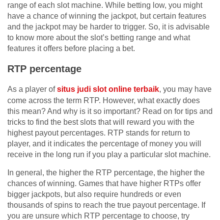
range of each slot machine. While betting low, you might
have a chance of winning the jackpot, but certain features
and the jackpot may be harder to trigger. So, it is advisable
to know more about the slot’s betting range and what
features it offers before placing a bet.
RTP percentage
As a player of
situs judi slot online terbaik
, you may have
come across the term RTP. However, what exactly does
this mean? And why is it so important? Read on for tips and
tricks to find the best slots that will reward you with the
highest payout percentages. RTP stands for return to
player, and it indicates the percentage of money you will
receive in the long run if you play a particular slot machine.
In general, the higher the RTP percentage, the higher the
chances of winning. Games that have higher RTPs offer
bigger jackpots, but also require hundreds or even
thousands of spins to reach the true payout percentage. If
you are unsure which RTP percentage to choose, try