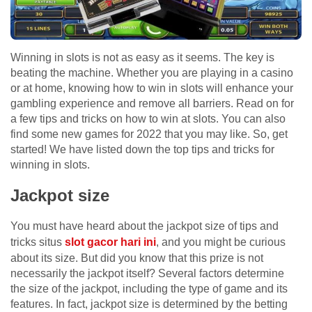
Winning in slots is not as easy as it seems. The key is
beating the machine. Whether you are playing in a casino
or at home, knowing how to win in slots will enhance your
gambling experience and remove all barriers. Read on for
a few tips and tricks on how to win at slots. You can also
find some new games for 2022 that you may like. So, get
started! We have listed down the top tips and tricks for
winning in slots.
Jackpot size
You must have heard about the jackpot size of tips and
tricks situs
slot gacor hari ini
, and you might be curious
about its size. But did you know that this prize is not
necessarily the jackpot itself? Several factors determine
the size of the jackpot, including the type of game and its
features. In fact, jackpot size is determined by the betting