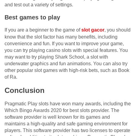
and test out a variety of settings.
Best games to play
If you are a beginner to the game of
slot gacor
, you should
know that the slot factor has many benefits, including
convenience and fun. If you want to improve your game,
you can try playing casino slots with special features. You
may want to try playing Shark School, a slot with
underwater graphics and fun animations. You can also try
other popular slot games with high-risk bets, such as Book
of Ra.
Conclusion
Pragmatic Play slots have won many awards, including the
Which Bingo Awards 2020 for best slots provider. The
software provider is well known for its games and
maintains a high-quality and safe gaming environment for
players. This software provider has two licenses to operate