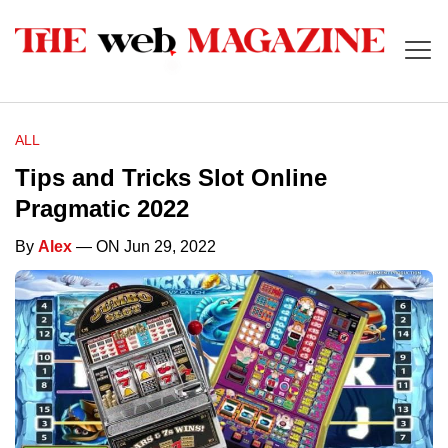
ALL
Tips and Tricks Slot Online
Pragmatic 2022
By
Alex
— ON Jun 29, 2022