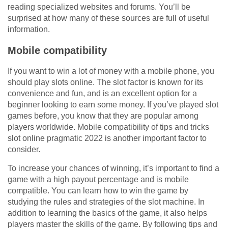
reading specialized websites and forums. You’ll be
surprised at how many of these sources are full of useful
information.
Mobile compatibility
If you want to win a lot of money with a mobile phone, you
should play slots online. The slot factor is known for its
convenience and fun, and is an excellent option for a
beginner looking to earn some money. If you’ve played slot
games before, you know that they are popular among
players worldwide. Mobile compatibility of tips and tricks
slot online pragmatic 2022 is another important factor to
consider.
To increase your chances of winning, it’s important to find a
game with a high payout percentage and is mobile
compatible. You can learn how to win the game by
studying the rules and strategies of the slot machine. In
addition to learning the basics of the game, it also helps
players master the skills of the game. By following tips and