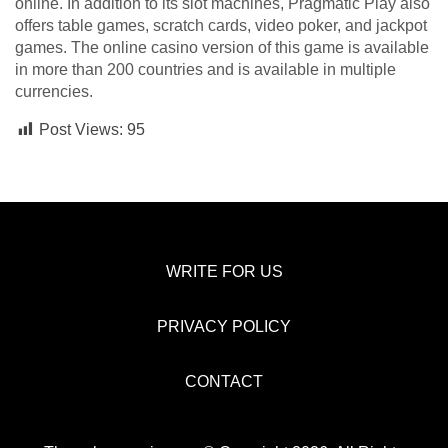
online. In addition to its slot machines, Pragmatic Play also
offers table games, scratch cards, video poker, and jackpot
games. The online casino version of this game is available
in more than 200 countries and is available in multiple
currencies.
Post Views:
95
WRITE FOR US
PRIVACY POLICY
CONTACT