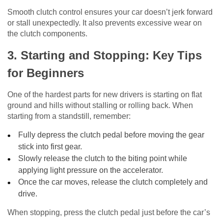
Smooth clutch control ensures your car doesn’t jerk forward
or stall unexpectedly. It also prevents excessive wear on
the clutch components.
3. Starting and Stopping: Key Tips
for Beginners
One of the hardest parts for new drivers is starting on flat
ground and hills without stalling or rolling back. When
starting from a standstill, remember:
Fully depress the clutch pedal before moving the gear
stick into first gear.
Slowly release the clutch to the biting point while
applying light pressure on the accelerator.
Once the car moves, release the clutch completely and
drive.
When stopping, press the clutch pedal just before the car’s