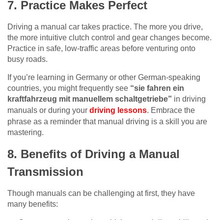
7. Practice Makes Perfect
Driving a manual car takes practice. The more you drive,
the more intuitive clutch control and gear changes become.
Practice in safe, low-traffic areas before venturing onto
busy roads.
If you’re learning in Germany or other German-speaking
countries, you might frequently see
“sie fahren ein
kraftfahrzeug mit manuellem schaltgetriebe”
in driving
manuals or during your
driving lessons
. Embrace the
phrase as a reminder that manual driving is a skill you are
mastering.
8. Benefits of Driving a Manual
Transmission
Though manuals can be challenging at first, they have
many benefits: