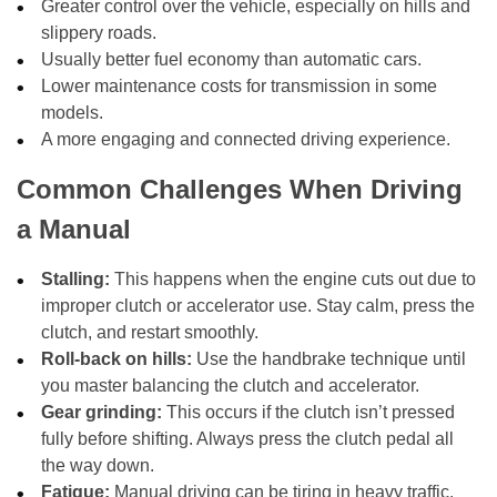
Greater control over the vehicle, especially on hills and
slippery roads.
Usually better fuel economy than automatic cars.
Lower maintenance costs for transmission in some
models.
A more engaging and connected driving experience.
Common Challenges When Driving
a Manual
Stalling:
This happens when the engine cuts out due to
improper clutch or accelerator use. Stay calm, press the
clutch, and restart smoothly.
Roll-back on hills:
Use the handbrake technique until
you master balancing the clutch and accelerator.
Gear grinding:
This occurs if the clutch isn’t pressed
fully before shifting. Always press the clutch pedal all
the way down.
Fatigue:
Manual driving can be tiring in heavy traffic.