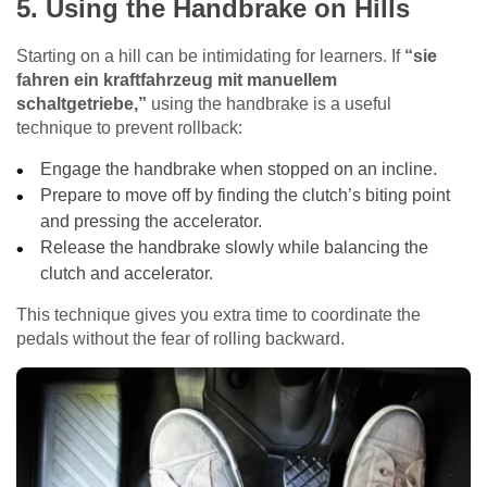
5. Using the Handbrake on Hills
Starting on a hill can be intimidating for learners. If
“sie
fahren ein kraftfahrzeug mit manuellem
schaltgetriebe,”
using the handbrake is a useful
technique to prevent rollback:
Engage the handbrake when stopped on an incline.
Prepare to move off by finding the clutch’s biting point
and pressing the accelerator.
Release the handbrake slowly while balancing the
clutch and accelerator.
This technique gives you extra time to coordinate the
pedals without the fear of rolling backward.