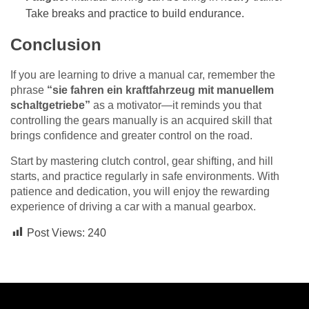
Take breaks and practice to build endurance.
Conclusion
If you are learning to drive a manual car, remember the
phrase
“sie fahren ein kraftfahrzeug mit manuellem
schaltgetriebe”
as a motivator—it reminds you that
controlling the gears manually is an acquired skill that
brings confidence and greater control on the road.
Start by mastering clutch control, gear shifting, and hill
starts, and practice regularly in safe environments. With
patience and dedication, you will enjoy the rewarding
experience of driving a car with a manual gearbox.
Post Views:
240