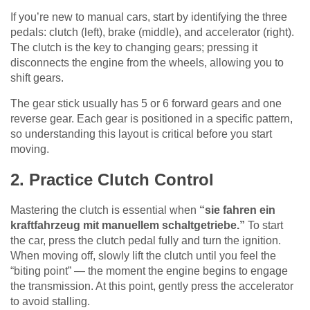
If you’re new to manual cars, start by identifying the three
pedals: clutch (left), brake (middle), and accelerator (right).
The clutch is the key to changing gears; pressing it
disconnects the engine from the wheels, allowing you to
shift gears.
The gear stick usually has 5 or 6 forward gears and one
reverse gear. Each gear is positioned in a specific pattern,
so understanding this layout is critical before you start
moving.
2. Practice Clutch Control
Mastering the clutch is essential when
“sie fahren ein
kraftfahrzeug mit manuellem schaltgetriebe.”
To start
the car, press the clutch pedal fully and turn the ignition.
When moving off, slowly lift the clutch until you feel the
“biting point” — the moment the engine begins to engage
the transmission. At this point, gently press the accelerator
to avoid stalling.