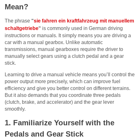
Mean?
The phrase
“
sie fahren ein kraftfahrzeug mit manuellem
schaltgetriebe
“
is commonly used in German driving
instructions or manuals. It simply means you are driving a
car with a manual gearbox. Unlike automatic
transmissions, manual gearboxes require the driver to
manually select gears using a clutch pedal and a gear
stick.
Learning to drive a manual vehicle means you’ll control the
power output more precisely, which can improve fuel
efficiency and give you better control on different terrains.
But it also demands that you coordinate three pedals
(clutch, brake, and accelerator) and the gear lever
smoothly.
1. Familiarize Yourself with the
Pedals and Gear Stick