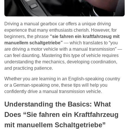
Driving a manual gearbox car offers a unique driving
experience that many enthusiasts cherish. However, for
beginners, the phrase
“sie fahren ein kraftfahrzeug mit
manuellem schaltgetriebe”
— which translates to “you
are driving a motor vehicle with a manual transmission” —
can feel daunting. Mastering this type of vehicle requires
understanding the mechanics, developing coordination,
and practicing patience.
Whether you are learning in an English-speaking country
or a German-speaking one, these tips will help you
confidently drive a manual transmission vehicle.
Understanding the Basics: What
Does “Sie fahren ein Kraftfahrzeug
mit manuellem Schaltgetriebe”