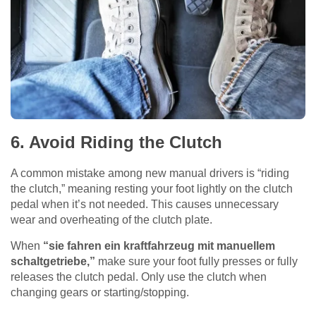
6. Avoid Riding the Clutch
A common mistake among new manual drivers is “riding
the clutch,” meaning resting your foot lightly on the clutch
pedal when it’s not needed. This causes unnecessary
wear and overheating of the clutch plate.
When
“sie fahren ein kraftfahrzeug mit manuellem
schaltgetriebe,”
make sure your foot fully presses or fully
releases the clutch pedal. Only use the clutch when
changing gears or starting/stopping.