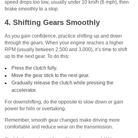
speed drops too low, usually under 10 km/h (6 mph), then
brake smoothly to a stop.
4. Shifting Gears Smoothly
As you gain confidence, practice shifting up and down
through the gears. When your engine reaches a higher
RPM (usually between 2,500 and 3,000), it’s time to shift
up to the next gear. To do this:
Press the clutch fully.
Move the gear stick to the next gear.
Gradually release the clutch while pressing the
accelerator.
For downshifting, do the opposite to slow down or gain
power for hills or overtaking.
Remember, smooth gear changes make driving more
comfortable and reduce wear on the transmission.