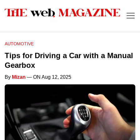
AUTOMOTIVE
Tips for Driving a Car with a Manual
Gearbox
By
Mizan
— ON Aug 12, 2025