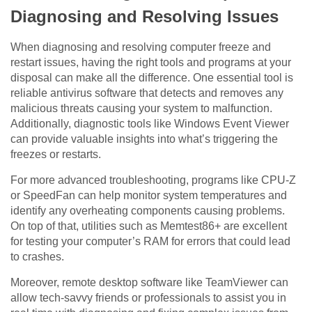
Diagnosing and Resolving Issues
When diagnosing and resolving computer freeze and
restart issues, having the right tools and programs at your
disposal can make all the difference. One essential tool is
reliable antivirus software that detects and removes any
malicious threats causing your system to malfunction.
Additionally, diagnostic tools like Windows Event Viewer
can provide valuable insights into what’s triggering the
freezes or restarts.
For more advanced troubleshooting, programs like CPU-Z
or SpeedFan can help monitor system temperatures and
identify any overheating components causing problems.
On top of that, utilities such as Memtest86+ are excellent
for testing your computer’s RAM for errors that could lead
to crashes.
Moreover, remote desktop software like TeamViewer can
allow tech-savvy friends or professionals to assist you in