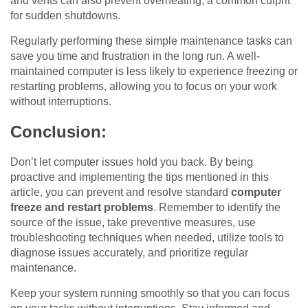
and vents can also prevent overheating, a common culprit
for sudden shutdowns.
Regularly performing these simple maintenance tasks can
save you time and frustration in the long run. A well-
maintained computer is less likely to experience freezing or
restarting problems, allowing you to focus on your work
without interruptions.
Conclusion:
Don’t let computer issues hold you back. By being
proactive and implementing the tips mentioned in this
article, you can prevent and resolve standard
computer
freeze and restart problems
. Remember to identify the
source of the issue, take preventive measures, use
troubleshooting techniques when needed, utilize tools to
diagnose issues accurately, and prioritize regular
maintenance.
Keep your system running smoothly so that you can focus