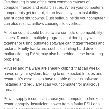
Overheating is one of the most common causes of
computer freeze and restart issues. When your computer’s
components get too hot, it can lead to system instability
and sudden shutdowns. Dust buildup inside your computer
can also restrict airflow, causing it to overheat.
Another culprit could be software conflicts or compatibility
issues. Running multiple programs that don’t play well
together or using outdated software can trigger freezes and
restarts. Faulty hardware, such as a failing hard drive or
malfunctioning RAM, may also be behind these frustrating
problems.
Viruses and malware are sneaky culprits that can wreak
havoc on your system, leading to unexpected freezes and
restarts. It’s essential to have reliable antivirus software
installed and regularly scan your computer for malicious
threats.
Power supply issues can cause your computer to freeze or
restart abruptly. Insufficient power from a faulty PSU or a