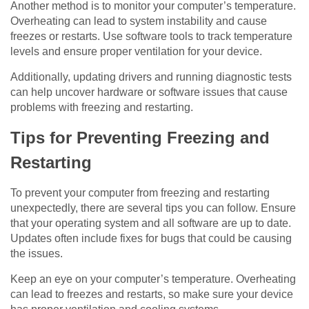
Another method is to monitor your computer’s temperature.
Overheating can lead to system instability and cause
freezes or restarts. Use software tools to track temperature
levels and ensure proper ventilation for your device.
Additionally, updating drivers and running diagnostic tests
can help uncover hardware or software issues that cause
problems with freezing and restarting.
Tips for Preventing Freezing and
Restarting
To prevent your computer from freezing and restarting
unexpectedly, there are several tips you can follow. Ensure
that your operating system and all software are up to date.
Updates often include fixes for bugs that could be causing
the issues.
Keep an eye on your computer’s temperature. Overheating
can lead to freezes and restarts, so make sure your device