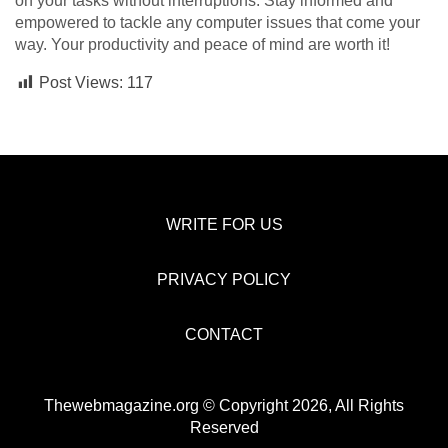
on your tasks without interruptions. Stay informed and
empowered to tackle any computer issues that come your
way. Your productivity and peace of mind are worth it!
Post Views:
117
WRITE FOR US
PRIVACY POLICY
CONTACT
Thewebmagazine.org © Copyright 2026, All Rights
Reserved