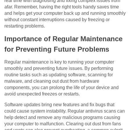
real time with diagnosing and fixing complex issues from
afar. Remember, having the right tools handy saves time
and helps get your computer back up and running smoothly
without constant interruptions caused by freezing or
restarting problems.
Importance of Regular Maintenance
for Preventing Future Problems
Regular maintenance is key to running your computer
smoothly and preventing future issues. By performing
routine tasks such as updating software, scanning for
malware, and cleaning out dust from hardware
components, you can prolong the life of your device and
avoid unexpected freezes or restarts.
Software updates bring new features and fix bugs that
could cause system instability. Regular antivirus scans can
help detect and remove any malicious programs causing
your computer to malfunction. Clearing out dust from fans