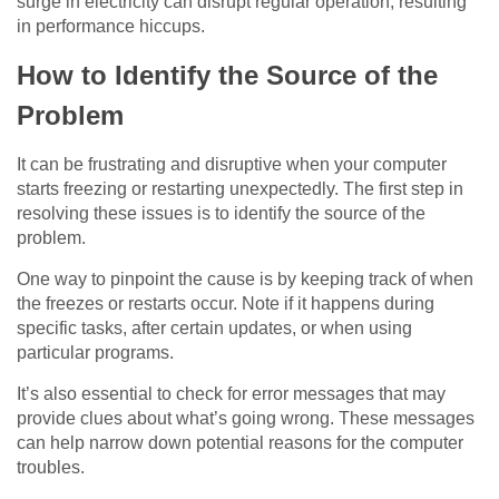
surge in electricity can disrupt regular operation, resulting
in performance hiccups.
How to Identify the Source of the
Problem
It can be frustrating and disruptive when your computer
starts freezing or restarting unexpectedly. The first step in
resolving these issues is to identify the source of the
problem.
One way to pinpoint the cause is by keeping track of when
the freezes or restarts occur. Note if it happens during
specific tasks, after certain updates, or when using
particular programs.
It’s also essential to check for error messages that may
provide clues about what’s going wrong. These messages
can help narrow down potential reasons for the computer
troubles.