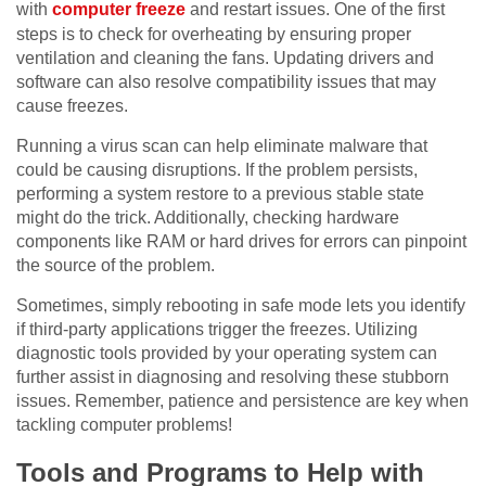
with
computer freeze
and restart issues. One of the first
steps is to check for overheating by ensuring proper
ventilation and cleaning the fans. Updating drivers and
software can also resolve compatibility issues that may
cause freezes.
Running a virus scan can help eliminate malware that
could be causing disruptions. If the problem persists,
performing a system restore to a previous stable state
might do the trick. Additionally, checking hardware
components like RAM or hard drives for errors can pinpoint
the source of the problem.
Sometimes, simply rebooting in safe mode lets you identify
if third-party applications trigger the freezes. Utilizing
diagnostic tools provided by your operating system can
further assist in diagnosing and resolving these stubborn
issues. Remember, patience and persistence are key when
tackling computer problems!
Tools and Programs to Help with