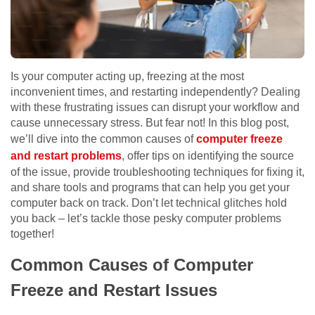
Is your computer acting up, freezing at the most
inconvenient times, and restarting independently? Dealing
with these frustrating issues can disrupt your workflow and
cause unnecessary stress. But fear not! In this blog post,
we’ll dive into the common causes of
computer freeze
and restart problems
, offer tips on identifying the source
of the issue, provide troubleshooting techniques for fixing it,
and share tools and programs that can help you get your
computer back on track. Don’t let technical glitches hold
you back – let’s tackle those pesky computer problems
together!
Common Causes of Computer
Freeze and Restart Issues