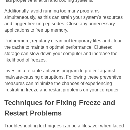
has proper ventilation and cooling systems.
Additionally, avoid running too many programs
simultaneously, as this can strain your system’s resources
and trigger freezing episodes. Close any unnecessary
applications to free up memory.
Furthermore, regularly clean out temporary files and clear
the cache to maintain optimal performance. Cluttered
storage can slow down your computer and increase the
likelihood of freezes.
Invest in a reliable antivirus program to protect against
malware-causing disruptions. Following these preventive
measures can minimize the chances of experiencing
frustrating freeze and restart problems on your computer.
Techniques for Fixing Freeze and
Restart Problems
Troubleshooting techniques can be a lifesaver when faced