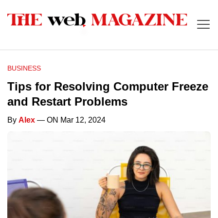
BUSINESS
Tips for Resolving Computer Freeze
and Restart Problems
By
Alex
— ON Mar 12, 2024