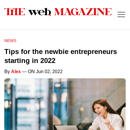
NEWS
Tips for the newbie entrepreneurs
starting in 2022
By
Alex
— ON Jun 02, 2022