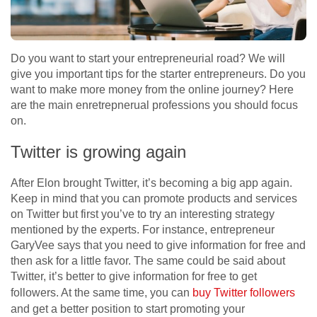
Do you want to start your entrepreneurial road? We will
give you important tips for the starter entrepreneurs. Do you
want to make more money from the online journey? Here
are the main enretrepnerual professions you should focus
on.
Twitter is growing again
After Elon brought Twitter, it’s becoming a big app again.
Keep in mind that you can promote products and services
on Twitter but first you’ve to try an interesting strategy
mentioned by the experts. For instance, entrepreneur
GaryVee says that you need to give information for free and
then ask for a little favor. The same could be said about
Twitter, it’s better to give information for free to get
followers. At the same time, you can
buy Twitter followers
and get a better position to start promoting your