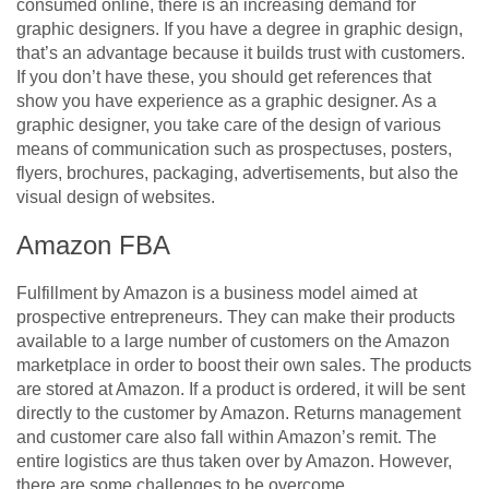
consumed online, there is an increasing demand for
graphic designers. If you have a degree in graphic design,
that’s an advantage because it builds trust with customers.
If you don’t have these, you should get references that
show you have experience as a graphic designer. As a
graphic designer, you take care of the design of various
means of communication such as prospectuses, posters,
flyers, brochures, packaging, advertisements, but also the
visual design of websites.
Amazon FBA
Fulfillment by Amazon is a business model aimed at
prospective entrepreneurs. They can make their products
available to a large number of customers on the Amazon
marketplace in order to boost their own sales. The products
are stored at Amazon. If a product is ordered, it will be sent
directly to the customer by Amazon. Returns management
and customer care also fall within Amazon’s remit. The
entire logistics are thus taken over by Amazon. However,
there are some challenges to be overcome.