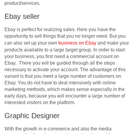
product/services.
Ebay seller
Ebay is perfect for realizing sales. Here you have the
opportunity to sell things that you no longer need. But you
can also set up your own
business on Ebay
and make your
products available to a large target group. In order to start
your business, you first need a commercial account on
Ebay. There you will be guided through all the steps
necessary to activate your account. The advantage of this
variant is that you meet a large number of customers on
Ebay. You do not have to deal intensively with online
marketing methods, which makes sense especially in the
early days, because you will encounter a large number of
interested visitors on the platform.
Graphic Designer
With the growth in e-commerce and also the media