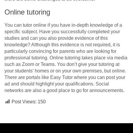
Online tutoring
You can tutor online if you have in-depth knowledge of a
specific subject. Have you successfully completed your
studies and can you also provide evidence of this
knowledge? Although this evidence is not required, it is
particularly convincing for parents who are looking for
professional tutoring. Online tutoring takes place via media
such as Zoom or Teams. You don’t give your tutoring at
your students’ homes or on your own premises, but online.
There are portals like Easy Tutor where you can post your
ad and should highlight your qualifications. Social
networks are also a good place to go for announcements.
Post Views:
150