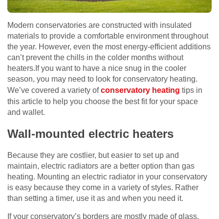
Modern conservatories are constructed with insulated
materials to provide a comfortable environment throughout
the year. However, even the most energy-efficient additions
can’t prevent the chills in the colder months without
heaters.If you want to have a nice snug in the cooler
season, you may need to look for conservatory heating.
We’ve covered a variety of
conservatory heating
tips in
this article to help you choose the best fit for your space
and wallet.
Wall-mounted electric heaters
Because they are costlier, but easier to set up and
maintain, electric radiators are a better option than gas
heating. Mounting an electric radiator in your conservatory
is easy because they come in a variety of styles. Rather
than setting a timer, use it as and when you need it.
If your conservatory’s borders are mostly made of glass,