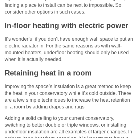
finding a place to install can be next to impossible. So,
consider other options in such cases.
In-floor heating with electric power
It’s wonderful if you don’t have enough wall space to put an
electric radiator in. For the same reasons as with wall-
mounted heaters, underfloor heating should only be used
when it is actually needed.
Retaining heat in a room
Improving the space’s insulation is a great method to keep
the heat in your conservatory while it’s cold outside. There
are a few simple techniques to increase the heat retention
of a room by adding drapes and rugs.
Adding a solid ceiling to your current conservatory,
switching to better double or triple windows, or installing
underfloor insulation are all examples of larger changes. In