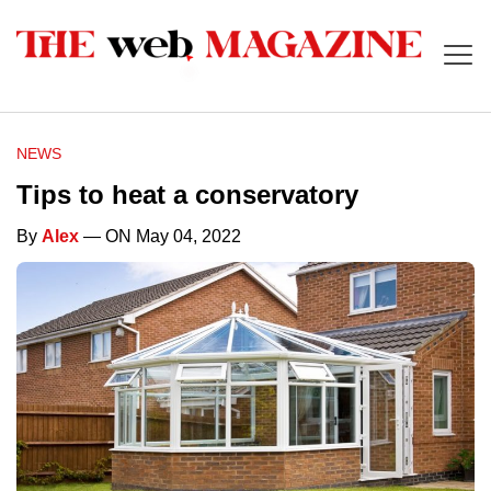
NEWS
Tips to heat a conservatory
By
Alex
— ON May 04, 2022