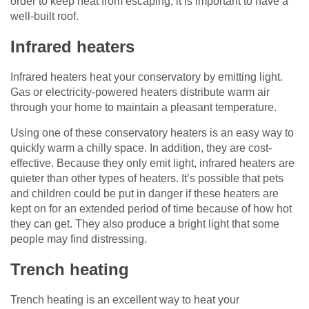
order to keep heat from escaping, it is important to have a
well-built roof.
Infrared heaters
Infrared heaters heat your conservatory by emitting light.
Gas or electricity-powered heaters distribute warm air
through your home to maintain a pleasant temperature.
Using one of these conservatory heaters is an easy way to
quickly warm a chilly space. In addition, they are cost-
effective. Because they only emit light, infrared heaters are
quieter than other types of heaters. It’s possible that pets
and children could be put in danger if these heaters are
kept on for an extended period of time because of how hot
they can get. They also produce a bright light that some
people may find distressing.
Trench heating
Trench heating is an excellent way to heat your