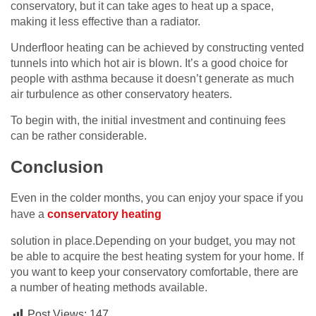
conservatory, but it can take ages to heat up a space,
making it less effective than a radiator.
Underfloor heating can be achieved by constructing vented
tunnels into which hot air is blown. It’s a good choice for
people with asthma because it doesn’t generate as much
air turbulence as other conservatory heaters.
To begin with, the initial investment and continuing fees
can be rather considerable.
Conclusion
Even in the colder months, you can enjoy your space if you
have a
conservatory heating
solution in place.Depending on your budget, you may not
be able to acquire the best heating system for your home. If
you want to keep your conservatory comfortable, there are
a number of heating methods available.
Post Views:
147