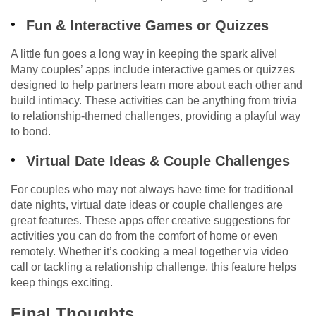
Fun & Interactive Games or Quizzes
A little fun goes a long way in keeping the spark alive!
Many couples’ apps include interactive games or quizzes
designed to help partners learn more about each other and
build intimacy. These activities can be anything from trivia
to relationship-themed challenges, providing a playful way
to bond.
Virtual Date Ideas & Couple Challenges
For couples who may not always have time for traditional
date nights, virtual date ideas or couple challenges are
great features. These apps offer creative suggestions for
activities you can do from the comfort of home or even
remotely. Whether it’s cooking a meal together via video
call or tackling a relationship challenge, this feature helps
keep things exciting.
Final Thoughts