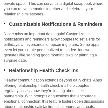
private space. This can serve as a digital scrapbook where
you can relive memories together and celebrate your
relationship milestones.
Customizable Notifications & Reminders
Never miss an important date again! Customizable
notifications and reminders allow couples to set alerts for
birthdays, anniversaries, or upcoming plans. Some apps
even let you create personalized reminders for sweet
gestures like sending good morning texts or planning a
surprise date.
Relationship Health Check-ins
Healthy communication extends beyond daily chats. Apps
offering relationship health check-ins help couples
regularly assess how they’re feeling about their
partnership. With prompts or questions that encourage
emotional connection, this feature fosters open discussions
about relationship satisfaction, challenges, and goals.