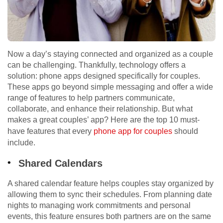
Now a day’s staying connected and organized as a couple
can be challenging. Thankfully, technology offers a
solution: phone apps designed specifically for couples.
These apps go beyond simple messaging and offer a wide
range of features to help partners communicate,
collaborate, and enhance their relationship. But what
makes a great couples’ app? Here are the top 10 must-
have features that every
phone app for couples
should
include.
Shared Calendars
A shared calendar feature helps couples stay organized by
allowing them to sync their schedules. From planning date
nights to managing work commitments and personal
events, this feature ensures both partners are on the same