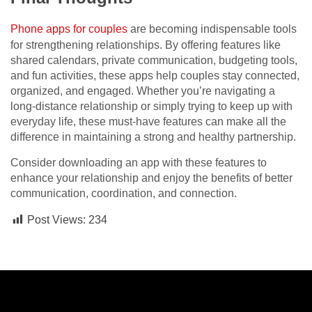
Phone apps for couples
are becoming indispensable tools
for strengthening relationships. By offering features like
shared calendars, private communication, budgeting tools,
and fun activities, these apps help couples stay connected,
organized, and engaged. Whether you’re navigating a
long-distance relationship or simply trying to keep up with
everyday life, these must-have features can make all the
difference in maintaining a strong and healthy partnership.
Consider downloading an app with these features to
enhance your relationship and enjoy the benefits of better
communication, coordination, and connection.
Post Views:
234