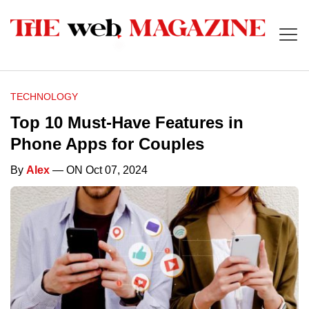
TECHNOLOGY
Top 10 Must-Have Features in
Phone Apps for Couples
By
Alex
— ON Oct 07, 2024