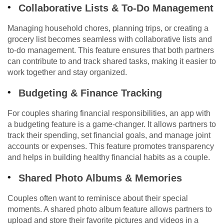
Collaborative Lists & To-Do Management
Managing household chores, planning trips, or creating a
grocery list becomes seamless with collaborative lists and
to-do management. This feature ensures that both partners
can contribute to and track shared tasks, making it easier to
work together and stay organized.
Budgeting & Finance Tracking
For couples sharing financial responsibilities, an app with
a budgeting feature is a game-changer. It allows partners to
track their spending, set financial goals, and manage joint
accounts or expenses. This feature promotes transparency
and helps in building healthy financial habits as a couple.
Shared Photo Albums & Memories
Couples often want to reminisce about their special
moments. A shared photo album feature allows partners to
upload and store their favorite pictures and videos in a