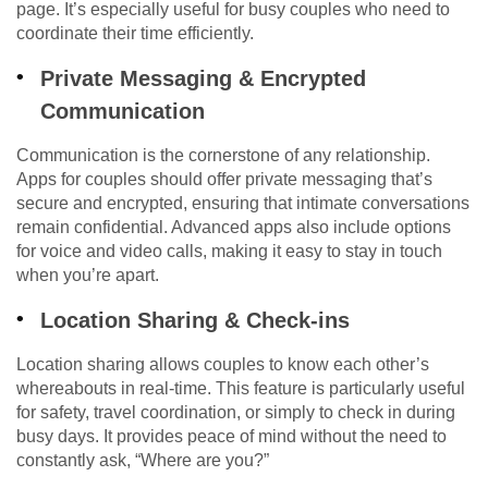
page. It’s especially useful for busy couples who need to
coordinate their time efficiently.
Private Messaging & Encrypted
Communication
Communication is the cornerstone of any relationship.
Apps for couples should offer private messaging that’s
secure and encrypted, ensuring that intimate conversations
remain confidential. Advanced apps also include options
for voice and video calls, making it easy to stay in touch
when you’re apart.
Location Sharing & Check-ins
Location sharing allows couples to know each other’s
whereabouts in real-time. This feature is particularly useful
for safety, travel coordination, or simply to check in during
busy days. It provides peace of mind without the need to
constantly ask, “Where are you?”