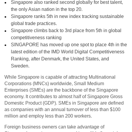
Singapore also ranked second globally for best talent,
the only Asian nation in the top 20.
Singapore ranks 5th in new index tracking sustainable
global trade practices.
Singapore climbs back to 3rd place from 5th in global
competitiveness ranking
SINGAPORE has moved up one spot to place 4th in the
latest edition of the IMD World Digital Competitiveness
Ranking, after Denmark, the United States, and
Sweden.
While Singapore is capable of attracting Multinational
Corporations (MNCs) worldwide, Small Medium
Enterprises (SMEs) are the backbone of the Singapore
economy. It contributes to almost half of Singapore Gross
Domestic Product (GDP). SMEs in Singapore are defined
as companies
with an annual turnover of less than $100
million and employ less than 200 workers.
Foreign business owners can take advantage of