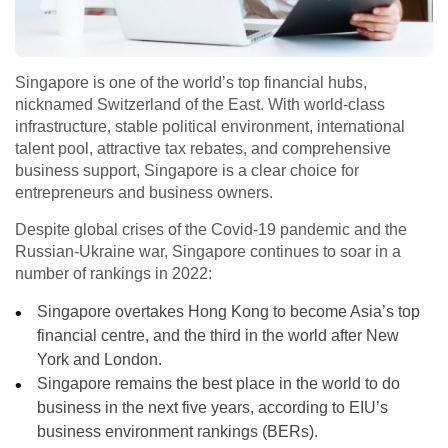
Singapore is one of the world’s top financial hubs,
nicknamed Switzerland of the East. With world-class
infrastructure, stable political environment, international
talent pool, attractive tax rebates, and comprehensive
business support, Singapore is a clear choice for
entrepreneurs and business owners.
Despite global crises of the Covid-19 pandemic and the
Russian-Ukraine war, Singapore continues to soar in a
number of rankings in 2022:
Singapore overtakes Hong Kong to become Asia’s top
financial centre, and the third in the world after New
York and London.
Singapore remains the best place in the world to do
business in the next five years, according to EIU’s
business environment rankings (BERs).