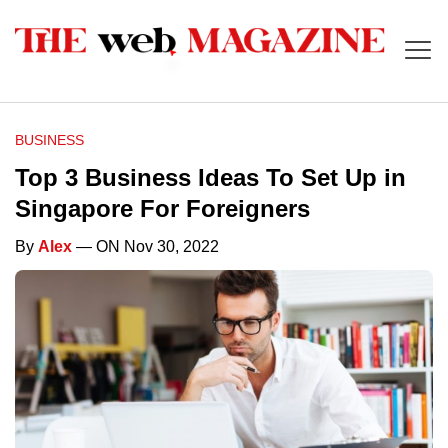
BUSINESS
Top 3 Business Ideas To Set Up in
Singapore For Foreigners
By
Alex
— ON Nov 30, 2022