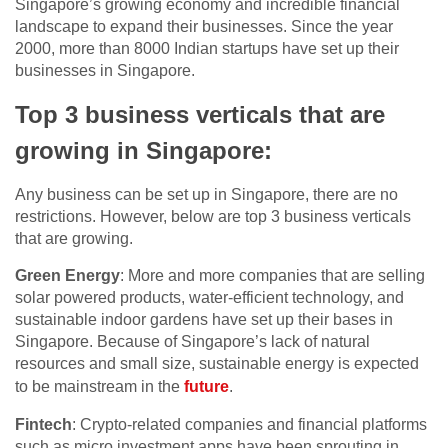
Singapore’s growing economy and incredible financial
landscape to expand their businesses. Since the year
2000, more than 8000 Indian startups have set up their
businesses in Singapore.
Top 3 business verticals that are
growing in Singapore:
Any business can be set up in Singapore, there are no
restrictions. However, below are top 3 business verticals
that are growing.
Green Energy
: More and more companies that are selling
solar powered products, water-efficient technology, and
sustainable indoor gardens have set up their bases in
Singapore. Because of Singapore’s lack of natural
resources and small size, sustainable energy is expected
to be mainstream in the
future
.
Fintech
: Crypto-related companies and financial platforms
such as micro investment apps have been sprouting in