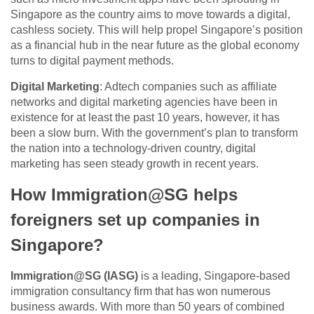
Singapore as the country aims to move towards a digital,
cashless society. This will help propel Singapore’s position
as a financial hub in the near future as the global economy
turns to digital payment methods.
Digital Marketing
: Adtech companies such as affiliate
networks and digital marketing agencies have been in
existence for at least the past 10 years, however, it has
been a slow burn. With the government’s plan to transform
the nation into a technology-driven country, digital
marketing has seen steady growth in recent years.
How Immigration@SG helps
foreigners set up companies in
Singapore?
Immigration@SG (IASG)
is a leading, Singapore-based
immigration consultancy firm that has won numerous
business awards. With more than 50 years of combined