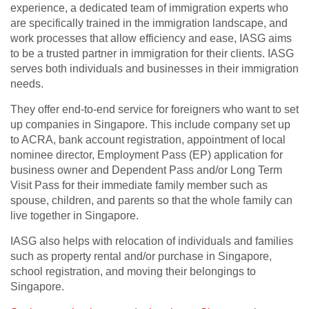
experience, a dedicated team of immigration experts who
are specifically trained in the immigration landscape, and
work processes that allow efficiency and ease, IASG aims
to be a trusted partner in immigration for their clients. IASG
serves both individuals and businesses in their immigration
needs.
They offer end-to-end service for foreigners who want to set
up companies in Singapore. This include company set up
to ACRA, bank account registration, appointment of local
nominee director, Employment Pass (EP) application for
business owner and Dependent Pass and/or Long Term
Visit Pass for their immediate family member such as
spouse, children, and parents so that the whole family can
live together in Singapore.
IASG also helps with relocation of individuals and families
such as property rental and/or purchase in Singapore,
school registration, and moving their belongings to
Singapore.