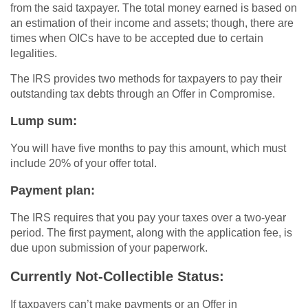
from the said taxpayer. The total money earned is based on
an estimation of their income and assets; though, there are
times when OICs have to be accepted due to certain
legalities.
The IRS provides two methods for taxpayers to pay their
outstanding tax debts through an Offer in Compromise.
Lump sum:
You will have five months to pay this amount, which must
include 20% of your offer total.
Payment plan:
The IRS requires that you pay your taxes over a two-year
period. The first payment, along with the application fee, is
due upon submission of your paperwork.
Currently Not-Collectible Status:
If taxpayers can’t make payments or an Offer in