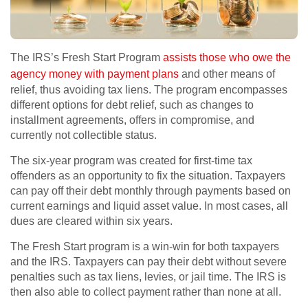
The IRS’s Fresh Start Program
assists those who owe the
agency money with payment plans
and other means of
relief, thus avoiding tax liens. The program encompasses
different options for debt relief, such as changes to
installment agreements, offers in compromise, and
currently not collectible status.
The six-year program was created for first-time tax
offenders as an opportunity to fix the situation. Taxpayers
can pay off their debt monthly through payments based on
current earnings and liquid asset value. In most cases, all
dues are cleared within six years.
The Fresh Start program is a win-win for both taxpayers
and the IRS. Taxpayers can pay their debt without severe
penalties such as tax liens, levies, or jail time. The IRS is
then also able to collect payment rather than none at all.