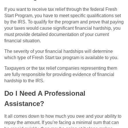
If you want to receive tax relief through the federal Fresh
Start Program, you have to meet specific qualifications set
by the IRS. To qualify for the program and prove that paying
your taxes would cause significant financial hardship, you
must provide detailed documentation of your current
financial situation.
The severity of your financial hardships will determine
which type of Fresh Start tax program is available to you.
Taxpayers or the tax relief companies representing them
are fully responsible for providing evidence of financial
hardship to the IRS.
Do I Need A Professional
Assistance?
It all comes down to how much you owe and your ability to
repay the amount. If you’re facing a minimal sum that can