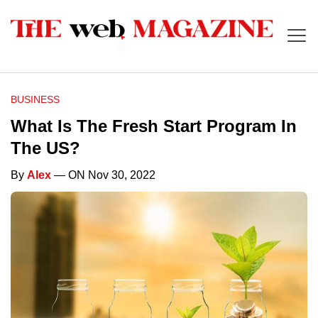
BUSINESS
What Is The Fresh Start Program In
The US?
By
Alex
— ON Nov 30, 2022