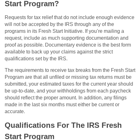
Start Program?
Requests for tax relief that do not include enough evidence
will not be accepted by the IRS through any of the
programs in its Fresh Start Initiative. If you’re mailing a
request, include as much supporting documentation and
proof as possible. Documentary evidence is the best form
available to back up your claims against the strict
qualifications set by the IRS.
The requirements to receive tax breaks from the Fresh Start
Program are that all unfiled or missing tax returns must be
submitted, your estimated taxes for the current year should
be up-to-date, and your withholdings from each paycheck
should reflect the proper amount. In addition, any filings
made in the last six months must either be current or
accurate.
Qualifications For The IRS Fresh
Start Program