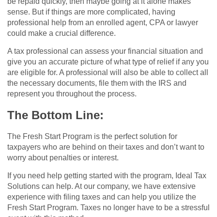
be repaid quickly, then maybe going at it alone makes
sense. But if things are more complicated, having
professional help from an enrolled agent, CPA or lawyer
could make a crucial difference.
A tax professional can assess your financial situation and
give you an accurate picture of what type of relief if any you
are eligible for. A professional will also be able to collect all
the necessary documents, file them with the IRS and
represent you throughout the process.
The Bottom Line:
The Fresh Start Program is the perfect solution for
taxpayers who are behind on their taxes and don’t want to
worry about penalties or interest.
If you need help getting started with the program, Ideal Tax
Solutions can help. At our company, we have extensive
experience with filing taxes and can help you utilize the
Fresh Start Program. Taxes no longer have to be a stressful