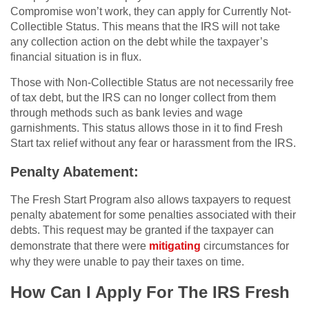
Compromise won’t work, they can apply for Currently Not-
Collectible Status. This means that the IRS will not take
any collection action on the debt while the taxpayer’s
financial situation is in flux.
Those with Non-Collectible Status are not necessarily free
of tax debt, but the IRS can no longer collect from them
through methods such as bank levies and wage
garnishments. This status allows those in it to find Fresh
Start tax relief without any fear or harassment from the IRS.
Penalty Abatement:
The Fresh Start Program also allows taxpayers to request
penalty abatement for some penalties associated with their
debts. This request may be granted if the taxpayer can
demonstrate that there were
mitigating
circumstances for
why they were unable to pay their taxes on time.
How Can I Apply For The IRS Fresh