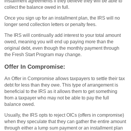
installment agreements if they believe they will be able to
collect the balance owed in full.
Once you sign up for an installment plan, the IRS will no
longer send collection letters or penalty fees.
The IRS will continually add interest to your total amount
owed, meaning you will end up paying more than the
original debt, even though the monthly payment through
the Fresh Start Program may change.
Offer In Compromise:
An Offer in Compromise allows taxpayers to settle their tax
debt for less than they owe. This type of arrangement is
beneficial to the IRS as it allows them to get something
from a taxpayer who may not be able to pay the full
balance owed.
Usually, the IRS opts to reject OICs (offers in compromise)
when they speculate that they can gather the entire amount
through either a lump sum payment or an installment plan