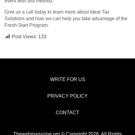
event with this method.
Give us a call today to learn more about Ideal Tax
Solutions and how we can help you take advantage of the
Fresh Start Program.
Post Views:
133
WRITE FOR US
PRIVACY POLICY
CONTACT
Thewebmagazine.org © Copyright 2026, All Rights