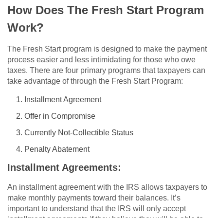
How Does The Fresh Start Program
Work?
The Fresh Start program is designed to make the payment
process easier and less intimidating for those who owe
taxes. There are four primary programs that taxpayers can
take advantage of through the Fresh Start Program:
Installment Agreement
Offer in Compromise
Currently Not-Collectible Status
Penalty Abatement
Installment Agreements:
An installment agreement with the IRS allows taxpayers to
make monthly payments toward their balances. It’s
important to understand that the IRS will only accept